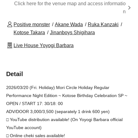
Click here for the venue map and access informatio
n
Positive monster
Akane Wada
Ruka Kanzaki
Kotose Takara
Jinanboys Shigihara
Live House Yoyogi Barbara
Detail
2026/03/20 (Fri. Holiday) Mori Circle Holiday Regular
Performance Night Edition ~ Kotose Birthday Celebration SP ~
OPEN / START 17: 30/18: 00
ADV/DOOR 3,000/3,500 (separately 1 drink 600 yen)
□ YouTube distribution available! (On Yoyogi Barbara official
YouTube account)
□ Online cheki sales available!