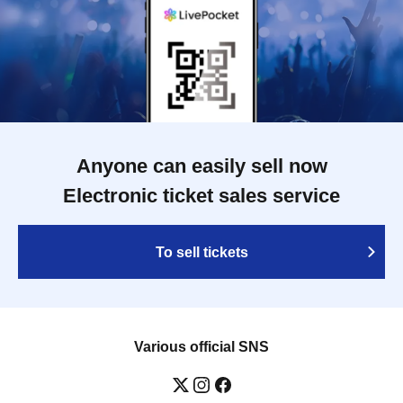
Anyone can easily sell now
Electronic ticket sales service
To sell tickets
Various official SNS