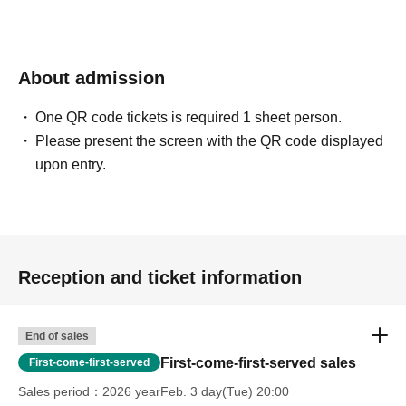
About admission
One QR code tickets is required 1 sheet person.
Please present the screen with the QR code displayed
upon entry.
Reception and ticket information
End of sales
First-come-first-served sales
First-come-first-served
Sales period
2026 yearFeb. 3 day(Tue) 20:00