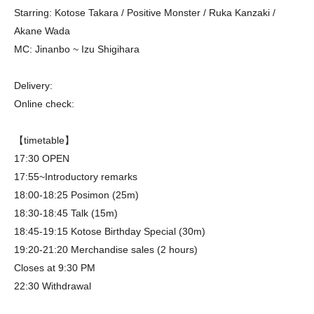
Starring: Kotose Takara / Positive Monster / Ruka Kanzaki /
Akane Wada
MC: Jinanbo ~ Izu Shigihara
Delivery:
Online check:
【timetable】
17:30 OPEN
17:55~Introductory remarks
18:00-18:25 Posimon (25m)
18:30-18:45 Talk (15m)
18:45-19:15 Kotose Birthday Special (30m)
19:20-21:20 Merchandise sales (2 hours)
Closes at 9:30 PM
22:30 Withdrawal