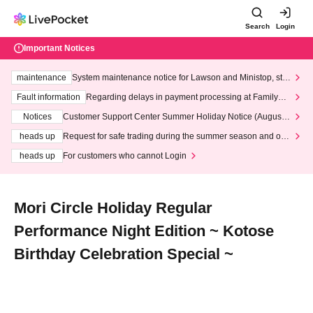
Search
Login
Important Notices
maintenance
System maintenance notice for Lawson and Ministop, star
ting at 3:00 AM on Wednesday (Wed)
Fault information
Regarding delays in payment processing at FamilyMa
rt stores
Notices
Customer Support Center Summer Holiday Notice (August 1
3th - August 14th, 2026)
heads up
Request for safe trading during the summer season and our
response to recent violations of terms and conditions.
heads up
For customers who cannot Login
Mori Circle Holiday Regular
Performance Night Edition ~ Kotose
Birthday Celebration Special ~