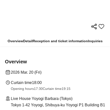
Overview
Detail
Reception and ticket information
Inquiries
Overview
2026 Mar. 20 (Fri)
Curtain time
18:00
Opening hours
17:30
Curtain time
19:15
Live House Yoyogi Barbara (Tokyo)
Tokyo 1-42 Yoyogi, Shibuya-ku Yoyogi P1 Building B1