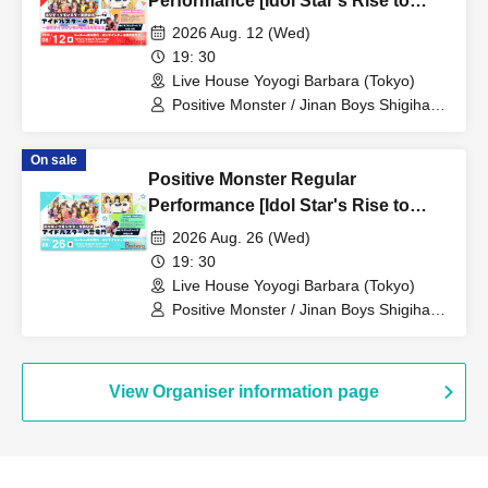
Performance [Idol Star's Rise to
Success] ~Stamon vol.76~
2026 Aug. 12 (Wed)
19: 30
Live House Yoyogi Barbara (Tokyo)
Positive Monster / Jinan Boys Shigihara
/ When the Sunflowers Bloom
On sale
Positive Monster Regular
Performance [Idol Star's Rise to
Success] ~Stamon vol.77~
2026 Aug. 26 (Wed)
19: 30
Live House Yoyogi Barbara (Tokyo)
Positive Monster / Jinan Boys Shigihara
/ When the Sunflowers Bloom
View Organiser information page