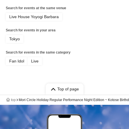
Search for events at the same venue
Live House Yoyogi Barbara
Search for events in your area
Tokyo
Search for events in the same category
Fan Idol
Live
Top of page
top
Mori Circle Holiday Regular Performance Night Edition ~ Kotose Birth