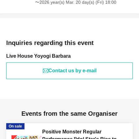
〜2026 year(s) Mar. 20 day(s) (Fri) 18:00
Inquiries regarding this event
Live House Yoyogi Barbara
Contact us by e-mail
Events from the same Organiser
On sale
Positive Monster Regular