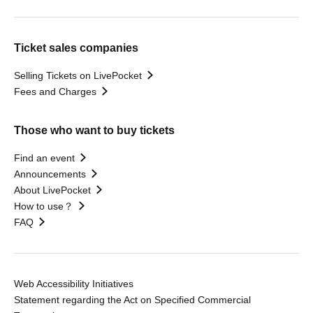
Ticket sales companies
Selling Tickets on LivePocket
Fees and Charges
Those who want to buy tickets
Find an event
Announcements
About LivePocket
How to use？
FAQ
Web Accessibility Initiatives
Statement regarding the Act on Specified Commercial