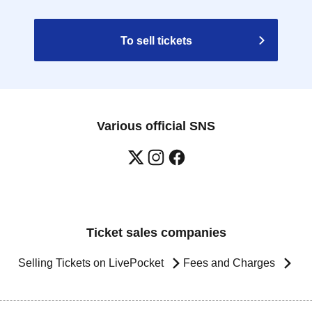
To sell tickets
Various official SNS
Ticket sales companies
Selling Tickets on LivePocket
Fees and Charges