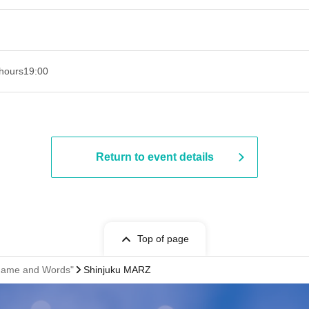
hours
19:00​ ​ ​ ​​ ​​ ​​ ​​ ​​ ​​ ​​ ​​ ​​ ​​ ​​ ​​ ​​ ​​ ​​ ​​ ​​ ​​ ​​ ​​ ​​ ​​ ​​ ​​ ​​ ​​ ​​ ​​ ​​ ​​ ​​ ​​ ​​ ​​ ​​ ​​ ​​ ​​ ​​ ​​ ​​ ​​ ​​ ​​ ​​ ​​ ​​ ​
Return to event details
Top of page
 "Name and Words"
Shinjuku MARZ