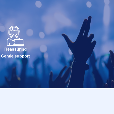
Reassuring
Gentle support