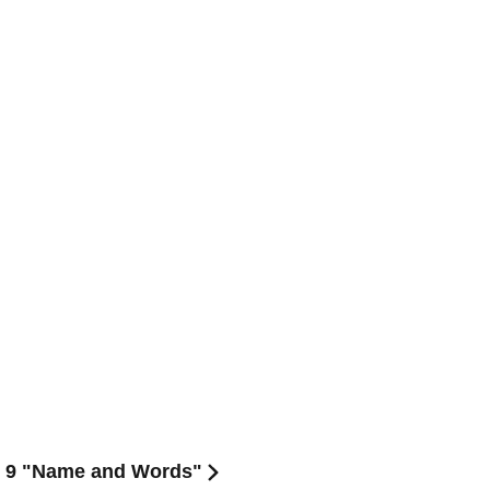
l. 9 "Name and Words"