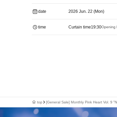
date
2026 Jun. 22 (Mon)
time
Curtain time
19:30
Opening 
top
[General Sale] Monthly Pink Heart Vol. 9