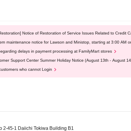
Restoration] Notice of Restoration of Service Issues Related to Credi
em maintenance notice for Lawson and Ministop, starting at 3:00 AM
egarding delays in payment processing at FamilyMart stores
omer Support Center Summer Holiday Notice (August 13th - August 14
customers who cannot Login
 2-45-1 Daiichi Tokiwa Building B1