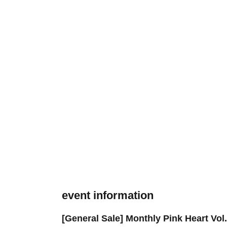
event information
[General Sale] Monthly Pink Heart Vo