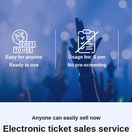
Easy for anyone
Usage fee: 0 yen
Ready to use
No pre-screening
Anyone can easily sell now
Electronic ticket sales service