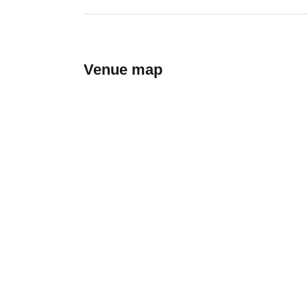
Venue map