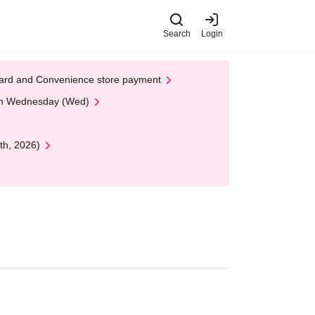
Search
Login
t Card and Convenience store payment
 on Wednesday (Wed)
th, 2026)