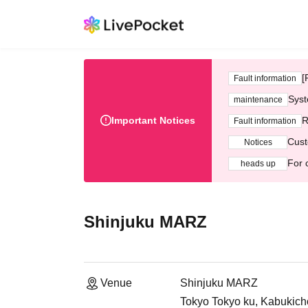
[
Fault information
Syst
maintenance
Important Notices
R
Fault information
Cust
Notices
For 
heads up
Shinjuku MARZ
Venue
Shinjuku MARZ
Tokyo Tokyo ku, Kabukicho