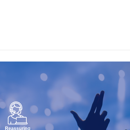
Reassuring