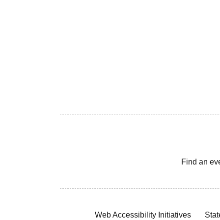
Find an ev
Web Accessibility Initiatives
Stat