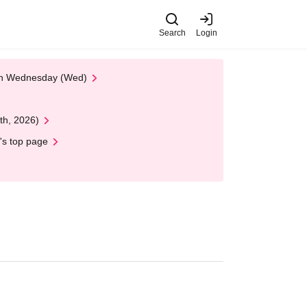
Search
Login
 on Wednesday (Wed)
th, 2026)
's top page