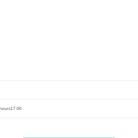
hours
17:00