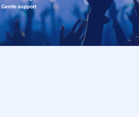
Gentle support