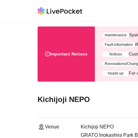
Syst
maintenance
R
Fault information
Important Notices
Cust
Notices
Renovations/Chan
For 
heads up
Kichijoji NEPO
Venue
Kichijoji NEPO
GRATO Inokashira Park B1