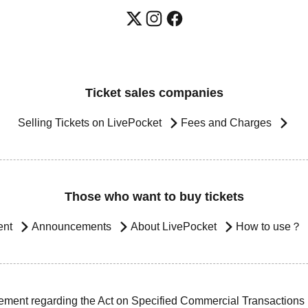
Ticket sales companies
Selling Tickets on LivePocket
Fees and Charges
Those who want to buy tickets
ent
Announcements
About LivePocket
How to use？
ement regarding the Act on Specified Commercial Transactions