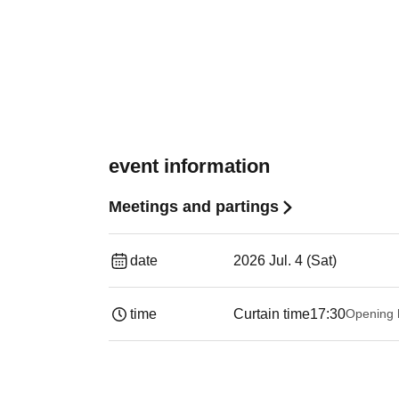
event information
Meetings and partings
date
2026 Jul. 4 (Sat)
time
Curtain time
17:30
Opening 