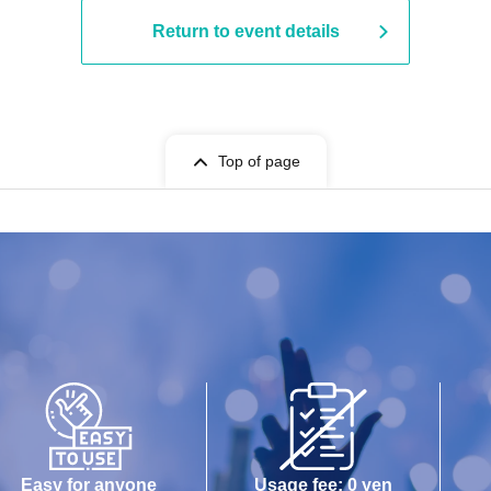
Return to event details
Top of page
Easy for anyone
Usage fee: 0 yen