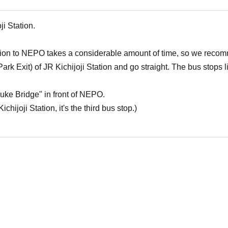
ji Station.
ation to NEPO takes a considerable amount of time, so we recom
(Park Exit) of JR Kichijoji Station and go straight. The bus stops 
uke Bridge" in front of NEPO.
chijoji Station, it's the third bus stop.)