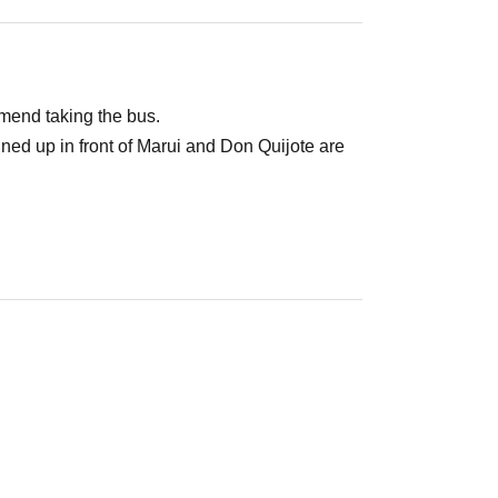
mend taking the bus.
lined up in front of Marui and Don Quijote are