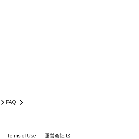
FAQ
Terms of Use
運営会社