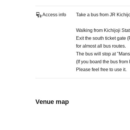
Access info
Take a bus from JR Kichijo
Walking from Kichijoji St
Exit the south ticket gate 
for almost all bus routes.
The bus will stop at "Mans
(If you board the bus from Ki
Please feel free to use it.
Venue map