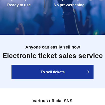
Ready to use
No pre-screening
Anyone can easily sell now
Electronic ticket sales service
To sell tickets
Various official SNS