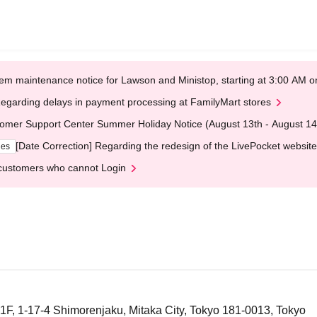
em maintenance notice for Lawson and Ministop, starting at 3:00 AM
egarding delays in payment processing at FamilyMart stores
omer Support Center Summer Holiday Notice (August 13th - August 14
[Date Correction] Regarding the redesign of the LivePocket website
ges
customers who cannot Login
F, 1-17-4 Shimorenjaku, Mitaka City, Tokyo 181-0013, Tokyo