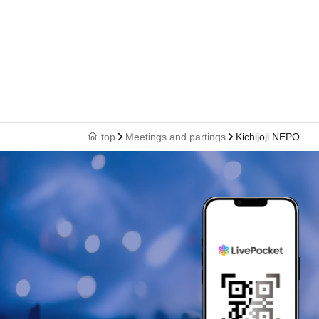
top
Meetings and partings
Kichijoji NEPO