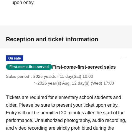
upon entry.
Reception and ticket information
On sale
First-come-first-served sales
First-come-first-served
Sales period
2026 yearJul. 11 day(Sat) 10:00
〜2026 year(s) Aug. 12 day(s) (Wed) 17:00
Tickets are required for elementary school students and
older. Please be sure to present your ticket upon entry.
Entry will not be permitted 20 minutes after the start of the
performance. Unauthorized photography, audio recording,
and video recording are strictly prohibited during the