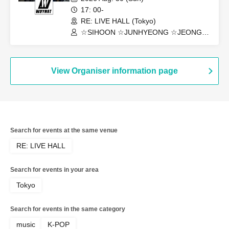
17: 00-
RE: LIVE HALL (Tokyo)
☆SIHOON ☆JUNHYEONG ☆JEONG
☆DONGYEON ☆TOSEI ☆DOAH
☆ROHOON
View Organiser information page
Search for events at the same venue
RE: LIVE HALL
Search for events in your area
Tokyo
Search for events in the same category
music
K-POP