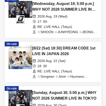
[Wednesday, August 19, 5:00 p.m.]
WHY NOT 2026 SUMMER LIVE IN
TOKYO
2026 Aug. 19 (Wed)
17: 00-
RE: LIVE HALL (Tokyo)
☆SIHOON ☆JUNHYEONG ☆JEONG
☆DONGYEON ☆TOSEI ☆DOAH
☆ROHOON
On sale
[8/22 (Sat) 18:30] DREAM CODE 1st
LIVE IN JAPAN 2026
2026 Aug. 22 (Sat)
18: 30
RE: LIVE HALL (Tokyo)
☆Songwan ☆Jimin ☆Hyunwoo
☆Jaehoon ☆Jonghoon
On sale
[Sunday, August 30, 5:00 p.m.] WHY
NOT 2026 SUMMER LIVE IN TOKYO
2026 Aug. 30 (Sun)