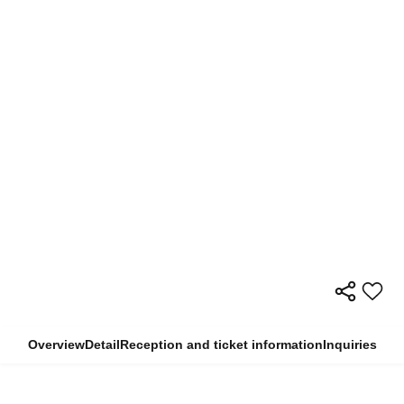
Overview
Detail
Reception and ticket information
Inquiries