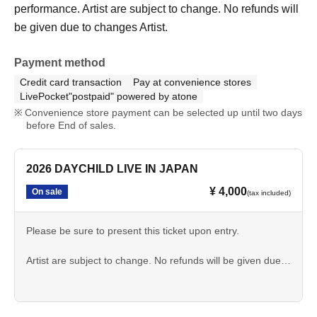
performance. Artist are subject to change. No refunds will
be given due to changes Artist.
Payment method
Credit card transaction
Pay at convenience stores
LivePocket"postpaid" powered by atone
Convenience store payment can be selected up until two days
before End of sales.
2026 DAYCHILD LIVE IN JAPAN
¥ 4,000
On sale
(tax included)
Please be sure to present this ticket upon entry.
Artist are subject to change. No refunds will be given due
to changes Artist.
Photography, audio recording, and video recording are