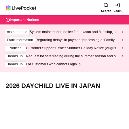
Search
Login
Important Notices
maintenance
System maintenance notice for Lawson and Ministop, star
ting at 3:00 AM on Wednesday (Wed)
Fault information
Regarding delays in payment processing at FamilyMa
rt stores
Notices
Customer Support Center Summer Holiday Notice (August 1
3th - August 14th, 2026)
heads up
Request for safe trading during the summer season and our
response to recent violations of terms and conditions.
heads up
For customers who cannot Login
2026 DAYCHILD LIVE IN JAPAN