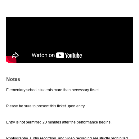
Notes
Elementary school students more than necessary ticket.
Please be sure to present this ticket upon entry.
Entry is not permitted 20 minutes after the performance begins.
Photography, audio recording, and video recording are strictly prohibited