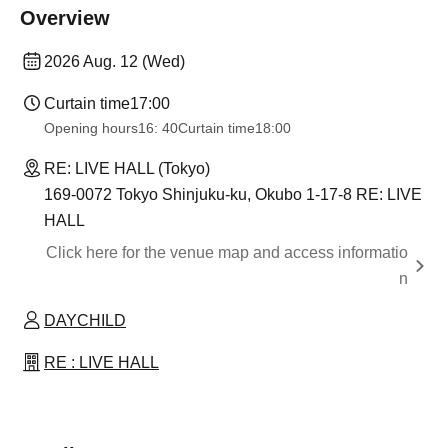
Overview
2026 Aug. 12 (Wed)
Curtain time
17:00
Opening hours
16: 40
Curtain time
18:00
RE: LIVE HALL (Tokyo)
169-0072 Tokyo Shinjuku-ku, Okubo 1-17-8 RE: LIVE
HALL
Click here for the venue map and access informatio
n
DAYCHILD
RE : LIVE HALL