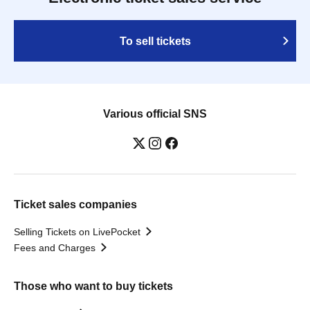
To sell tickets
Various official SNS
Ticket sales companies
Selling Tickets on LivePocket
Fees and Charges
Those who want to buy tickets