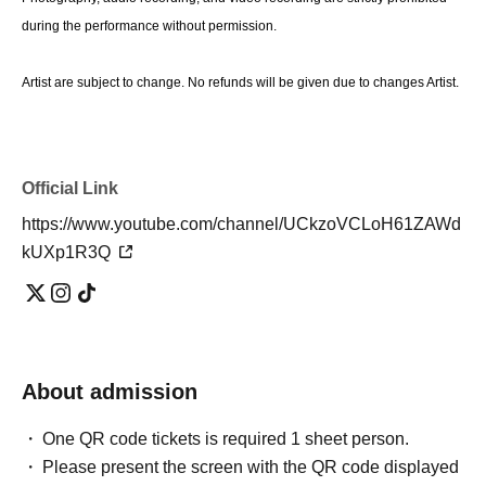
during the performance without permission.
Artist are subject to change. No refunds will be given due to changes Artist.
Official Link
https://www.youtube.com/channel/UCkzoVCLoH61ZAWd
kUXp1R3Q
About admission
One QR code tickets is required 1 sheet person.
Please present the screen with the QR code displayed