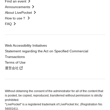
Find an event
Announcements
About LivePocket
How to use？
FAQ
Web Accessibility Initiatives
Statement regarding the Act on Specified Commercial
Transactions
Terms of Use
運営会社
Without obtaining the consent of the administrator for all of the content that
is posted, be copied, reproduced, transferred without permission is strictly
prohibited.
"LivePocket" is a registered trademark of LivePocket Inc. (Registration No.
5600161).