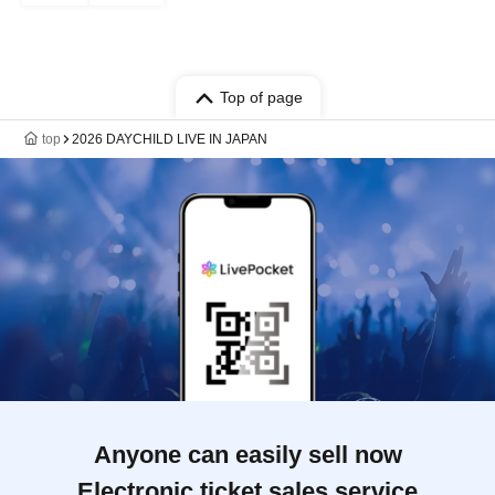
Top of page
top
2026 DAYCHILD LIVE IN JAPAN
Anyone can easily sell now
Electronic ticket sales service