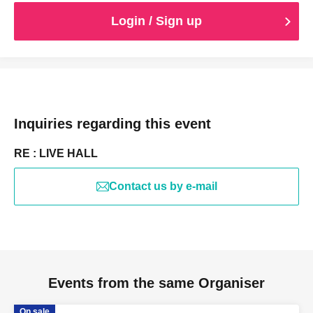
strictly prohibited during the performance without
permission.
Login / Sign up
Elementary school students more than necessary ticket.
Inquiries regarding this event
RE : LIVE HALL
Contact us by e-mail
Events from the same Organiser
On sale