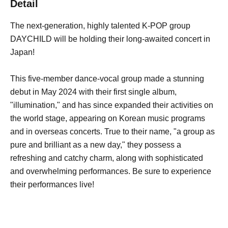
Detail
The next-generation, highly talented K-POP group
DAYCHILD will be holding their long-awaited concert in
Japan!
This five-member dance-vocal group made a stunning
debut in May 2024 with their first single album,
"illumination," and has since expanded their activities on
the world stage, appearing on Korean music programs
and in overseas concerts. True to their name, "a group as
pure and brilliant as a new day," they possess a
refreshing and catchy charm, along with sophisticated
and overwhelming performances. Be sure to experience
their performances live!