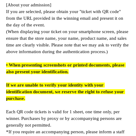
[About your admission]
If you are selected, please obtain your "ticket with QR code" 
from the URL provided in the winning email and present it on 
the day of the event.
(When displaying your ticket on your smartphone screen, please 
ensure that the store name, your name, product name, and sales 
time are clearly visible. Please note that we may ask to verify the 
above information during the authentication process.)
• When presenting screenshots or printed documents, please 
also present your identification.
If we are unable to verify your identity with your 
identification document, we reserve the right to refuse your 
purchase.
Each QR code tickets is valid for 1 sheet, one time only, per 
winner. Purchases by proxy or by accompanying persons are 
generally not permitted.
*If you require an accompanying person, please inform a staff 