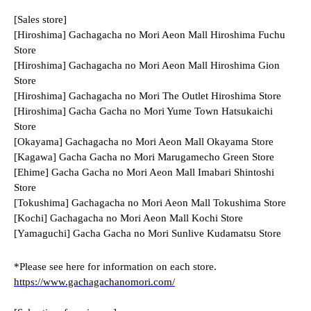
[Sales store]
[Hiroshima] Gachagacha no Mori Aeon Mall Hiroshima Fuchu 
Store
[Hiroshima] Gachagacha no Mori Aeon Mall Hiroshima Gion 
Store
[Hiroshima] Gachagacha no Mori The Outlet Hiroshima Store
[Hiroshima] Gacha Gacha no Mori Yume Town Hatsukaichi 
Store
[Okayama] Gachagacha no Mori Aeon Mall Okayama Store
[Kagawa] Gacha Gacha no Mori Marugamecho Green Store
[Ehime] Gacha Gacha no Mori Aeon Mall Imabari Shintoshi 
Store
[Tokushima] Gachagacha no Mori Aeon Mall Tokushima Store
[Kochi] Gachagacha no Mori Aeon Mall Kochi Store
[Yamaguchi] Gacha Gacha no Mori Sunlive Kudamatsu Store
*Please see here for information on each store.
https://www.gachagachanomori.com/