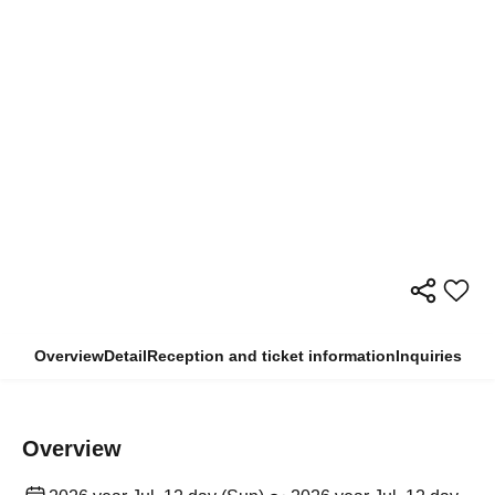
Overview
Detail
Reception and ticket information
Inquiries
Overview