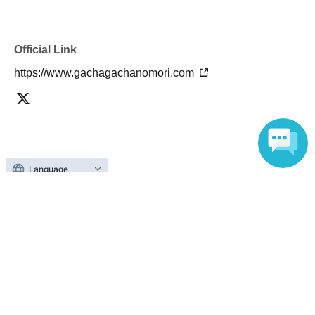
Official Link
https://www.gachagachanomori.com
About admission
Language
One QR code tickets is required 1 sheet person.
Please present the screen with the QR code displayed
upon entry.