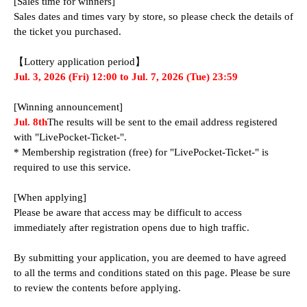
[Sales time for winners]
Sales dates and times vary by store, so please check the details of 
the ticket you purchased.
【Lottery application period】
Jul. 3, 2026 (Fri) 12:00 to Jul. 7, 2026 (Tue) 23:59
[Winning announcement]
Jul. 8th
The results will be sent to the email address registered 
with "LivePocket-Ticket-".
* Membership registration (free) for "LivePocket-Ticket-" is 
required to use this service.
[When applying]
Please be aware that access may be difficult to access 
immediately after registration opens due to high traffic.
By submitting your application, you are deemed to have agreed 
to all the terms and conditions stated on this page. Please be sure 
to review the contents before applying.