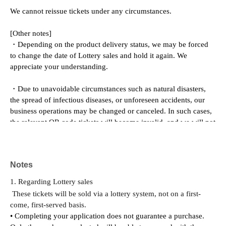
We cannot reissue tickets under any circumstances.
[Other notes]
・Depending on the product delivery status, we may be forced 
to change the date of Lottery sales and hold it again. We 
appreciate your understanding.
・Due to unavoidable circumstances such as natural disasters, 
the spread of infectious diseases, or unforeseen accidents, our 
business operations may be changed or canceled. In such cases, 
the relevant QR code tickets will become invalid, and we will not 
be able to offer alternative dates.
Please note that we cannot reimburse you for transportation, 
Notes
accommodation, or other expenses incurred in attending the 
event.
1. Regarding Lottery sales
These tickets will be sold via a lottery system, not on a first-
come, first-served basis.
• Completing your application does not guarantee a purchase. 