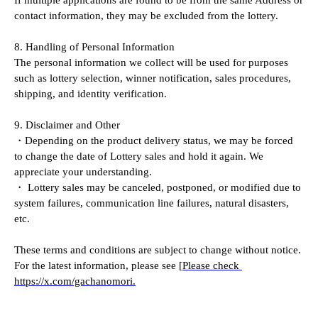
contact information, they may be excluded from the lottery.
8. Handling of Personal Information
The personal information we collect will be used for purposes 
such as lottery selection, winner notification, sales procedures, 
shipping, and identity verification.
9. Disclaimer and Other
・Depending on the product delivery status, we may be forced 
to change the date of Lottery sales and hold it again. We 
appreciate your understanding.
・ Lottery sales may be canceled, postponed, or modified due to 
system failures, communication line failures, natural disasters, 
etc.
These terms and conditions are subject to change without notice. 
For the latest information, please see [
Please check 
https://x.com/gachanomori.