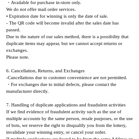
・Available for purchase in-store only.
We do not offer mail order services.
• Expiration date for winning is only the date of sale.
- The QR code will become invalid after the sales date has 
passed.
Due to the nature of our sales method, there is a possibility that 
duplicate items may appear, but we cannot accept returns or 
exchanges.
Please note.
6. Cancellation, Returns, and Exchanges
-Cancellations due to customer convenience are not permitted.
・For exchanges due to initial defects, please contact the 
manufacturer directly.
7. Handling of duplicate applications and fraudulent activities
If we find evidence of fraudulent activity such as the use of 
multiple accounts by the same person, resale purposes, or the use 
of bots, we reserve the right to disqualify you from the lottery, 
invalidate your winning entry, or cancel your order.
If multiple applications are found to be from the same Address or 