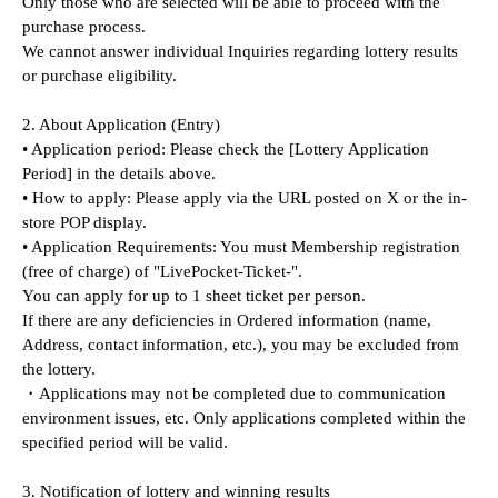
Only those who are selected will be able to proceed with the 
purchase process.
We cannot answer individual Inquiries regarding lottery results 
or purchase eligibility.
2. About Application (Entry)
• Application period: Please check the [Lottery Application 
Period] in the details above.
• How to apply: Please apply via the URL posted on X or the in-
store POP display.
• Application Requirements: You must Membership registration 
(free of charge) of "LivePocket-Ticket-".
You can apply for up to 1 sheet ticket per person.
If there are any deficiencies in Ordered information (name, 
Address, contact information, etc.), you may be excluded from 
the lottery.
・Applications may not be completed due to communication 
environment issues, etc. Only applications completed within the 
specified period will be valid.
3. Notification of lottery and winning results