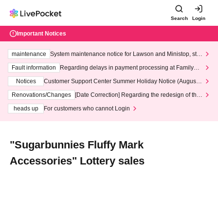
Search
Login
Important Notices
maintenance
System maintenance notice for Lawson and Ministop, star
ting at 3:00 AM on Wednesday (Wed)
Fault information
Regarding delays in payment processing at FamilyMa
rt stores
Notices
Customer Support Center Summer Holiday Notice (August 1
3th - August 14th, 2026)
Renovations/Changes
[Date Correction] Regarding the redesign of the
LivePocket website's top page
heads up
For customers who cannot Login
"Sugarbunnies Fluffy Mark
Accessories" Lottery sales