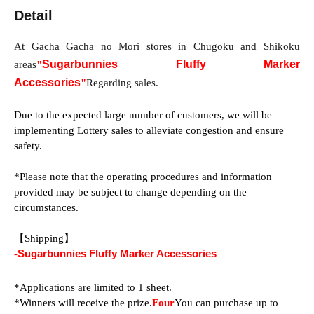
Detail
At Gacha Gacha no Mori stores in Chugoku and Shikoku 
Sugarbunnies Fluffy Marker
areas
"
Accessories
"
Regarding sales.
Due to the expected large number of customers, we will be 
implementing Lottery sales to alleviate congestion and ensure 
safety.
*Please note that the operating procedures and information 
provided may be subject to change depending on the 
circumstances.
【Shipping】
-
Sugarbunnies Fluffy Marker Accessories
*Applications are limited to 1 sheet.
*Winners will receive the prize.
Four
You can purchase up to