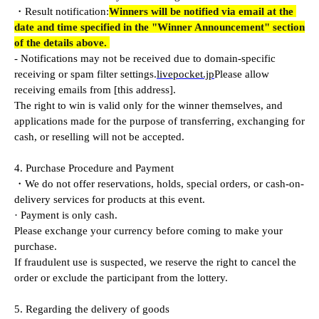
・Result notification:
Winners will be notified via email at the 
date and time specified in the "Winner Announcement" section 
of the details above.
- Notifications may not be received due to domain-specific 
receiving or spam filter settings.
livepocket.jp
Please allow 
receiving emails from [this address].
The right to win is valid only for the winner themselves, and 
applications made for the purpose of transferring, exchanging for 
cash, or reselling will not be accepted.
4. Purchase Procedure and Payment
・We do not offer reservations, holds, special orders, or cash-on-
delivery services for products at this event.
· Payment is only cash.
Please exchange your currency before coming to make your 
purchase.
If fraudulent use is suspected, we reserve the right to cancel the 
order or exclude the participant from the lottery.
5. Regarding the delivery of goods