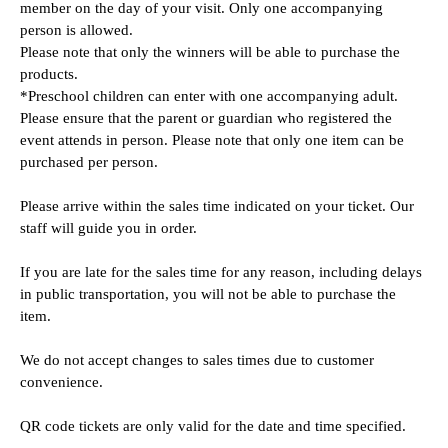
member on the day of your visit. Only one accompanying 
person is allowed.
Please note that only the winners will be able to purchase the 
products.
*Preschool children can enter with one accompanying adult.
Please ensure that the parent or guardian who registered the 
event attends in person. Please note that only one item can be 
purchased per person.
Please arrive within the sales time indicated on your ticket. Our 
staff will guide you in order.
If you are late for the sales time for any reason, including delays 
in public transportation, you will not be able to purchase the 
item.
We do not accept changes to sales times due to customer 
convenience.
QR code tickets are only valid for the date and time specified.