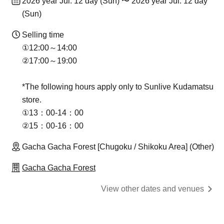
2026 year Jul. 12 day (Sun) 〜 2026 year Jul. 12 day
(Sun)
Selling time
①12:00～14:00​
②17:00～19:00
*The following hours apply only to Sunlive Kudamatsu
store.
①13：00-14：00
②15：00-16：00
Gacha Gacha Forest [Chugoku / Shikoku Area] (Other)
Gacha Gacha Forest
View other dates and venues