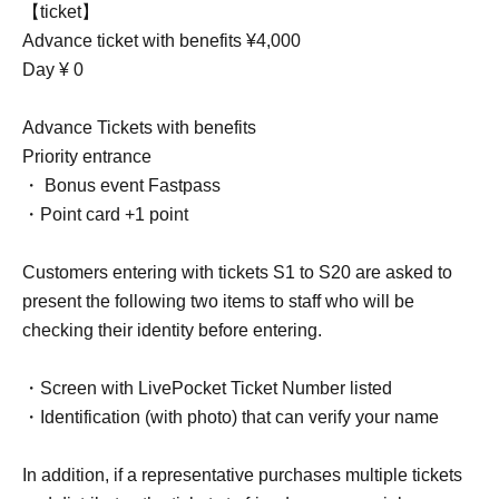
【ticket】
Advance ticket with benefits ¥4,000
Day ¥ 0
Advance Tickets with benefits
Priority entrance
・ Bonus event Fastpass
・Point card +1 point
Customers entering with tickets S1 to S20 are asked to
present the following two items to staff who will be
checking their identity before entering.
・Screen with LivePocket Ticket Number listed
・Identification (with photo) that can verify your name
In addition, if a representative purchases multiple tickets