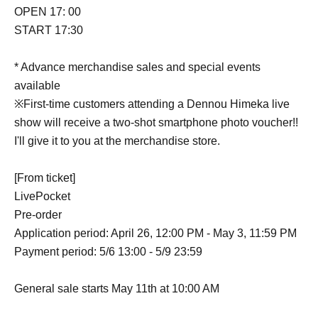
OPEN 17: 00
START 17:30
* Advance merchandise sales and special events
available
※First-time customers attending a Dennou Himeka live
show will receive a two-shot smartphone photo voucher!!
I'll give it to you at the merchandise store.
[From ticket]
LivePocket
Pre-order
Application period: April 26, 12:00 PM - May 3, 11:59 PM
Payment period: 5/6 13:00 - 5/9 23:59
General sale starts May 11th at 10:00 AM