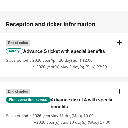
Reception and ticket information
End of sales
Advance S ticket with special benefits
lottery
Sales period
2026 yearApr. 26 day(Sun) 12:00
〜2026 year(s) May 3 day(s) (Sun) 23:59
End of sales
Advance ticket A with special
First-come-first-served
benefits
Sales period
2026 yearMay 11 day(Mon) 10:00
〜2026 year(s) Jun. 10 day(s) (Wed) 17:30