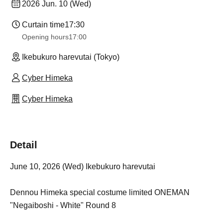
2026 Jun. 10 (Wed)
Curtain time
17:30
Opening hours
17:00
Ikebukuro harevutai (Tokyo)
Cyber Himeka
Cyber Himeka
Detail
June 10, 2026 (Wed) Ikebukuro harevutai
Dennou Himeka special costume limited ONEMAN
"Negaiboshi - White" Round 8