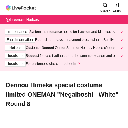
Search
Login
Important Notices
maintenance
System maintenance notice for Lawson and Ministop, star
ting at 3:00 AM on Wednesday (Wed)
Fault information
Regarding delays in payment processing at FamilyMa
rt stores
Notices
Customer Support Center Summer Holiday Notice (August 1
3th - August 14th, 2026)
heads up
Request for safe trading during the summer season and our
response to recent violations of terms and conditions.
heads up
For customers who cannot Login
Dennou Himeka special costume
limited ONEMAN "Negaiboshi - White"
Round 8