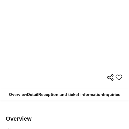
Overview
Detail
Reception and ticket information
Inquiries
Overview