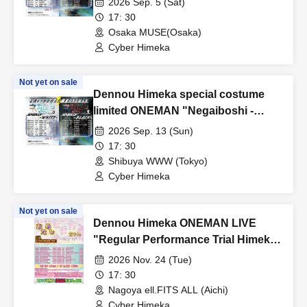
2026 Sep. 5 (Sat)
17: 30
Osaka MUSE(Osaka)
Cyber Himeka
Not yet on sale
Dennou Himeka special costume
limited ONEMAN "Negaiboshi -
Black" Round 5
2026 Sep. 13 (Sun)
17: 30
Shibuya WWW (Tokyo)
Cyber Himeka
Not yet on sale
Dennou Himeka ONEMAN LIVE
"Regular Performance Trial Himeka-
chan-2026-" Vol.18
2026 Nov. 24 (Tue)
17: 30
Nagoya ell.FITS ALL (Aichi)
Cyber Himeka