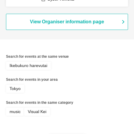
View Organiser information page
Search for events at the same venue
Ikebukuro harevutai
Search for events in your area
Tokyo
Search for events in the same category
music
Visual Kei