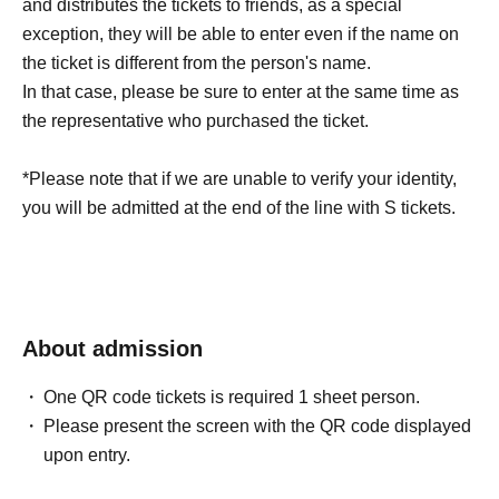
and distributes the tickets to friends, as a special
exception, they will be able to enter even if the name on
the ticket is different from the person's name.
In that case, please be sure to enter at the same time as
the representative who purchased the ticket.
*Please note that if we are unable to verify your identity,
you will be admitted at the end of the line with S tickets.
About admission
One QR code tickets is required 1 sheet person.
Please present the screen with the QR code displayed
upon entry.