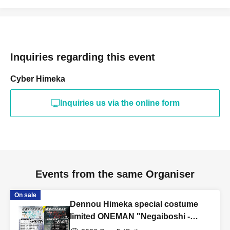
Inquiries regarding this event
Cyber Himeka
Inquiries us via the online form
Events from the same Organiser
On sale
Dennou Himeka special costume
limited ONEMAN "Negaiboshi -
Black" Round 4