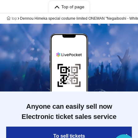
Top of page
top
Dennou Himeka special costume limited ONEMAN "Negaiboshi - Whit
Anyone can easily sell now
Electronic ticket sales service
To sell tickets