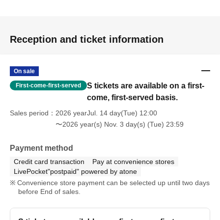
Reception and ticket information
On sale
S tickets are available on a first-
First-come-first-served
come, first-served basis.
Sales period
2026 yearJul. 14 day(Tue) 12:00
〜2026 year(s) Nov. 3 day(s) (Tue) 23:59
Payment method
Credit card transaction
Pay at convenience stores
LivePocket"postpaid" powered by atone
Convenience store payment can be selected up until two days
before End of sales.