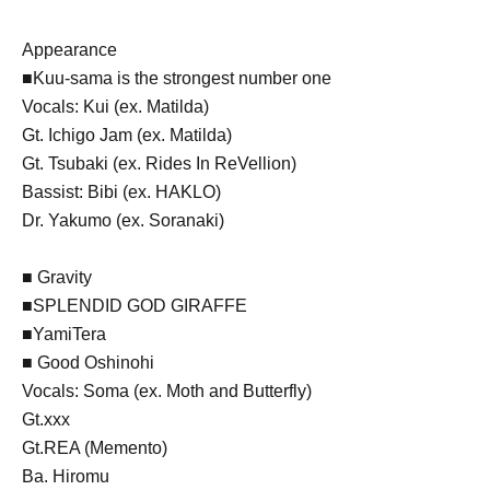
Appearance
■Kuu-sama is the strongest number one
Vocals: Kui (ex. Matilda)
Gt. Ichigo Jam (ex. Matilda)
Gt. Tsubaki (ex. Rides In ReVellion)
Bassist: Bibi (ex. HAKLO)
Dr. Yakumo (ex. Soranaki)
■ Gravity
■SPLENDID GOD GIRAFFE
■YamiTera
■ Good Oshinohi
Vocals: Soma (ex. Moth and Butterfly)
Gt.xxx
Gt.REA (Memento)
Ba. Hiromu