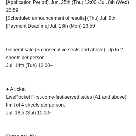
[Application Period]: Jun. 25th (Thu) 12:00 -Jul. 8th (Wed)
23:59
[Scheduled announcement of results] (Thu) Jul. 9th
[Payment Deadline] Jul. 13th (Mon) 23:59
General sale (S consecutive seats and above): Up to 2
sheets per person
Jul. 14th (Tue) 12:00~
● A ticket
LivePocket First-come-first-served sales (A1 and above),
limit of 4 sheets per person.
Jul. 18th (Sat) 10:00~