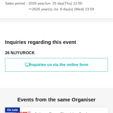
Sales period
2026 yearJun. 25 day(Thu) 12:00
〜2026 year(s) Jul. 8 day(s) (Wed) 23:59
Inquiries regarding this event
26 NiJYUROCK
Inquiries us via the online form
Events from the same Organiser
On sale