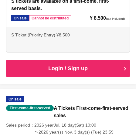
S tickets are available on a first-come, first-
served basis.
¥ 8,500
On sale
Cannot be distributed
(tax included)
S Ticket (Priority Entry) ¥8,500
Login / Sign up
On sale
A Tickets First-come-first-served
First-come-first-served
sales
Sales period
2026 yearJul. 18 day(Sat) 10:00
〜2026 year(s) Nov. 3 day(s) (Tue) 23:59