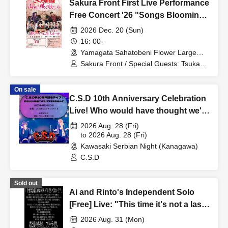
Sakura Front First Live Performance
Free Concert '26 "Songs Blooming
in Yamagata ~Bringing Smiles and
2026 Dec. 20 (Sun)
Energy~"
16: 00-
Yamagata Sahatobeni Flower Large
Hall (Yamagata)
Sakura Front / Special Guests: Tsukasa
Mogamigawa / Ayano Kudo
On sale
C.S.D 10th Anniversary Celebration
Live! Who would have thought we'd
be dancing Para Para 10 years
2026 Aug. 28 (Fri)
later...
to 2026 Aug. 28 (Fri)
Kawasaki Serbian Night (Kanagawa)
C.S.D
Sold out
Ai and Rinto's Independent Solo
[Free] Live: "This time it's not a last-
minute decision, so are you free on
2026 Aug. 31 (Mon)