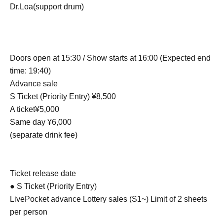
Dr.Loa(support drum)
Doors open at 15:30 / Show starts at 16:00 (Expected end
time: 19:40)
Advance sale
S Ticket (Priority Entry) ¥8,500
A ticket¥5,000
Same day ¥6,000
(separate drink fee)
Ticket release date
● S Ticket (Priority Entry)
LivePocket advance Lottery sales (S1~) Limit of 2 sheets
per person