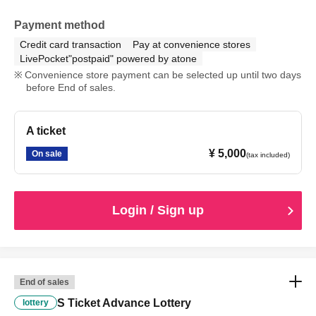
Payment method
Credit card transaction
Pay at convenience stores
LivePocket"postpaid" powered by atone
Convenience store payment can be selected up until two days
before End of sales.
A ticket
¥ 5,000
On sale
(tax included)
Login / Sign up
End of sales
S Ticket Advance Lottery
lottery