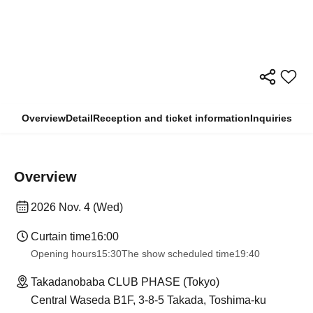
Overview
Detail
Reception and ticket information
Inquiries
Overview
2026 Nov. 4 (Wed)
Curtain time
16:00
Opening hours
15:30
The show scheduled time
19:40
Takadanobaba CLUB PHASE (Tokyo)
Central Waseda B1F, 3-8-5 Takada, Toshima-ku