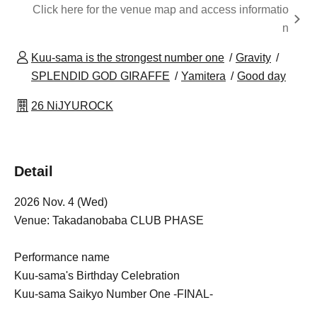
Click here for the venue map and access informatio
n
Kuu-sama is the strongest number one
Gravity
SPLENDID GOD GIRAFFE
Yamitera
Good day
26 NiJYUROCK
Detail
2026 Nov. 4 (Wed)
Venue: Takadanobaba CLUB PHASE
Performance name
Kuu-sama's Birthday Celebration
Kuu-sama Saikyo Number One -FINAL-