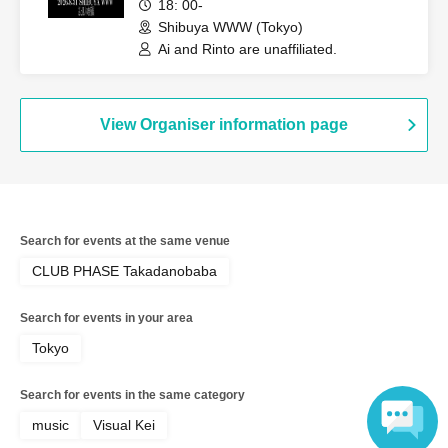
August 31st!?"
18: 00-
Shibuya WWW (Tokyo)
Ai and Rinto are unaffiliated.
View Organiser information page
Search for events at the same venue
CLUB PHASE Takadanobaba
Search for events in your area
Tokyo
Search for events in the same category
music
Visual Kei