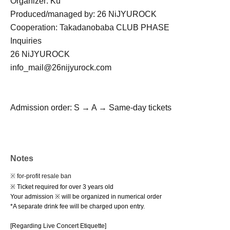
Organizer: Ku
Produced/managed by: 26 NiJYUROCK
Cooperation: Takadanobaba CLUB PHASE
Inquiries
26 NiJYUROCK
info_mail@26nijyurock.com
Admission order: S → A → Same-day tickets
Notes
※ for-profit resale ban
※ Ticket required for over 3 years old
Your admission ※ will be organized in numerical order
*A separate drink fee will be charged upon entry.
[Regarding Live Concert Etiquette]