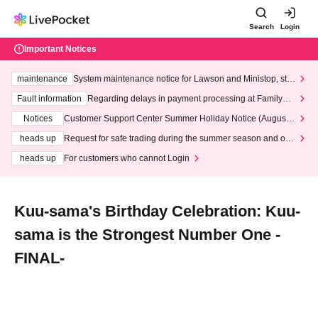
Search
Login
Important Notices
maintenance
System maintenance notice for Lawson and Ministop, star
ting at 3:00 AM on Wednesday (Wed)
Fault information
Regarding delays in payment processing at FamilyMa
rt stores
Notices
Customer Support Center Summer Holiday Notice (August 1
3th - August 14th, 2026)
heads up
Request for safe trading during the summer season and our
response to recent violations of terms and conditions.
heads up
For customers who cannot Login
Kuu-sama's Birthday Celebration: Kuu-
sama is the Strongest Number One -
FINAL-