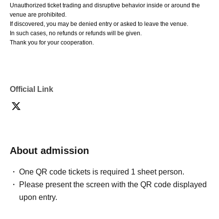
Unauthorized ticket trading and disruptive behavior inside or around the
venue are prohibited.
If discovered, you may be denied entry or asked to leave the venue.
In such cases, no refunds or refunds will be given.
Thank you for your cooperation.
Official Link
About admission
One QR code tickets is required 1 sheet person.
Please present the screen with the QR code displayed
upon entry.