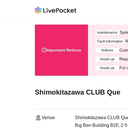
Syst
maintenance
R
Fault information
Important Notices
Cust
Notices
Requ
heads up
For 
heads up
Shimokitazawa CLUB Que
Venue
Shimokitazawa CLUB Qu
Big Ben Building B2F, 2-