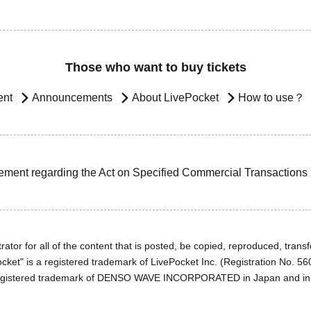
Those who want to buy tickets
ent
Announcements
About LivePocket
How to use？
ement regarding the Act on Specified Commercial Transactions
ator for all of the content that is posted, be copied, reproduced, transfe
cket" is a registered trademark of LivePocket Inc. (Registration No. 5
egistered trademark of DENSO WAVE INCORPORATED in Japan and in o