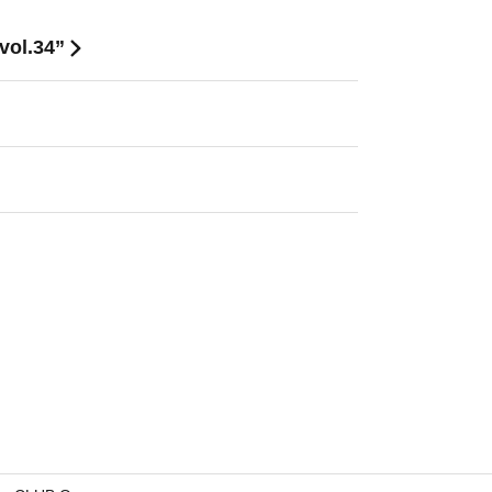
vol.34”