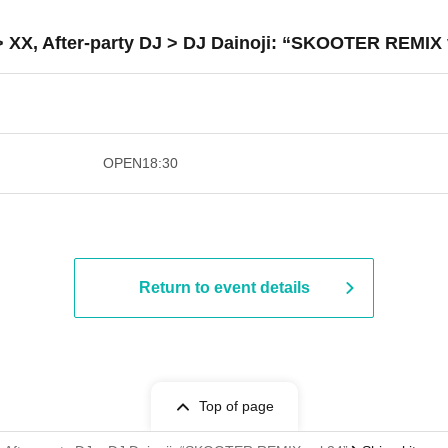
> XX, After-party DJ > DJ Dainoji: “SKOOTER REMIX 
​​ ​​ ​​ ​​ ​​ ​​ ​​ ​​ ​​ ​​ ​​ ​​ ​​ ​​ ​​ ​​ ​​ ​​ ​​ ​​ ​​ ​​ ​
OPEN
18:30
Return to event details
Top of page