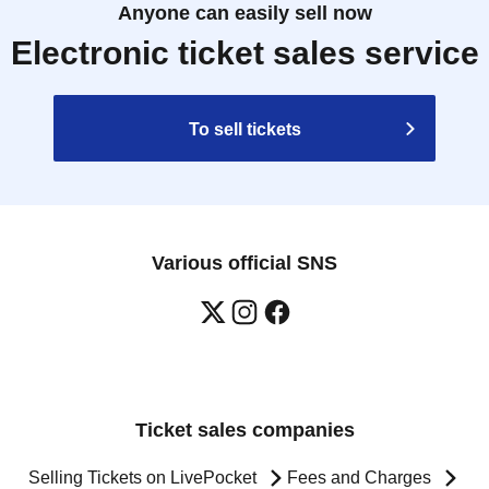
Anyone can easily sell now
Electronic ticket sales service
To sell tickets
Various official SNS
Ticket sales companies
Selling Tickets on LivePocket
Fees and Charges