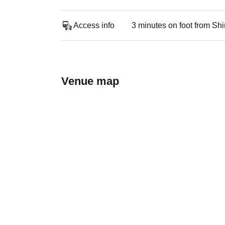
Access info
3 minutes on foot from Sh
Venue map