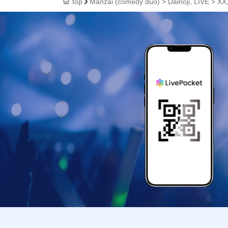
top
Manzai (comedy duo) > Dainoji, LIVE > XX