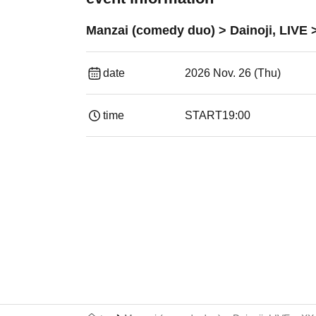
Manzai (comedy duo) > Dainoji, LIVE 
date
2026 Nov. 26 (Thu)
time
START
19:00​ ​ ​ ​​ ​​ ​​ ​​ ​​ ​​ ​​ ​​ ​​ ​​ ​​ ​​ ​​ ​​ ​​ ​​ ​​ ​​ ​​ ​​ ​​ ​​ ​​ ​​ ​​ 