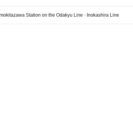
imokitazawa Station on the Odakyu Line · Inokashira Line