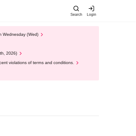
Search
Login
 on Wednesday (Wed)
th, 2026)
nt violations of terms and conditions.