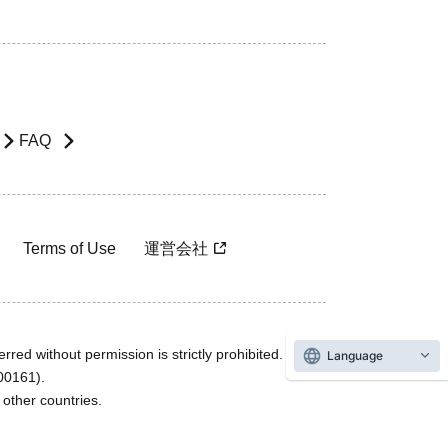
FAQ
Terms of Use
運営会社
rred without permission is strictly prohibited.
Language
600161).
ther countries.