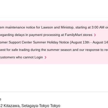
em maintenance notice for Lawson and Ministop, starting at 3:00 AM
egarding delays in payment processing at FamilyMart stores
omer Support Center Summer Holiday Notice (August 13th - August 14
est for safe trading during the summer season and our response to rece
customers who cannot Login
e
5-2 Kitazawa, Setagaya-Tokyo Tokyo