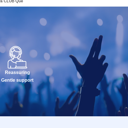
wa CLUB Que
Reassuring
Gentle support