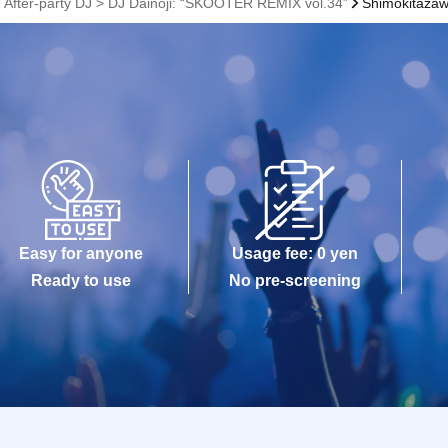
, After-party DJ > DJ Dainoji: “SKOOTER REMIX vol.34”
Shimokitaza
Easy for anyone
Usage fee: 0 yen
Ready to use
No pre-screening