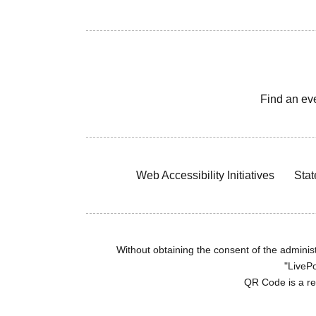
Find an ev
Web Accessibility Initiatives
Stat
Without obtaining the consent of the administr
"LivePo
QR Code is a r