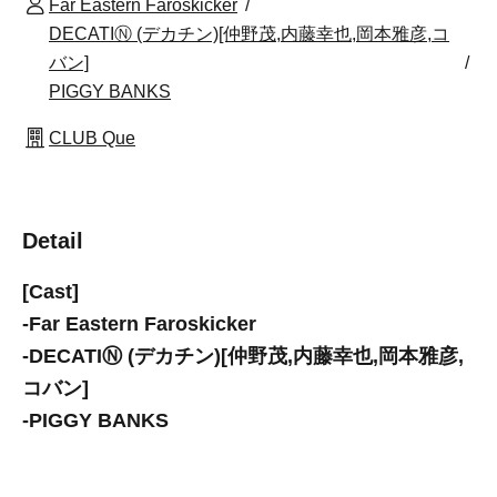
Far Eastern Faroskicker
DECATIⓃ (デカチン)[仲野茂,内藤幸也,岡本雅彦,コ
バン]
PIGGY BANKS
CLUB Que
Detail
[Cast]
-
Far Eastern Faroskicker
-
DECATIⓃ (デカチン)[仲野茂,内藤幸也,岡本雅彦,
コバン]
-
PIGGY BANKS