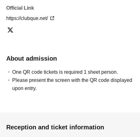
Official Link
https://clubque.net/
About admission
One QR code tickets is required 1 sheet person.
Please present the screen with the QR code displayed
upon entry.
Reception and ticket information