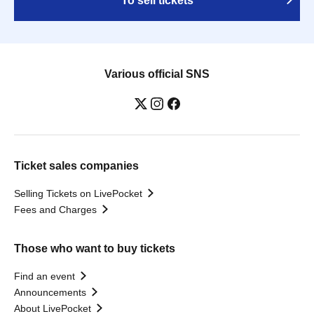
To sell tickets
Various official SNS
Ticket sales companies
Selling Tickets on LivePocket
Fees and Charges
Those who want to buy tickets
Find an event
Announcements
About LivePocket