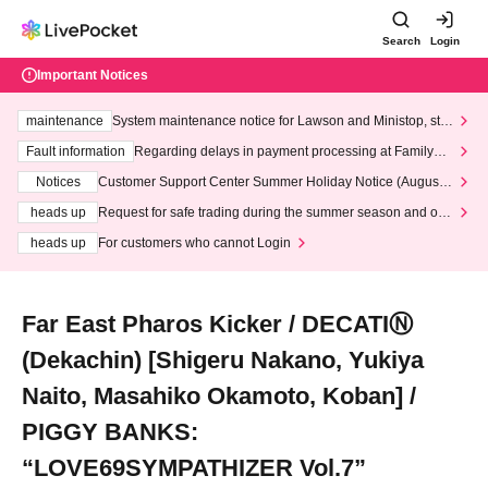
Search
Login
Important Notices
maintenance
System maintenance notice for Lawson and Ministop, star
ting at 3:00 AM on Wednesday (Wed)
Fault information
Regarding delays in payment processing at FamilyMa
rt stores
Notices
Customer Support Center Summer Holiday Notice (August 1
3th - August 14th, 2026)
heads up
Request for safe trading during the summer season and our
response to recent violations of terms and conditions.
heads up
For customers who cannot Login
Far East Pharos Kicker / DECATIⓃ
(Dekachin) [Shigeru Nakano, Yukiya
Naito, Masahiko Okamoto, Koban] /
PIGGY BANKS:
“LOVE69SYMPATHIZER Vol.7”