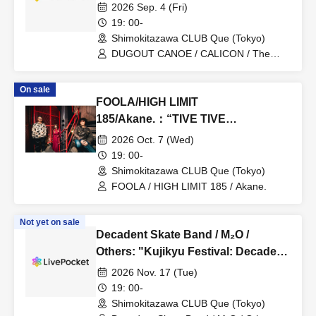
2026 Sep. 4 (Fri)
19: 00-
Shimokitazawa CLUB Que (Tokyo)
DUGOUT CANOE / CALICON / The
February
On sale
FOOLA/HIGH LIMIT
185/Akane.：“TIVE TIVE
ALTERNATIVE”
2026 Oct. 7 (Wed)
19: 00-
Shimokitazawa CLUB Que (Tokyo)
FOOLA / HIGH LIMIT 185 / Akane.
Not yet on sale
Decadent Skate Band / M₂O /
Others: "Kujikyu Festival: Decadent
Skate Band and Adult Rock!"
2026 Nov. 17 (Tue)
19: 00-
Shimokitazawa CLUB Que (Tokyo)