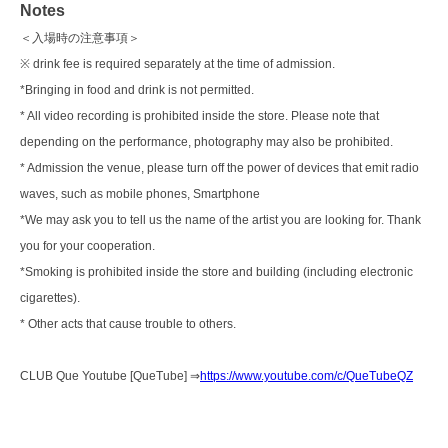
Notes
＜入場時の注意事項＞
※ drink fee is required separately at the time of admission.
*Bringing in food and drink is not permitted.
* All video recording is prohibited inside the store. Please note that
depending on the performance, photography may also be prohibited.
* Admission the venue, please turn off the power of devices that emit radio
waves, such as mobile phones, Smartphone
*We may ask you to tell us the name of the artist you are looking for. Thank
you for your cooperation.
*Smoking is prohibited inside the store and building (including electronic
cigarettes).
* Other acts that cause trouble to others.
CLUB Que Youtube [QueTube] ⇒
https://www.youtube.com/c/QueTubeQZ