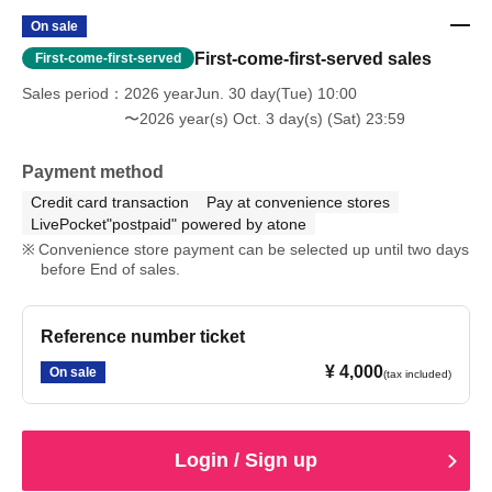
On sale
First-come-first-served sales
First-come-first-served
Sales period
2026 yearJun. 30 day(Tue) 10:00
〜2026 year(s) Oct. 3 day(s) (Sat) 23:59
Payment method
Credit card transaction
Pay at convenience stores
LivePocket"postpaid" powered by atone
Convenience store payment can be selected up until two days
before End of sales.
Reference number ticket
¥ 4,000
On sale
(tax included)
Login / Sign up