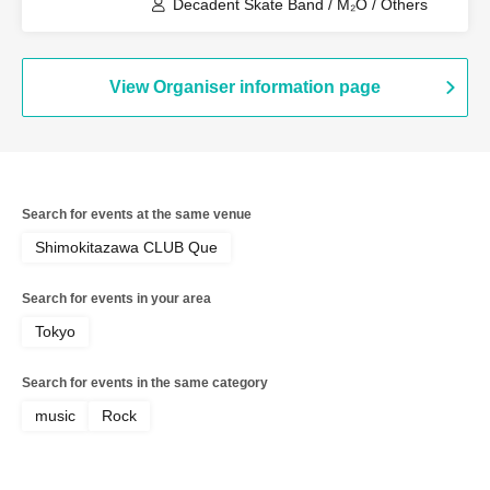
Decadent Skate Band / M₂O / Others
View Organiser information page
Search for events at the same venue
Shimokitazawa CLUB Que
Search for events in your area
Tokyo
Search for events in the same category
music
Rock