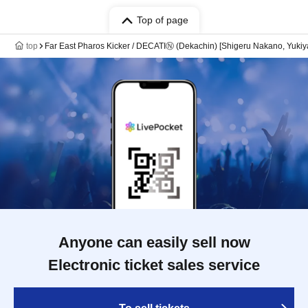
Top of page
top
Far East Pharos Kicker / DECATIⓃ (Dekachin) [Shigeru Nakano, Yu
Anyone can easily sell now
Electronic ticket sales service