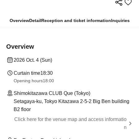
Overview
Detail
Reception and ticket information
Inquiries
Overview
2026 Oct. 4 (Sun)
Curtain time
18:30
Opening hours
18:00
Shimokitazawa CLUB Que (Tokyo)
Setagaya-ku, Tokyo Kitazawa 2-5-2 Big Ben building
B2 floor
Click here for the venue map and access informatio
n