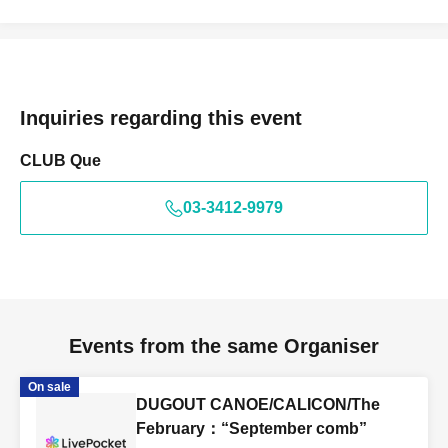
Inquiries regarding this event
CLUB Que
03-3412-9979
Events from the same Organiser
On sale
DUGOUT CANOE/CALICON/The
February：“September comb”