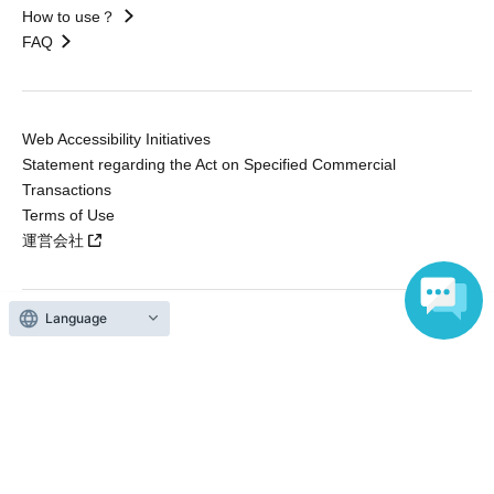
How to use？
FAQ
Web Accessibility Initiatives
Statement regarding the Act on Specified Commercial
Transactions
Terms of Use
運営会社
Language
Without obtaining the consent of the administrator for all of the content that
is posted, be copied, reproduced, transferred without permission is strictly
prohibited.
"LivePocket" is a registered trademark of LivePocket Inc. (Registration No.
5600161).
QR Code is a registered trademark of DENSO WAVE INCORPORATED in
Japan and in other countries.