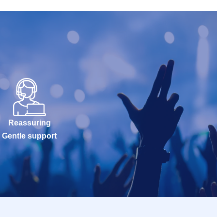
Reassuring
Gentle support