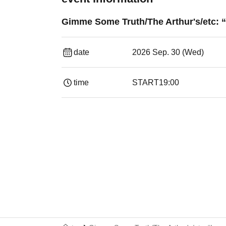
Gimme Some Truth/The Arthur's/etc: “
date
2026 Sep. 30 (Wed)
time
START
19:00​ ​ ​ ​​ ​​ ​​ ​​ ​​ ​​ ​​ ​​ ​​ ​​ ​​ ​​ ​​ ​​ ​​ ​​ ​​ ​​ ​​ ​​ ​​ ​​ ​​ ​​ ​​ 