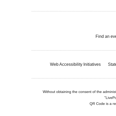
Find an ev
Web Accessibility Initiatives
Stat
Without obtaining the consent of the administr
"LivePo
QR Code is a r