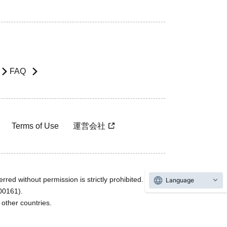
FAQ
Terms of Use
運営会社
rred without permission is strictly prohibited.
Language
600161).
ther countries.