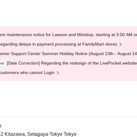
em maintenance notice for Lawson and Ministop, starting at 3:00 AM
egarding delays in payment processing at FamilyMart stores
omer Support Center Summer Holiday Notice (August 13th - August 14
[Date Correction] Regarding the redesign of the LivePocket website
ges
customers who cannot Login
e
5-2 Kitazawa, Setagaya-Tokyo Tokyo