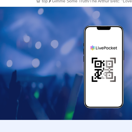
top
Gimme Some Truth/The Arthur's/etc: “Love 