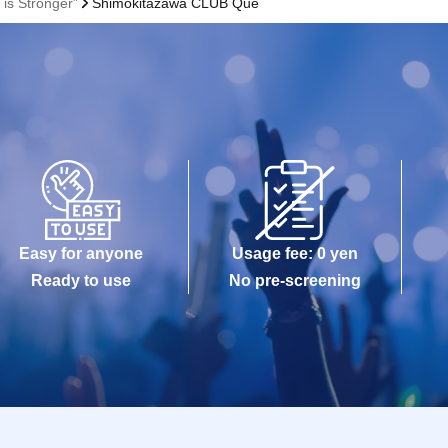
is Stronger”
Shimokitazawa CLUB Que
Easy for anyone
Usage fee: 0 yen
Ready to use
No pre-screening