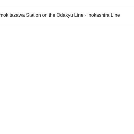
imokitazawa Station on the Odakyu Line · Inokashira Line