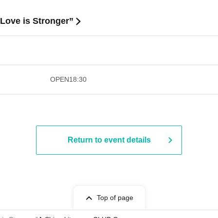
Love is Stronger”
​​ ​​ ​​ ​​ ​​ ​​ ​​ ​​ ​​ ​​ ​​ ​​ ​​ ​​ ​​ ​​ ​​ ​​ ​​ ​​ ​​ ​​ ​
OPEN
18:30
Return to event details
Top of page