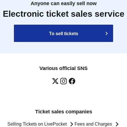
Anyone can easily sell now
Electronic ticket sales service
To sell tickets
Various official SNS
Ticket sales companies
Selling Tickets on LivePocket
Fees and Charges