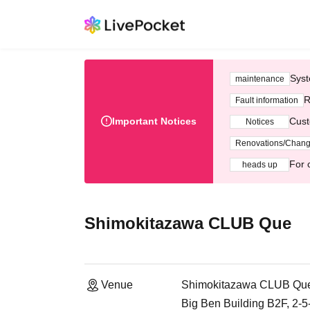
Syst
maintenance
R
Fault information
Important Notices
Cust
Notices
Renovations/Chan
For 
heads up
Shimokitazawa CLUB Que
Venue
Shimokitazawa CLUB Qu
Big Ben Building B2F, 2-