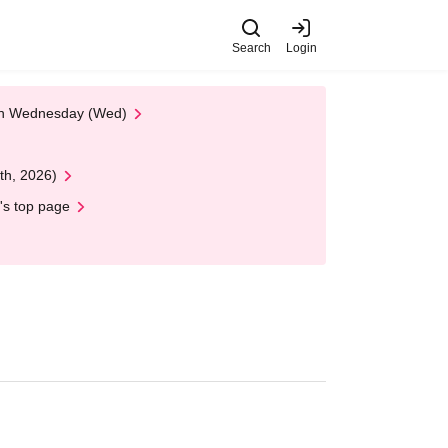
Search
Login
 on Wednesday (Wed)
th, 2026)
's top page