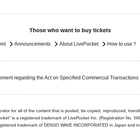
Those who want to buy tickets
ent
Announcements
About LivePocket
How to use？
ement regarding the Act on Specified Commercial Transactions
ator for all of the content that is posted, be copied, reproduced, transfe
cket" is a registered trademark of LivePocket Inc. (Registration No. 5
egistered trademark of DENSO WAVE INCORPORATED in Japan and in o