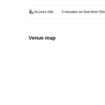
Access info
3 minutes on foot from Sh
Venue map