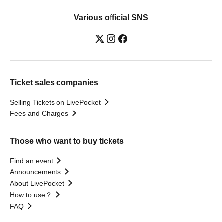
Various official SNS
Ticket sales companies
Selling Tickets on LivePocket
Fees and Charges
Those who want to buy tickets
Find an event
Announcements
About LivePocket
How to use？
FAQ