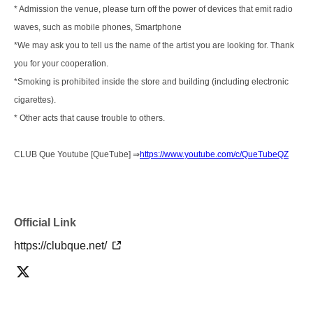
* Admission the venue, please turn off the power of devices that emit radio
waves, such as mobile phones, Smartphone
*We may ask you to tell us the name of the artist you are looking for. Thank
you for your cooperation.
*Smoking is prohibited inside the store and building (including electronic
cigarettes).
* Other acts that cause trouble to others.
CLUB Que Youtube [QueTube] ⇒
https://www.youtube.com/c/QueTubeQZ
Official Link
https://clubque.net/