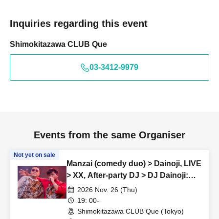
Inquiries regarding this event
Shimokitazawa CLUB Que
03-3412-9979
Events from the same Organiser
Not yet on sale
Manzai (comedy duo) > Dainoji, LIVE
> XX, After-party DJ > DJ Dainoji:
“SKOOTER REMIX vol.34”
2026 Nov. 26 (Thu)
19: 00-
Shimokitazawa CLUB Que (Tokyo)