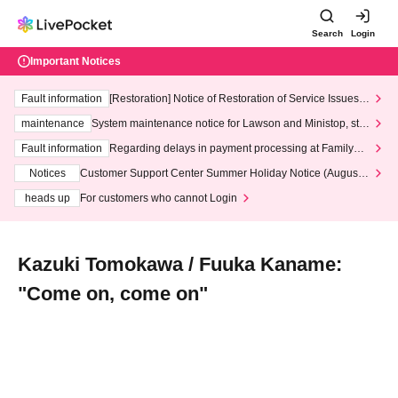
Search
Login
Important Notices
Fault information
[Restoration] Notice of Restoration of Service Issues R
elated to Credit Card and Convenience store payment
maintenance
System maintenance notice for Lawson and Ministop, star
ting at 3:00 AM on Wednesday (Wed)
Fault information
Regarding delays in payment processing at FamilyMa
rt stores
Notices
Customer Support Center Summer Holiday Notice (August 1
3th - August 14th, 2026)
heads up
For customers who cannot Login
Kazuki Tomokawa / Fuuka Kaname:
"Come on, come on"