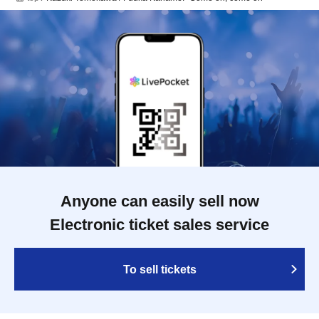
Anyone can easily sell now
Electronic ticket sales service
To sell tickets