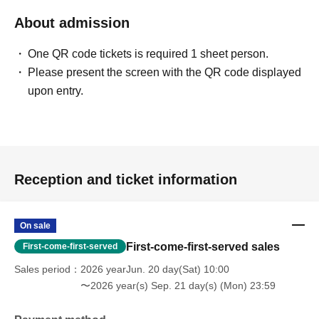
About admission
One QR code tickets is required 1 sheet person.
Please present the screen with the QR code displayed
upon entry.
Reception and ticket information
On sale
First-come-first-served sales
First-come-first-served
Sales period
2026 yearJun. 20 day(Sat) 10:00
〜2026 year(s) Sep. 21 day(s) (Mon) 23:59