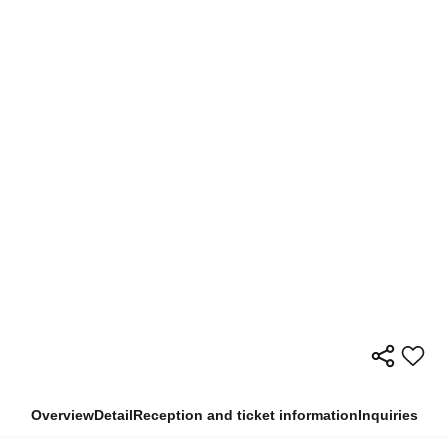
Overview
Detail
Reception and ticket information
Inquiries