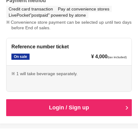
Payment method
Credit card transaction
Pay at convenience stores
LivePocket"postpaid" powered by atone
Convenience store payment can be selected up until two days
before End of sales.
Reference number ticket
¥ 4,000
On sale
(tax included)
※ 1 will take beverage separately.
Login / Sign up