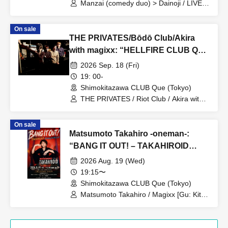
Manzai (comedy duo) > Dainoji / LIVE >
○○ / After-party DJ > DJ Dainoji
On sale
THE PRIVATES/Bōdō Club/Akira
with magixx: “HELLFIRE CLUB QUE
～secound～”
2026 Sep. 18 (Fri)
19: 00-
Shimokitazawa CLUB Que (Tokyo)
THE PRIVATES / Riot Club / Akira with
magixx
On sale
Matsumoto Takahiro -oneman-:
“BANG IT OUT! – TAKAHIROID
Birthday One Man 8.19”
2026 Aug. 19 (Wed)
19:15〜
Shimokitazawa CLUB Que (Tokyo)
Matsumoto Takahiro / Magixx [Gu: Kita
Shinichi, Ba: Matty, Dr: Suga Daichi] /
Mikuni Yoshitaka