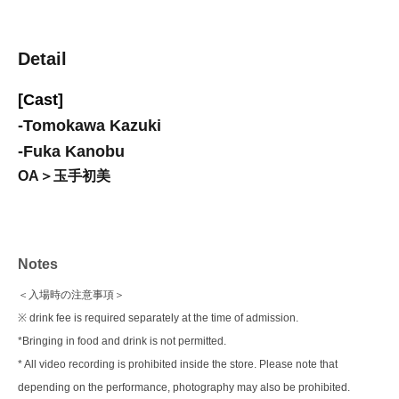
Detail
[Cast]
-
Tomokawa Kazuki
-
Fuka Kanobu
OA＞玉手初美
Notes
＜入場時の注意事項＞
※ drink fee is required separately at the time of admission.
*Bringing in food and drink is not permitted.
* All video recording is prohibited inside the store. Please note that
depending on the performance, photography may also be prohibited.