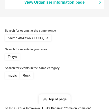
View Organiser information page
Search for events at the same venue
Shimokitazawa CLUB Que
Search for events in your area
Tokyo
Search for events in the same category
music
Rock
Top of page
top
Kazuki Tomokawa / Fuuka Kaname: "Come on, come on"