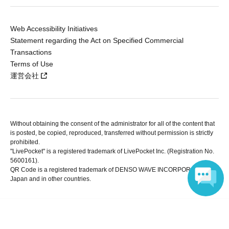
Web Accessibility Initiatives
Statement regarding the Act on Specified Commercial
Transactions
Terms of Use
運営会社
Without obtaining the consent of the administrator for all of the content that
is posted, be copied, reproduced, transferred without permission is strictly
prohibited.
"LivePocket" is a registered trademark of LivePocket Inc. (Registration No.
5600161).
QR Code is a registered trademark of DENSO WAVE INCORPORATED in
Japan and in other countries.
Language
Copyright © LivePocket All Rights Reserved.