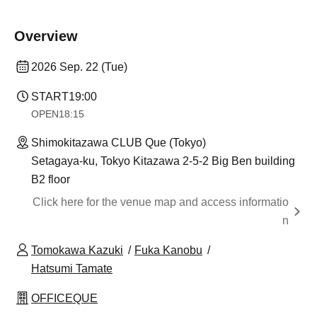
Overview
2026 Sep. 22 (Tue)
START
19:00
OPEN
18:15
Shimokitazawa CLUB Que (Tokyo)
Setagaya-ku, Tokyo Kitazawa 2-5-2 Big Ben building
B2 floor
Click here for the venue map and access informatio
n
Tomokawa Kazuki
Fuka Kanobu
Hatsumi Tamate
OFFICEQUE