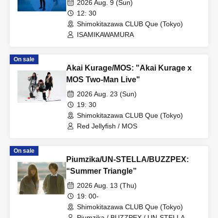
2026 Aug. 9 (Sun)
12: 30
Shimokitazawa CLUB Que (Tokyo)
ISAMIKAWAMURA
On sale
Akai Kurage/MOS: "Akai Kurage x
MOS Two-Man Live"
2026 Aug. 23 (Sun)
19: 30
Shimokitazawa CLUB Que (Tokyo)
Red Jellyfish / MOS
On sale
Piumzika/UN-STELLA/BUZZPEX:
“Summer Triangle”
2026 Aug. 13 (Thu)
19: 00-
Shimokitazawa CLUB Que (Tokyo)
Piumzika / BUZZPEX / UN-STELLA