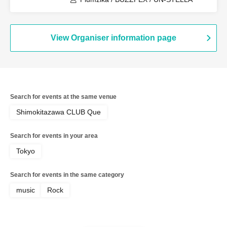
View Organiser information page
Search for events at the same venue
Shimokitazawa CLUB Que
Search for events in your area
Tokyo
Search for events in the same category
music
Rock