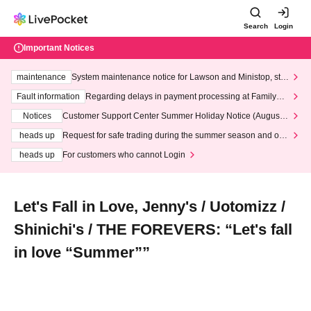
Search
Login
Important Notices
maintenance
System maintenance notice for Lawson and Ministop, star
ting at 3:00 AM on Wednesday (Wed)
Fault information
Regarding delays in payment processing at FamilyMa
rt stores
Notices
Customer Support Center Summer Holiday Notice (August 1
3th - August 14th, 2026)
heads up
Request for safe trading during the summer season and our
response to recent violations of terms and conditions.
heads up
For customers who cannot Login
Let's Fall in Love, Jenny's / Uotomizz /
Shinichi's / THE FOREVERS: “Let's fall
in love “Summer””