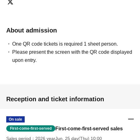
About admission
One QR code tickets is required 1 sheet person.
Please present the screen with the QR code displayed
upon entry.
Reception and ticket information
On sale
First-come-first-served sales
First-come-first-served
Sales period
2026 yearJun. 25 day(Thu) 10:00