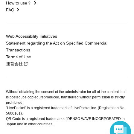
How to use？
FAQ
Web Accessibility Initiatives
Statement regarding the Act on Specified Commercial
Transactions
Terms of Use
運営会社
Without obtaining the consent of the administrator for all of the content that
is posted, be copied, reproduced, transferred without permission is strictly
prohibited.
"LivePocket" is a registered trademark of LivePocket Inc. (Registration No.
5600161).
QR Code is a registered trademark of DENSO WAVE INCORPORATED in
Japan and in other countries.