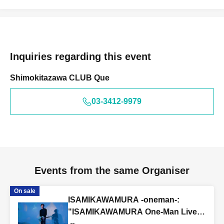
Inquiries regarding this event
Shimokitazawa CLUB Que
03-3412-9979
Events from the same Organiser
On sale
ISAMIKAWAMURA -oneman-:
"ISAMIKAWAMURA One-Man Live
~Reunion~"