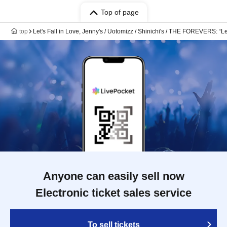
Top of page
top
Let's Fall in Love, Jenny's / Uotomizz / Shinichi's / THE FOREVERS: “Let
Anyone can easily sell now
Electronic ticket sales service
To sell tickets