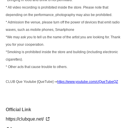
*Bringing in food and drink is not permitted.
* All video recording is prohibited inside the store. Please note that
depending on the performance, photography may also be prohibited.
* Admission the venue, please turn off the power of devices that emit radio
waves, such as mobile phones, Smartphone
*We may ask you to tell us the name of the artist you are looking for. Thank
you for your cooperation.
*Smoking is prohibited inside the store and building (including electronic
cigarettes).
* Other acts that cause trouble to others.
CLUB Que Youtube [QueTube] ⇒
https://www.youtube.com/c/QueTubeQZ
Official Link
https://clubque.net/