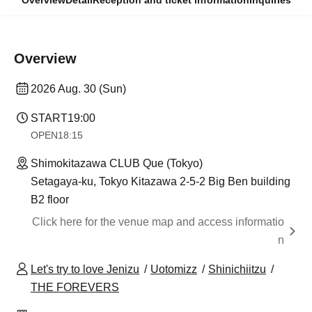
Overview
Detail
Reception and ticket information
Inquiries
Overview
2026 Aug. 30 (Sun)
START
19:00
OPEN
18:15
Shimokitazawa CLUB Que (Tokyo)
Setagaya-ku, Tokyo Kitazawa 2-5-2 Big Ben building
B2 floor
Click here for the venue map and access informatio
n
Let's try to love Jenizu
Uotomizz
Shinichiitzu
THE FOREVERS