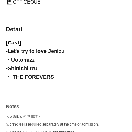
OFFICEQUE
Detail
[Cast]
-
Let's try to love Jenizu
・Uotomizz
-
Shinichiitzu
・ THE FOREVERS
Notes
＜入場時の注意事項＞
※ drink fee is required separately at the time of admission.