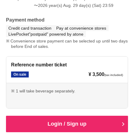
〜2026 year(s) Aug. 29 day(s) (Sat) 23:59
Payment method
Credit card transaction
Pay at convenience stores
LivePocket"postpaid" powered by atone
Convenience store payment can be selected up until two days
before End of sales.
Reference number ticket
¥ 3,500
On sale
(tax included)
※ 1 will take beverage separately.
Login / Sign up