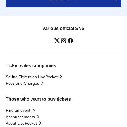
Various official SNS
Ticket sales companies
Selling Tickets on LivePocket
Fees and Charges
Those who want to buy tickets
Find an event
Announcements
About LivePocket