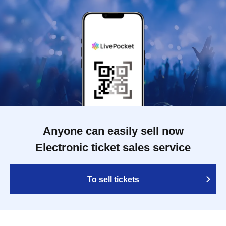
Anyone can easily sell now
Electronic ticket sales service
To sell tickets