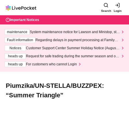
Search
Login
Important Notices
maintenance
System maintenance notice for Lawson and Ministop, star
ting at 3:00 AM on Wednesday (Wed)
Fault information
Regarding delays in payment processing at FamilyMa
rt stores
Notices
Customer Support Center Summer Holiday Notice (August 1
3th - August 14th, 2026)
heads up
Request for safe trading during the summer season and our
response to recent violations of terms and conditions.
heads up
For customers who cannot Login
Piumzika/UN-STELLA/BUZZPEX:
“Summer Triangle”