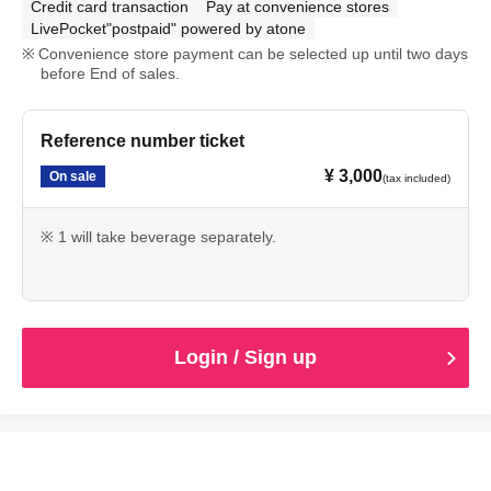
Credit card transaction
Pay at convenience stores
LivePocket"postpaid" powered by atone
Convenience store payment can be selected up until two days
before End of sales.
Reference number ticket
¥ 3,000
On sale
(tax included)
※ 1 will take beverage separately.
Login / Sign up