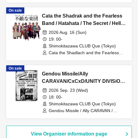
Erina Uozumi
On sale
Cata the Shadrak and the Fearless
Band / Hatahata / The Secret / Hello
Typhoon: “Mindful and Kind”
2026 Aug. 16 (Sun)
19: 00-
Shimokitazawa CLUB Que (Tokyo)
Cata the Shadlach and the Fearless
Band / Hatahata / The Secret / Hello
Typhoon
On sale
Gendou Missile/Ally
CARAVAN/CxCxD/UNITY DIVISiON:
“ESUtoEMU -Ki-mi-wa-shi-ge-ki-te-
2026 Sep. 23 (Wed)
ki-”
18: 00-
Shimokitazawa CLUB Que (Tokyo)
Gendou Missile / Ally CARAVAN /
CxCxD / UNITY DIVISiON
View Organiser information page