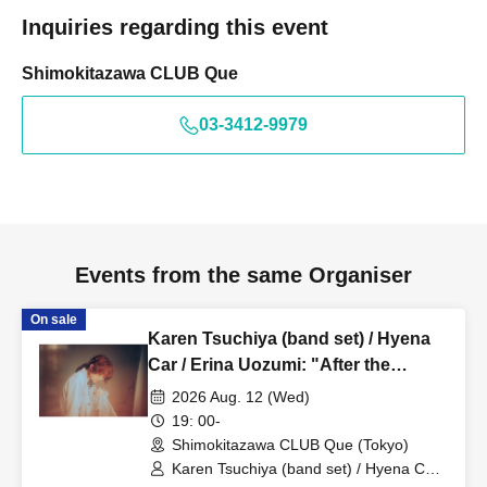
Inquiries regarding this event
Shimokitazawa CLUB Que
03-3412-9979
Events from the same Organiser
On sale
Karen Tsuchiya (band set) / Hyena
Car / Erina Uozumi: "After the
Evening Calm"
2026 Aug. 12 (Wed)
19: 00-
Shimokitazawa CLUB Que (Tokyo)
Karen Tsuchiya (band set) / Hyena Car /