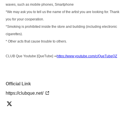
waves, such as mobile phones, Smartphone
*We may ask you to tell us the name of the artist you are looking for. Thank
you for your cooperation.
*Smoking is prohibited inside the store and building (including electronic
cigarettes).
* Other acts that cause trouble to others.
CLUB Que Youtube [QueTube] ⇒
https://www.youtube.com/c/QueTubeQZ
Official Link
https://clubque.net/