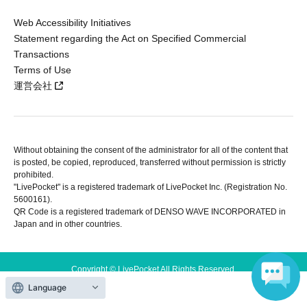
Web Accessibility Initiatives
Statement regarding the Act on Specified Commercial
Transactions
Terms of Use
運営会社
Without obtaining the consent of the administrator for all of the content that
is posted, be copied, reproduced, transferred without permission is strictly
prohibited.
"LivePocket" is a registered trademark of LivePocket Inc. (Registration No.
5600161).
QR Code is a registered trademark of DENSO WAVE INCORPORATED in
Japan and in other countries.
Copyright © LivePocket All Rights Reserved.
Language