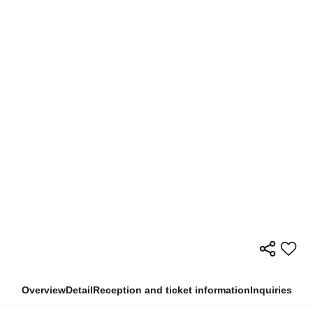
Overview
Detail
Reception and ticket information
Inquiries