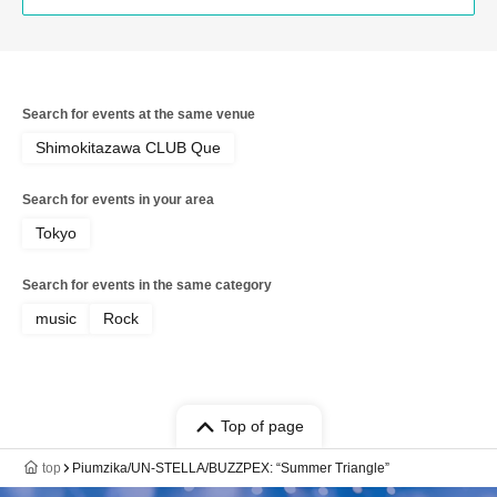
Search for events at the same venue
Shimokitazawa CLUB Que
Search for events in your area
Tokyo
Search for events in the same category
music
Rock
Top of page
top
Piumzika/UN-STELLA/BUZZPEX: “Summer Triangle”