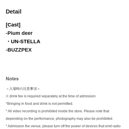
Detail
[Cast]
-
Pium deer
・UN-STELLA
-
BUZZPEX
Notes
＜入場時の注意事項＞
※ drink fee is required separately at the time of admission.
*Bringing in food and drink is not permitted.
* All video recording is prohibited inside the store. Please note that
depending on the performance, photography may also be prohibited.
* Admission the venue, please turn off the power of devices that emit radio