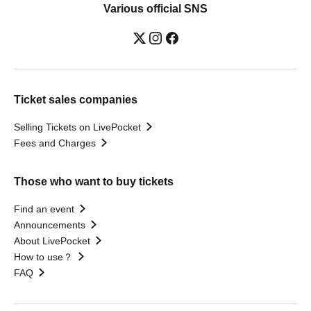
Various official SNS
Ticket sales companies
Selling Tickets on LivePocket
Fees and Charges
Those who want to buy tickets
Find an event
Announcements
About LivePocket
How to use？
FAQ