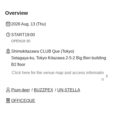
Overview
2026 Aug. 13 (Thu)
START
19:00
OPEN
18:30
Shimokitazawa CLUB Que (Tokyo)
Setagaya-ku, Tokyo Kitazawa 2-5-2 Big Ben building
B2 floor
Click here for the venue map and access informatio
n
Pium deer
BUZZPEX
UN-STELLA
OFFICEQUE