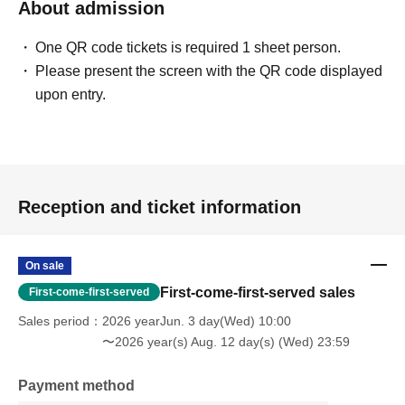
About admission
One QR code tickets is required 1 sheet person.
Please present the screen with the QR code displayed
upon entry.
Reception and ticket information
On sale
First-come-first-served sales
First-come-first-served
Sales period
2026 yearJun. 3 day(Wed) 10:00
〜2026 year(s) Aug. 12 day(s) (Wed) 23:59
Payment method