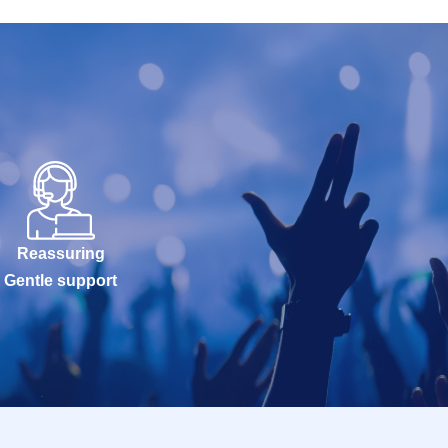
Reassuring
Gentle support