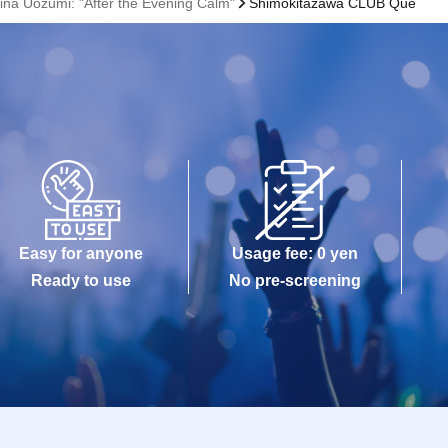
rina Uozumi: "After the Evening Calm"
Shimokitazawa CLUB Que
Easy for anyone
Usage fee: 0 yen
Ready to use
No pre-screening