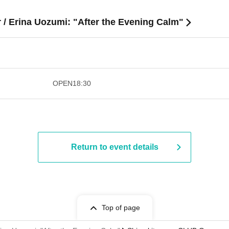
 / Erina Uozumi: "After the Evening Calm"
​​ ​​ ​​ ​​ ​​ ​​ ​​ ​​ ​​ ​​ ​​ ​​ ​​ ​​ ​​ ​​ ​​ ​​ ​​ ​​ ​​ ​​ ​
OPEN
18:30
Return to event details
Top of page