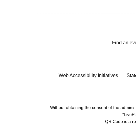
Find an ev
Web Accessibility Initiatives
Stat
Without obtaining the consent of the administr
"LivePo
QR Code is a r