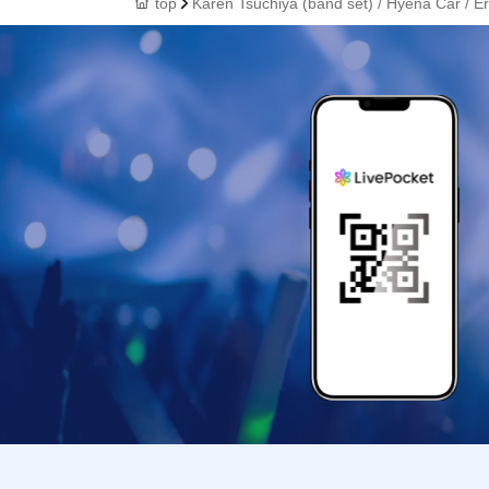
top
Karen Tsuchiya (band set) / Hyena Car / E