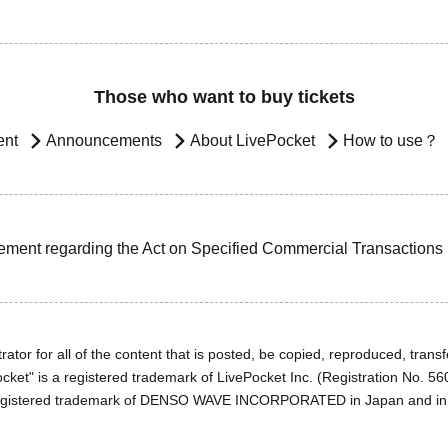
Those who want to buy tickets
ent
Announcements
About LivePocket
How to use？
ement regarding the Act on Specified Commercial Transactions
ator for all of the content that is posted, be copied, reproduced, transfe
cket" is a registered trademark of LivePocket Inc. (Registration No. 5
egistered trademark of DENSO WAVE INCORPORATED in Japan and in o