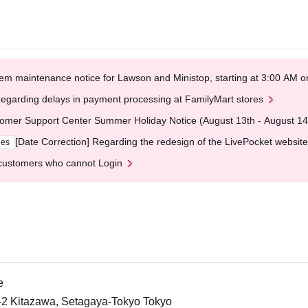
em maintenance notice for Lawson and Ministop, starting at 3:00 AM
egarding delays in payment processing at FamilyMart stores
omer Support Center Summer Holiday Notice (August 13th - August 14
[Date Correction] Regarding the redesign of the LivePocket website
ges
customers who cannot Login
e
5-2 Kitazawa, Setagaya-Tokyo Tokyo