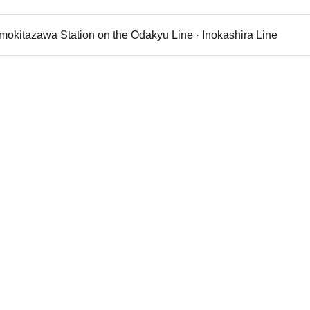
imokitazawa Station on the Odakyu Line · Inokashira Line