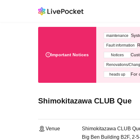
Syst
maintenance
R
Fault information
Important Notices
Cust
Notices
Renovations/Chan
For 
heads up
Shimokitazawa CLUB Que
Venue
Shimokitazawa CLUB Qu
Big Ben Building B2F, 2-