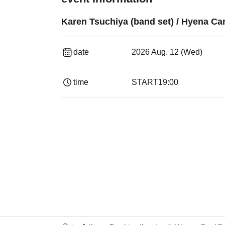
Karen Tsuchiya (band set) / Hyena Car
date
2026 Aug. 12 (Wed)
time
START
19:00​ ​ ​ ​​ ​​ ​​ ​​ ​​ ​​ ​​ ​​ ​​ ​​ ​​ ​​ ​​ ​​ ​​ ​​ ​​ ​​ ​​ ​​ ​​ ​​ ​​ ​​ ​​ 