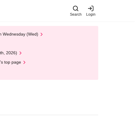
Search
Login
 on Wednesday (Wed)
th, 2026)
's top page