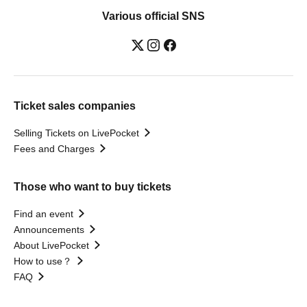
Various official SNS
Ticket sales companies
Selling Tickets on LivePocket
Fees and Charges
Those who want to buy tickets
Find an event
Announcements
About LivePocket
How to use？
FAQ