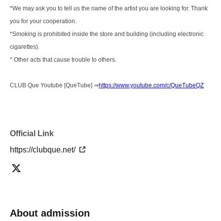
*We may ask you to tell us the name of the artist you are looking for. Thank
you for your cooperation.
*Smoking is prohibited inside the store and building (including electronic
cigarettes).
* Other acts that cause trouble to others.
CLUB Que Youtube [QueTube] ⇒
https://www.youtube.com/c/QueTubeQZ
Official Link
https://clubque.net/
About admission