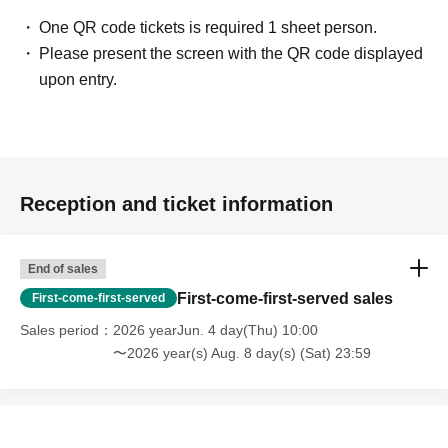
One QR code tickets is required 1 sheet person.
Please present the screen with the QR code displayed
upon entry.
Reception and ticket information
End of sales
First-come-first-served sales
First-come-first-served
Sales period
2026 yearJun. 4 day(Thu) 10:00
〜2026 year(s) Aug. 8 day(s) (Sat) 23:59