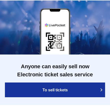
Anyone can easily sell now
Electronic ticket sales service
To sell tickets