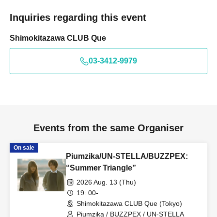
Inquiries regarding this event
Shimokitazawa CLUB Que
03-3412-9979
Events from the same Organiser
On sale
Piumzika/UN-STELLA/BUZZPEX:
“Summer Triangle”
2026 Aug. 13 (Thu)
19: 00-
Shimokitazawa CLUB Que (Tokyo)
Piumzika / BUZZPEX / UN-STELLA