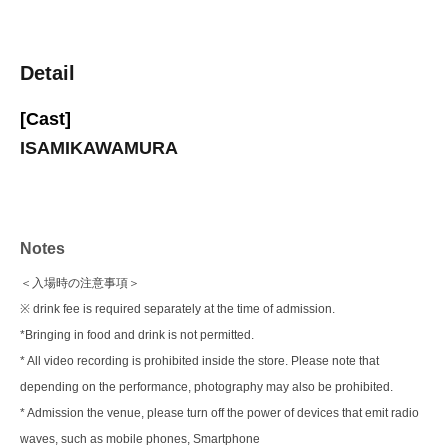
Detail
[Cast]
ISAMIKAWAMURA
Notes
＜入場時の注意事項＞
※ drink fee is required separately at the time of admission.
*Bringing in food and drink is not permitted.
* All video recording is prohibited inside the store. Please note that
depending on the performance, photography may also be prohibited.
* Admission the venue, please turn off the power of devices that emit radio
waves, such as mobile phones, Smartphone