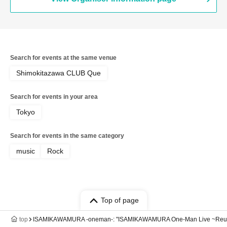
Search for events at the same venue
Shimokitazawa CLUB Que
Search for events in your area
Tokyo
Search for events in the same category
music
Rock
Top of page
top
ISAMIKAWAMURA -oneman-: "ISAMIKAWAMURA One-Man Live ~Reu