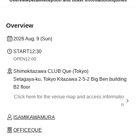
Overview
Detail
Reception and ticket information
Inquiries
Overview
2026 Aug. 9 (Sun)
START
12:30
OPEN
12:00
Shimokitazawa CLUB Que (Tokyo)
Setagaya-ku, Tokyo Kitazawa 2-5-2 Big Ben building
B2 floor
Click here for the venue map and access informatio
n
ISAMIKAWAMURA
OFFICEQUE