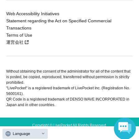
Web Accessibility Initiatives
Statement regarding the Act on Specified Commercial
Transactions
Terms of Use
運営会社
Without obtaining the consent of the administrator for all of the content that
is posted, be copied, reproduced, transferred without permission is strictly
prohibited.
"LivePocket" is a registered trademark of LivePocket Inc. (Registration No.
5600161).
QR Code is a registered trademark of DENSO WAVE INCORPORATED in
Japan and in other countries.
Copyright © LivePocket All Rights Reserved.
Language