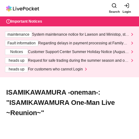
Search
Login
Important Notices
maintenance
System maintenance notice for Lawson and Ministop, star
ting at 3:00 AM on Wednesday (Wed)
Fault information
Regarding delays in payment processing at FamilyMa
rt stores
Notices
Customer Support Center Summer Holiday Notice (August 1
3th - August 14th, 2026)
heads up
Request for safe trading during the summer season and our
response to recent violations of terms and conditions.
heads up
For customers who cannot Login
ISAMIKAWAMURA -oneman-:
"ISAMIKAWAMURA One-Man Live
~Reunion~"