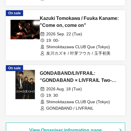
On sale
Kazuki Tomokawa / Fuuka Kaname:
"Come on, come on"
2026 Sep. 22 (Tue)
19: 00-
Shimokitazawa CLUB Que (Tokyo)
友川カズキ / 叶芽フウカ / 玉手初美
On sale
GONDABAND/LIVFRAIL:
“GONDABAND × LIVFRAIL Two-
Man Live”
2026 Aug. 18 (Tue)
19: 30
Shimokitazawa CLUB Que (Tokyo)
GONDABAND / LIVFRAIL
View Organiser information page