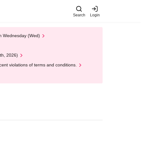
Search
Login
 on Wednesday (Wed)
th, 2026)
nt violations of terms and conditions.