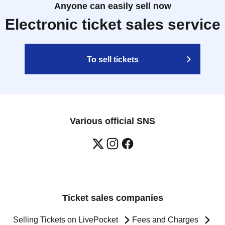
Anyone can easily sell now
Electronic ticket sales service
To sell tickets
Various official SNS
Ticket sales companies
Selling Tickets on LivePocket
Fees and Charges