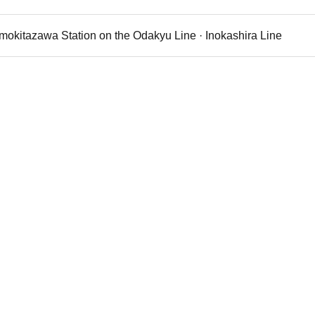
imokitazawa Station on the Odakyu Line · Inokashira Line