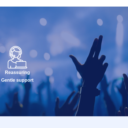
Reassuring
Gentle support