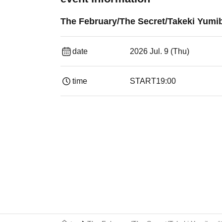
The February/The Secret/Takeki Yumi
date
2026 Jul. 9 (Thu)
time
START
19:00​ ​ ​ ​​ ​​ ​​ ​​ ​​ ​​ ​​ ​​ ​​ ​​ ​​ ​​ ​​ ​​ ​​ ​​ ​​ ​​ ​​ ​​ ​​ ​​ ​​ ​​ ​​ 