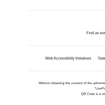
Find an ev
Web Accessibility Initiatives
Stat
Without obtaining the consent of the administr
"LivePo
QR Code is a r