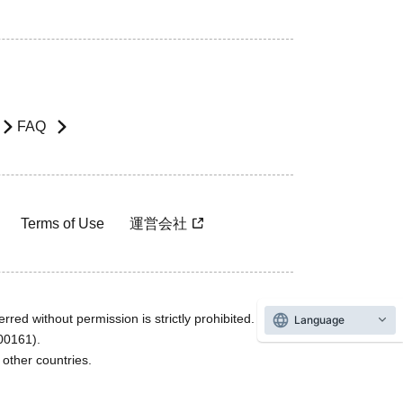
FAQ
Terms of Use
運営会社
rred without permission is strictly prohibited.
Language
600161).
ther countries.