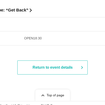
be: “Get Back”
​​ ​​ ​​ ​​ ​​ ​​ ​​ ​​ ​​ ​​ ​​ ​​ ​​ ​​ ​​ ​​ ​​ ​​ ​​ ​​ ​​ ​​ ​
OPEN
18:30
Return to event details
Top of page