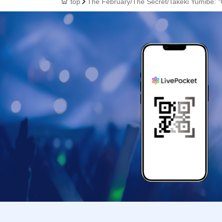
top
The February/The Secret/Takeki Yumibe: “