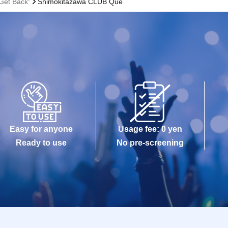
Get Back”
Shimokitazawa CLUB Que
Easy for anyone
Usage fee: 0 yen
Ready to use
No pre-screening