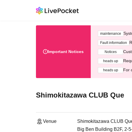
Syst
maintenance
R
Fault information
Important Notices
Cust
Notices
Requ
heads up
For 
heads up
Shimokitazawa CLUB Que
Venue
Shimokitazawa CLUB Qu
Big Ben Building B2F, 2-