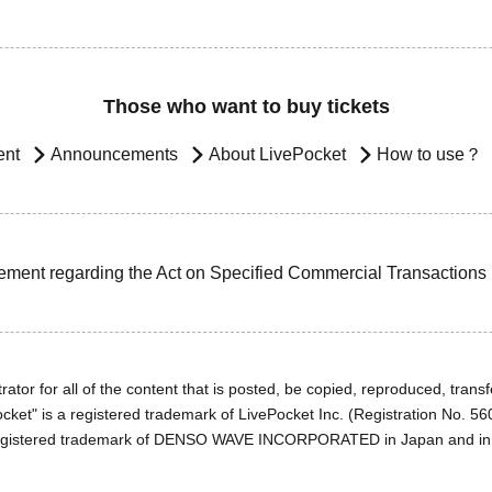
Those who want to buy tickets
ent
Announcements
About LivePocket
How to use？
ement regarding the Act on Specified Commercial Transactions
ator for all of the content that is posted, be copied, reproduced, transfe
cket" is a registered trademark of LivePocket Inc. (Registration No. 5
egistered trademark of DENSO WAVE INCORPORATED in Japan and in o