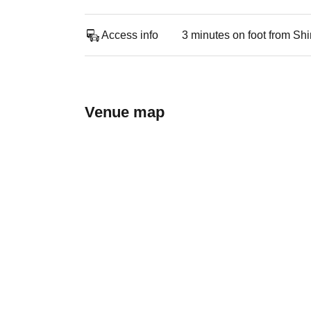
Access info
3 minutes on foot from Sh
Venue map