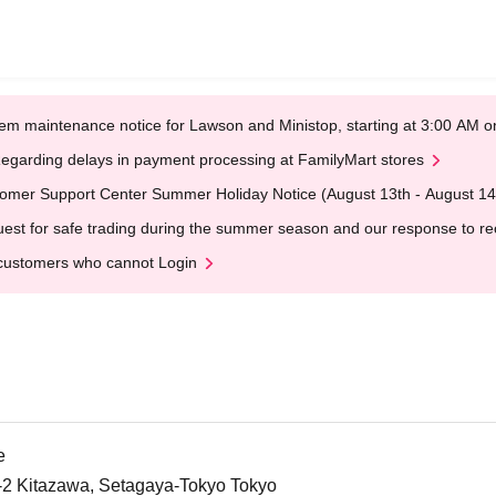
em maintenance notice for Lawson and Ministop, starting at 3:00 AM
egarding delays in payment processing at FamilyMart stores
omer Support Center Summer Holiday Notice (August 13th - August 14
est for safe trading during the summer season and our response to rece
customers who cannot Login
e
5-2 Kitazawa, Setagaya-Tokyo Tokyo