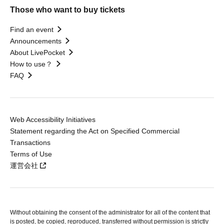
Those who want to buy tickets
Find an event
Announcements
About LivePocket
How to use？
FAQ
Web Accessibility Initiatives
Statement regarding the Act on Specified Commercial
Transactions
Terms of Use
運営会社
Without obtaining the consent of the administrator for all of the content that
is posted, be copied, reproduced, transferred without permission is strictly