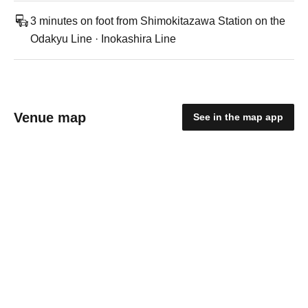
3 minutes on foot from Shimokitazawa Station on the
Odakyu Line · Inokashira Line
Venue map
See in the map app