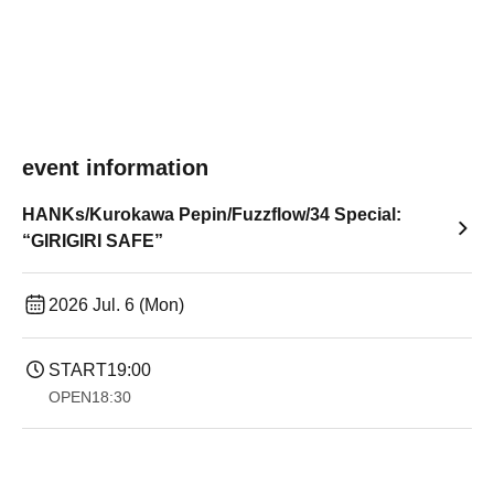
event information
HANKs/Kurokawa Pepin/Fuzzflow/34 Special:
“GIRIGIRI SAFE”
2026 Jul. 6 (Mon)
START
19:00​ ​ ​ ​​ ​​ ​​ ​​ ​​ ​​ ​​ ​​ ​​ ​​ ​​ ​​ ​​ ​​ ​​ ​​ ​​ ​​ ​​ ​​ ​​ ​​ ​​ ​​ ​​ ​​ ​​ ​​ ​​ ​​ ​​ ​​ ​​ ​​ ​​ ​​ ​​ ​​ ​​ ​​ ​​ ​​ ​​ ​​ ​​ ​​ ​​ ​
OPEN
18:30