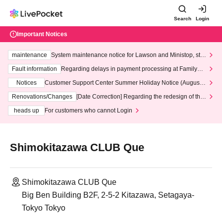
Search
Login
Important Notices
maintenance
System maintenance notice for Lawson and Ministop, star
ting at 3:00 AM on Wednesday (Wed)
Fault information
Regarding delays in payment processing at FamilyMa
rt stores
Notices
Customer Support Center Summer Holiday Notice (August 1
3th - August 14th, 2026)
Renovations/Changes
[Date Correction] Regarding the redesign of the
LivePocket website's top page
heads up
For customers who cannot Login
Shimokitazawa CLUB Que
Shimokitazawa CLUB Que
Big Ben Building B2F, 2-5-2 Kitazawa, Setagaya-
Tokyo Tokyo