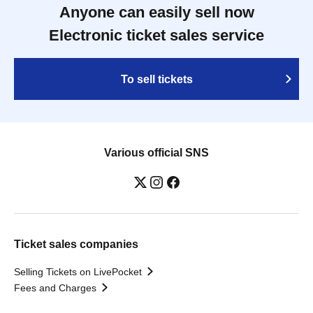
Anyone can easily sell now
Electronic ticket sales service
To sell tickets
Various official SNS
Ticket sales companies
Selling Tickets on LivePocket
Fees and Charges