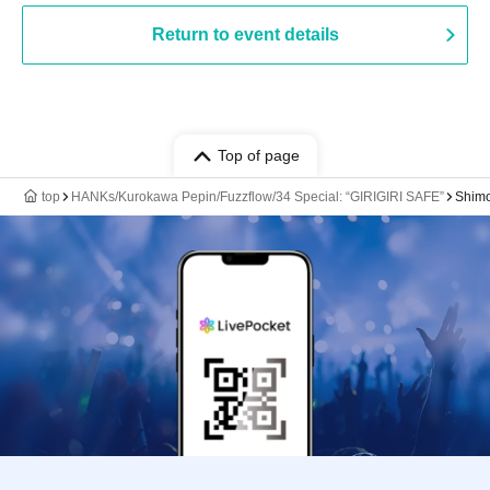
Return to event details
Top of page
top
HANKs/Kurokawa Pepin/Fuzzflow/34 Special: “GIRIGIRI SAFE”
Shim