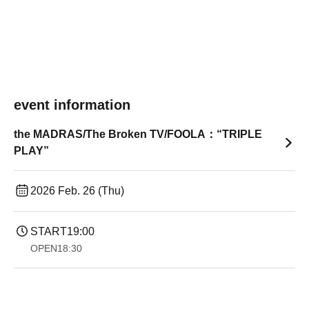
event information
the MADRAS/The Broken TV/FOOLA：“TRIPLE
PLAY”
2026 Feb. 26 (Thu)
START
19:00​ ​ ​ ​​ ​​ ​​ ​​ ​​ ​​ ​​ ​​ ​​ ​​ ​​ ​​ ​​ ​​ ​​ ​​ ​​ ​​ ​​ ​​ ​​ ​​ ​​ ​​ ​​ ​​ ​​ ​​ ​​ ​​ ​​ ​​ ​​ ​​ ​​ ​​ ​​ ​​ ​​ ​​ ​​ ​​ ​​ ​​ ​​ ​​ ​​ ​
OPEN
18:30