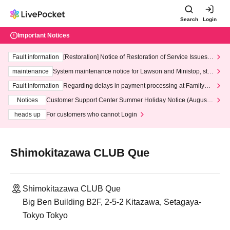
Search
Login
Important Notices
Fault information
[Restoration] Notice of Restoration of Service Issues R
elated to Credit Card and Convenience store payment
maintenance
System maintenance notice for Lawson and Ministop, star
ting at 3:00 AM on Wednesday (Wed)
Fault information
Regarding delays in payment processing at FamilyMa
rt stores
Notices
Customer Support Center Summer Holiday Notice (August 1
3th - August 14th, 2026)
heads up
For customers who cannot Login
Shimokitazawa CLUB Que
Shimokitazawa CLUB Que
Big Ben Building B2F, 2-5-2 Kitazawa, Setagaya-
Tokyo Tokyo