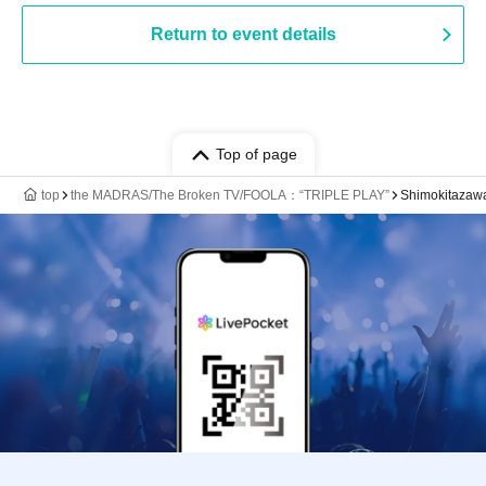
Return to event details
Top of page
top
the MADRAS/The Broken TV/FOOLA：“TRIPLE PLAY”
Shimokitaza