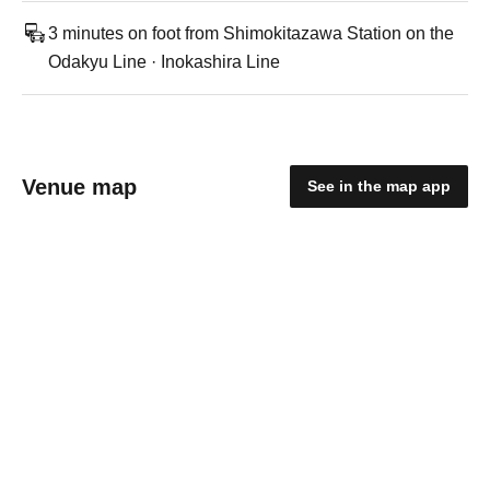
3 minutes on foot from Shimokitazawa Station on the
Odakyu Line · Inokashira Line
Venue map
See in the map app