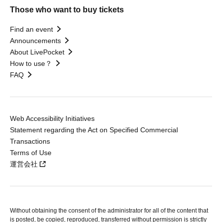
Those who want to buy tickets
Find an event
Announcements
About LivePocket
How to use？
FAQ
Web Accessibility Initiatives
Statement regarding the Act on Specified Commercial
Transactions
Terms of Use
運営会社
Without obtaining the consent of the administrator for all of the content that
is posted, be copied, reproduced, transferred without permission is strictly