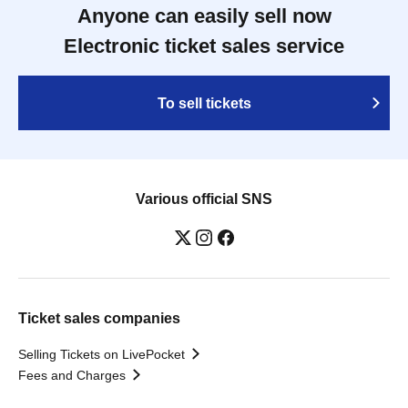
Anyone can easily sell now
Electronic ticket sales service
To sell tickets
Various official SNS
Ticket sales companies
Selling Tickets on LivePocket
Fees and Charges