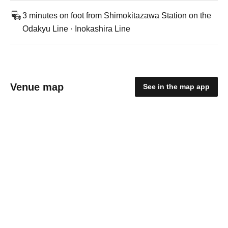
3 minutes on foot from Shimokitazawa Station on the
Odakyu Line · Inokashira Line
Venue map
See in the map app