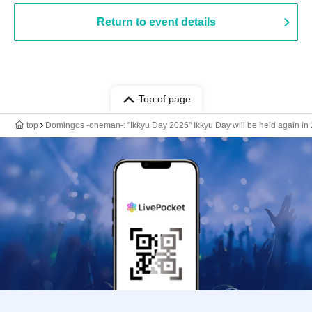
Return to event details
Top of page
top
Domingos -oneman-: "Ikkyu Day 2026" Ikkyu Day will be held again in