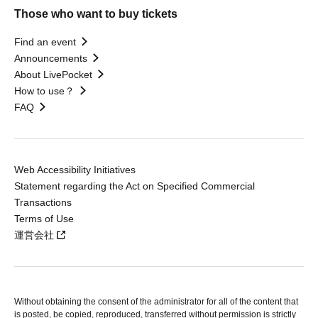
Those who want to buy tickets
Find an event
Announcements
About LivePocket
How to use？
FAQ
Web Accessibility Initiatives
Statement regarding the Act on Specified Commercial
Transactions
Terms of Use
運営会社
Without obtaining the consent of the administrator for all of the content that
is posted, be copied, reproduced, transferred without permission is strictly