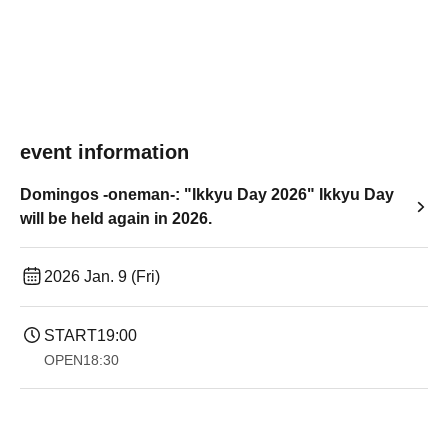
event information
Domingos -oneman-: "Ikkyu Day 2026" Ikkyu Day
will be held again in 2026.
2026 Jan. 9 (Fri)
START
19:00​ ​ ​ ​​ ​​ ​​ ​​ ​​ ​​ ​​ ​​ ​​ ​​ ​​ ​​ ​​ ​​ ​​ ​​ ​​ ​​ ​​ ​​ ​​ ​​ ​​ ​​ ​​ ​​ ​​ ​​ ​​ ​​ ​​ ​​ ​​ ​​ ​​ ​​ ​​ ​​ ​​ ​​ ​​ ​​ ​​ ​​ ​​ ​​ ​​ ​
OPEN
18:30