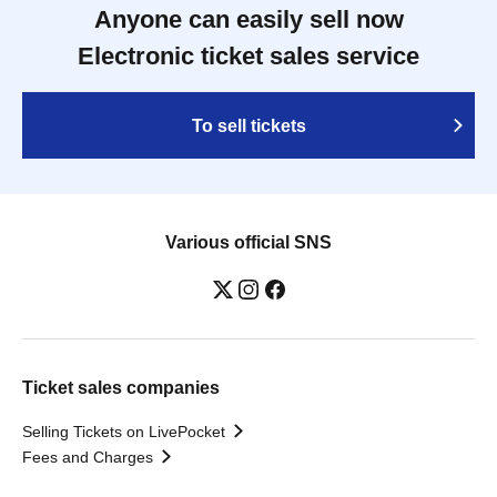
Anyone can easily sell now
Electronic ticket sales service
To sell tickets
Various official SNS
Ticket sales companies
Selling Tickets on LivePocket
Fees and Charges