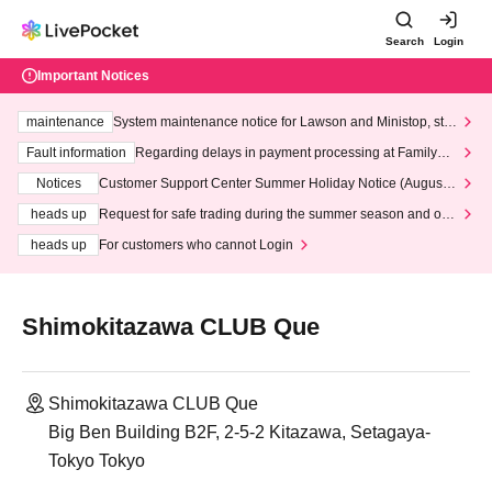
Search
Login
Important Notices
maintenance
System maintenance notice for Lawson and Ministop, star
ting at 3:00 AM on Wednesday (Wed)
Fault information
Regarding delays in payment processing at FamilyMa
rt stores
Notices
Customer Support Center Summer Holiday Notice (August 1
3th - August 14th, 2026)
heads up
Request for safe trading during the summer season and our
response to recent violations of terms and conditions.
heads up
For customers who cannot Login
Shimokitazawa CLUB Que
Shimokitazawa CLUB Que
Big Ben Building B2F, 2-5-2 Kitazawa, Setagaya-
Tokyo Tokyo