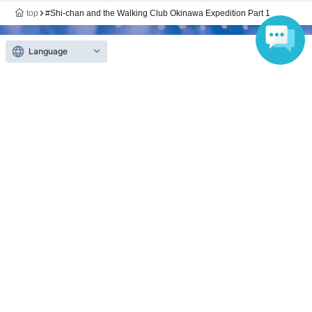
top
#Shi-chan and the Walking Club Okinawa Expedition Part 1
Language
Anyone can easily sell now
Electronic ticket sales service
To sell tickets