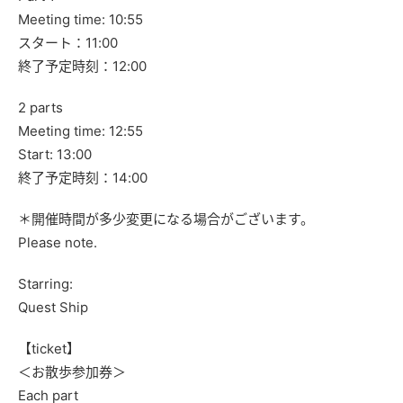
Meeting time: 10:55
スタート：11:00
終了予定時刻：12:00
2 parts
Meeting time: 12:55
Start: 13:00
終了予定時刻：14:00
＊開催時間が多少変更になる場合がございます。
Please note.
Starring:
Quest Ship
【ticket】
＜お散歩参加券＞
Each part