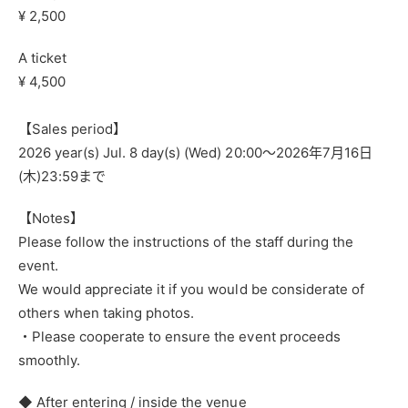
¥ 2,500
A ticket
¥ 4,500
【Sales period】
2026 year(s) Jul. 8 day(s) (Wed) 20:00〜
2026年7月16日
(木)23:59まで
【Notes】
Please follow the instructions of the staff during the
event.
We would appreciate it if you would be considerate of
others when taking photos.
・Please cooperate to ensure the event proceeds
smoothly.
◆ After entering / inside the venue