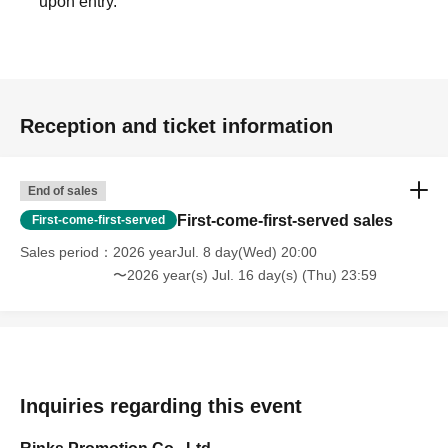
upon entry.
Reception and ticket information
End of sales
First-come-first-served sales
First-come-first-served
Sales period
2026 yearJul. 8 day(Wed) 20:00
〜2026 year(s) Jul. 16 day(s) (Thu) 23:59
Inquiries regarding this event