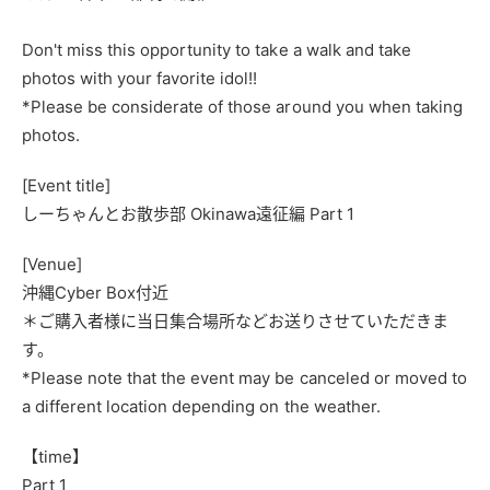
Don't miss this opportunity to take a walk and take
photos with your favorite idol!!
*Please be considerate of those around you when taking
photos.
[Event title]
しーちゃんとお散歩部
Okinawa
遠征編
Part 1
[Venue]
沖縄Cyber Box付近
＊ご購入者様に当日集合場所などお送りさせていただきま
す。
*Please note that the event may be canceled or moved to
a different location depending on the weather.
【time】
Part 1