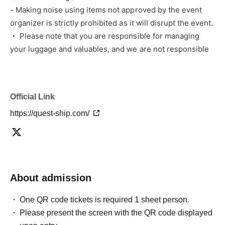
- Making noise using items not approved by the event
organizer is strictly prohibited as it will disrupt the event.
・ Please note that you are responsible for managing
your luggage and valuables, and we are not responsible
for any theft.
・トラブルや、お客様同士での怪我、破損時は弊社は一切の
責任を負いませんのでご了承下さい。
Official Link
上記の注意事項・禁止事項が守られない、係員の指示に従わ
https://quest-ship.com/
ないなど、迷惑行為を行ったとスタッフに判断された場合、
イベント中如何にかかわらずご退場いただきますほか、状況
によってはイベントを中止させていただく場合がございま
す。またその際の返金などは一切応じられませんのでご了承
ください。
About admission
[Organizer/Producer]
One QR code tickets is required 1 sheet person.
Rinks Promotion Co., Ltd.
Please present the screen with the QR code displayed