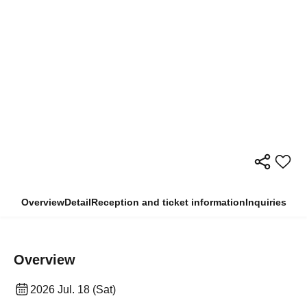
Overview
Detail
Reception and ticket information
Inquiries
Overview
2026 Jul. 18 (Sat)