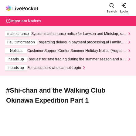
Search
Login
Important Notices
maintenance
System maintenance notice for Lawson and Ministop, star
ting at 3:00 AM on Wednesday (Wed)
Fault information
Regarding delays in payment processing at FamilyMa
rt stores
Notices
Customer Support Center Summer Holiday Notice (August 1
3th - August 14th, 2026)
heads up
Request for safe trading during the summer season and our
response to recent violations of terms and conditions.
heads up
For customers who cannot Login
#Shi-chan and the Walking Club
Okinawa Expedition Part 1