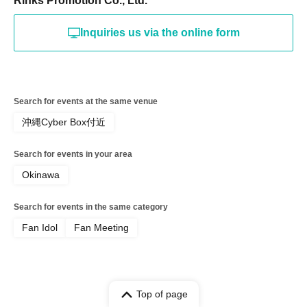
Rinks Promotion Co., Ltd.
Inquiries us via the online form
Search for events at the same venue
沖縄Cyber Box付近
Search for events in your area
Okinawa
Search for events in the same category
Fan Idol
Fan Meeting
Top of page