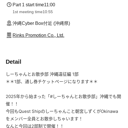
Part 1 start time
11:00
1st meeting time
10:55
沖縄Cyber Box付近 (沖縄県)
Rinks Promotion Co., Ltd.
Detail
しーちゃんとお散歩部 沖縄遠征編 1部
＊＊1部、通し券チケットページになります＊＊
2025年から始まった「
#しーちゃんとお散歩部」沖縄でも開
催！！
今回もQuest Shipのしーちゃんこと朝宮しずくが
Okinawa
をメンバー全員とお散歩しちゃいます！
なんと今回は2部制で開催！！