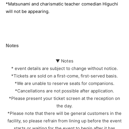
*Matsunami and charismatic teacher comedian Higuchi
will not be appearing.
Notes
▼ Notes
* event details are subject to change without notice.
*Tickets are sold on a first-come, first-served basis.
*We are unable to reserve seats for companions.
*Cancellations are not possible after application.
*Please present your ticket screen at the reception on
the day.
*Please note that there will be general customers in the
facility, so please refrain from lining up before the event
starts or waiting for the event to begin after it has