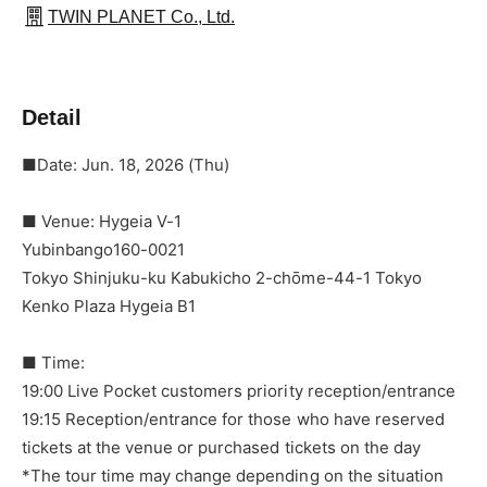
TWIN PLANET Co., Ltd.
Detail
■Date: Jun. 18, 2026 (Thu)
■ Venue: Hygeia V-1
Yubinbango160-0021
Tokyo Shinjuku-ku Kabukicho 2-chōme-44-1 Tokyo
Kenko Plaza Hygeia B1
■ Time:
19:00 Live Pocket customers priority reception/entrance
19:15 Reception/entrance for those who have reserved
tickets at the venue or purchased tickets on the day
*The tour time may change depending on the situation