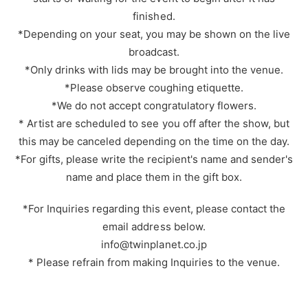
finished.
*Depending on your seat, you may be shown on the live
broadcast.
*Only drinks with lids may be brought into the venue.
*Please observe coughing etiquette.
*We do not accept congratulatory flowers.
* Artist are scheduled to see you off after the show, but
this may be canceled depending on the time on the day.
*For gifts, please write the recipient's name and sender's
name and place them in the gift box.
*For Inquiries regarding this event, please contact the
email address below.
info@twinplanet.co.jp
* Please refrain from making Inquiries to the venue.