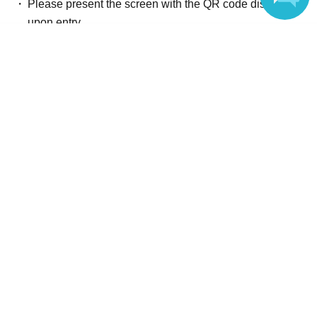
Please present the screen with the QR code displayed
upon entry.
Language
Reception and ticket information
End of sales
Advance ticket
First-come-first-served
Sales period
2026 yearMay 28 day(Thu) 12:00
〜2026 year(s) Jun. 17 day(s) (Wed) 23:59
End of sales
Tickets for today
First-come-first-served