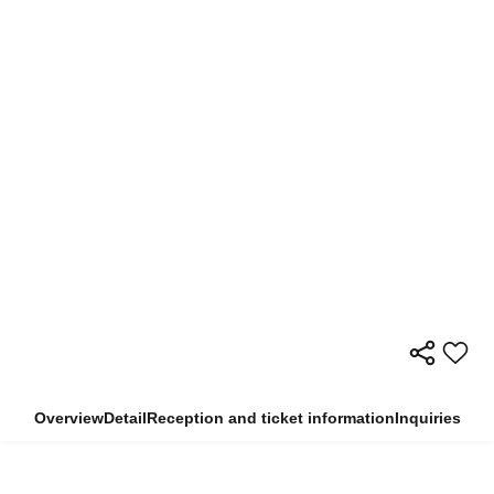
Overview
Detail
Reception and ticket information
Inquiries