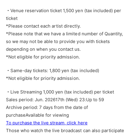
・Venue reservation ticket 1,500 yen (tax included) per
ticket
*Please contact each artist directly.
*Please note that we have a limited number of Quantity,
so we may not be able to provide you with tickets
depending on when you contact us.
*Not eligible for priority admission.
・Same-day tickets: 1,800 yen (tax included)
*Not eligible for priority admission.
・Live Streaming 1,000 yen (tax included) per ticket
Sales period: Jun. 2026
17th (Wed) 23:
Up to 59
Archive period: 7 days from the date of
purchase
Available for viewing
To purchase the live stream, click here
Those who watch the live broadcast can also participate