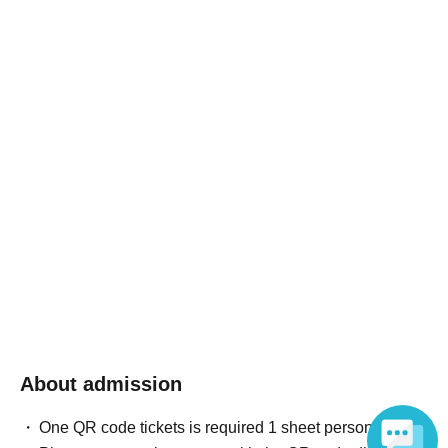
About admission
One QR code tickets is required 1 sheet person.