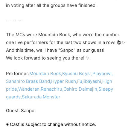
in voting after all the groups have finished.
--------
The MCs were Mountain Book, who were the number
one live performers for the last two shows in a row! 📚✨
And this time, we'll have "Sanpo" as our guest!
We look forward to seeing you there! ✨
Performer:
Mountain Book,
Kyushu Boys”,
Playbowl,
Sanshiro Brass Band,
Hyper Rush,
Fujibayashi,
High
pride,
Wanderan,
Renachiru,
Oshiro Daimajin,
Sleepy
guards,
Sakurada Monster
Guest: Sanpo
※ Cast is subject to change without notice.