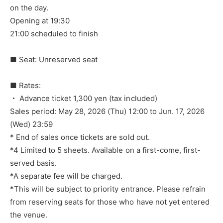
on the day.
Opening at 19:30
21:00 scheduled to finish
■ Seat: Unreserved seat
■ Rates:
・ Advance ticket 1,300 yen (tax included)
Sales period: May 28, 2026 (Thu) 12:00 to Jun. 17, 2026
(Wed) 23:59
* End of sales once tickets are sold out.
*4 Limited to 5 sheets. Available on a first-come, first-
served basis.
*A separate fee will be charged.
*This will be subject to priority entrance. Please refrain
from reserving seats for those who have not yet entered
the venue.