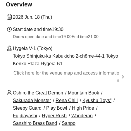
Overview
2026 Jun. 18 (Thu)
Start date and time
19:30
Doors open date and time
19:00
End time
21:00
Hygeia V-1 (Tokyo)
Tokyo Shinjuku-ku Kabukicho 2-chōme-44-1 Tokyo
Kenko Plaza Hygeia B1
Click here for the venue map and access informatio
n
Oshiro the Great Demon
Mountain Book
Sakurada Monster
Rena Chill
Kyushu Boys”
Sleepy Guard
Play Bowl
High Pride
Fujibayashi
Hyper Rush
Wanderan
Sanshiro Brass Band
Sanpo