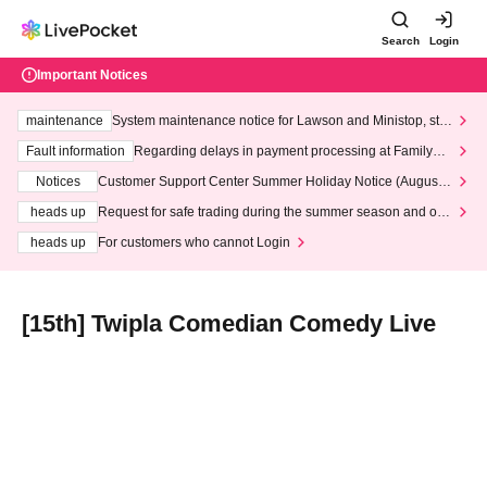
Search
Login
Important Notices
maintenance
System maintenance notice for Lawson and Ministop, star
ting at 3:00 AM on Wednesday (Wed)
Fault information
Regarding delays in payment processing at FamilyMa
rt stores
Notices
Customer Support Center Summer Holiday Notice (August 1
3th - August 14th, 2026)
heads up
Request for safe trading during the summer season and our
response to recent violations of terms and conditions.
heads up
For customers who cannot Login
[15th] Twipla Comedian Comedy Live