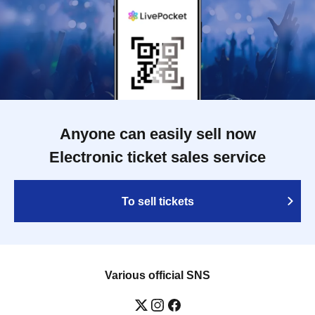
Anyone can easily sell now
Electronic ticket sales service
To sell tickets
Various official SNS