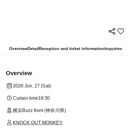
Overview
Detail
Reception and ticket information
Inquiries
Overview
2026 Jun. 27 (Sat)
Curtain time
18:30
横浜Buzz front (神奈川県)
KNOCK OUT MONKEY