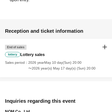
Reception and ticket information
End of sales
Lottery sales
lottery
Sales period
2026 yearMay 10 day(Sun) 20:00
〜2026 year(s) May 17 day(s) (Sun) 20:00
Inquiries regarding this event
NOM Co., Ltd.