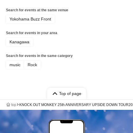
Search for events at the same venue
Yokohama Buzz Front
Search for events in your area
Kanagawa
Search for events in the same category
music
Rock
Top of page
top
KNOCK OUT MONKEY 25th ANNIVERSARY UPSIDE DOWN TOUR20