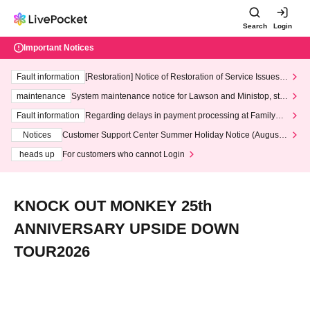
Search
Login
Important Notices
Fault information
[Restoration] Notice of Restoration of Service Issues R
elated to Credit Card and Convenience store payment
maintenance
System maintenance notice for Lawson and Ministop, star
ting at 3:00 AM on Wednesday (Wed)
Fault information
Regarding delays in payment processing at FamilyMa
rt stores
Notices
Customer Support Center Summer Holiday Notice (August 1
3th - August 14th, 2026)
heads up
For customers who cannot Login
KNOCK OUT MONKEY 25th
ANNIVERSARY UPSIDE DOWN
TOUR2026