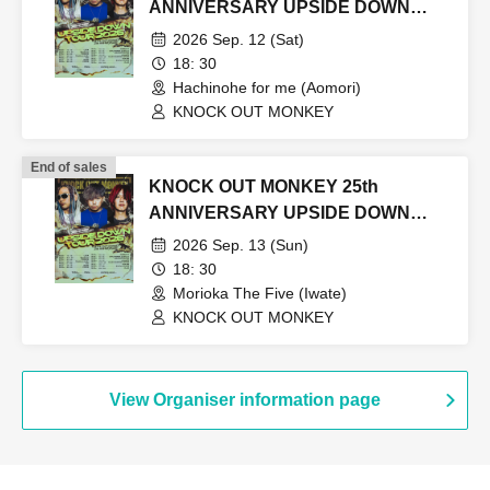
ANNIVERSARY UPSIDE DOWN
TOUR2026
2026 Sep. 12 (Sat)
18: 30
Hachinohe for me (Aomori)
KNOCK OUT MONKEY
End of sales
KNOCK OUT MONKEY 25th
ANNIVERSARY UPSIDE DOWN
TOUR2026
2026 Sep. 13 (Sun)
18: 30
Morioka The Five (Iwate)
KNOCK OUT MONKEY
View Organiser information page