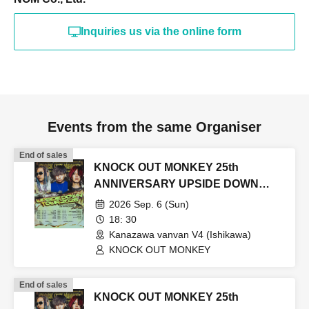
Inquiries us via the online form
Events from the same Organiser
End of sales
KNOCK OUT MONKEY 25th
ANNIVERSARY UPSIDE DOWN
TOUR2026
2026 Sep. 6 (Sun)
18: 30
Kanazawa vanvan V4 (Ishikawa)
KNOCK OUT MONKEY
End of sales
KNOCK OUT MONKEY 25th