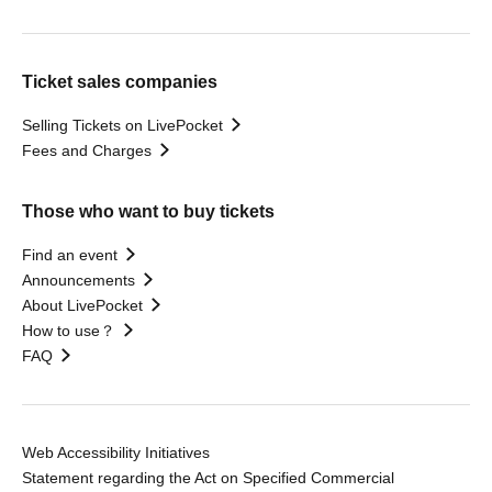
Ticket sales companies
Selling Tickets on LivePocket
Fees and Charges
Those who want to buy tickets
Find an event
Announcements
About LivePocket
How to use？
FAQ
Web Accessibility Initiatives
Statement regarding the Act on Specified Commercial