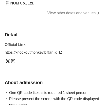
NOM Co., Ltd.
View other dates and venues
Detail
Official Link
https://knockoutmonkey.bitfan.id
About admission
One QR code tickets is required 1 sheet person.
Please present the screen with the QR code displayed
upon entry.