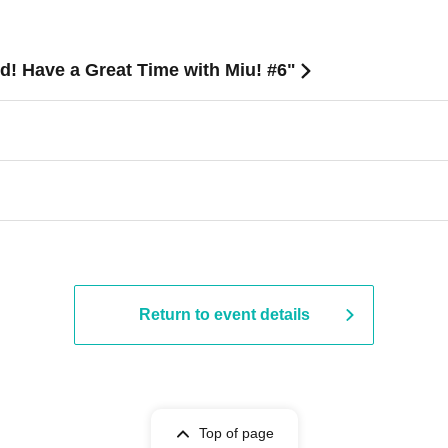
ed! Have a Great Time with Miu! #6"
Return to event details
Top of page