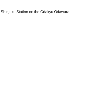
mi Shinjuku Station on the Odakyu Odawara