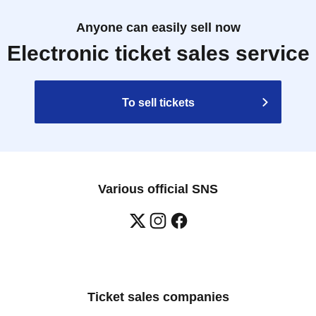
Anyone can easily sell now
Electronic ticket sales service
To sell tickets
Various official SNS
Ticket sales companies