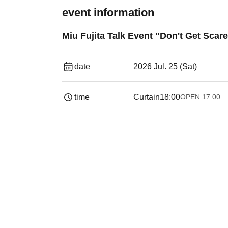
event information
Miu Fujita Talk Event "Don't Get Scar
date
2026 Jul. 25 (Sat)
time
Curtain
18:00
OPEN​ ​
17:00