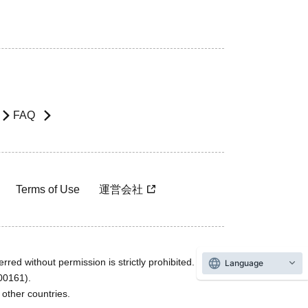
FAQ
Terms of Use
運営会社
rred without permission is strictly prohibited.
Language
600161).
ther countries.