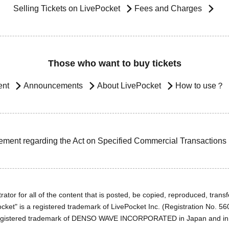
Selling Tickets on LivePocket
Fees and Charges
Those who want to buy tickets
ent
Announcements
About LivePocket
How to use？
ement regarding the Act on Specified Commercial Transactions
ator for all of the content that is posted, be copied, reproduced, transfe
cket" is a registered trademark of LivePocket Inc. (Registration No. 5
egistered trademark of DENSO WAVE INCORPORATED in Japan and in o