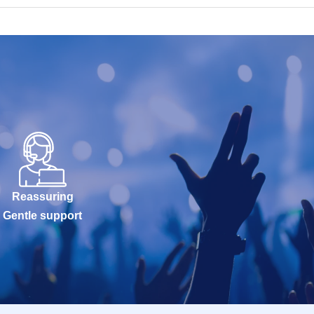
Reassuring
Gentle support