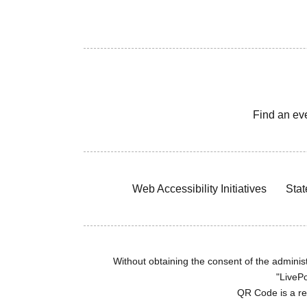
Find an ev
Web Accessibility Initiatives
Stat
Without obtaining the consent of the administr
"LivePo
QR Code is a r