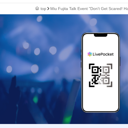
top
Miu Fujita Talk Event "Don't Get Scared! H