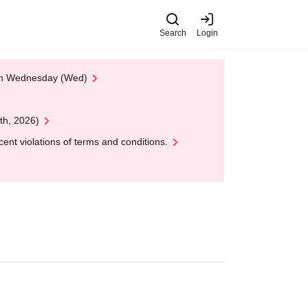
Search
Login
 on Wednesday (Wed)
th, 2026)
nt violations of terms and conditions.