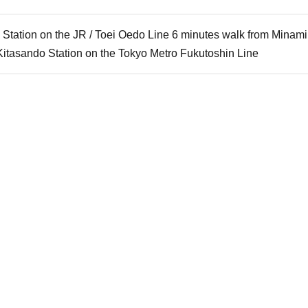
 Station on the JR / Toei Oedo Line 6 minutes walk from Mina
Kitasando Station on the Tokyo Metro Fukutoshin Line