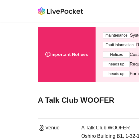
Syst
maintenance
R
Fault information
Important Notices
Cust
Notices
Requ
heads up
For 
heads up
A Talk Club WOOFER
Venue
A Talk Club WOOFER
Oshiro Building B1, 1-32-