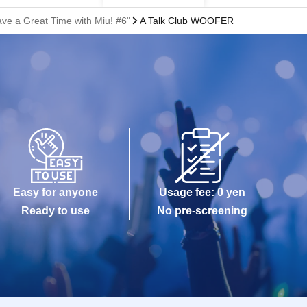
ave a Great Time with Miu! #6"
A Talk Club WOOFER
Easy for anyone
Usage fee: 0 yen
Ready to use
No pre-screening