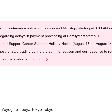
em maintenance notice for Lawson and Ministop, starting at 3:00 AM
egarding delays in payment processing at FamilyMart stores
omer Support Center Summer Holiday Notice (August 13th - August 14
est for safe trading during the summer season and our response to rece
customers who cannot Login
1 Yoyogi, Shibuya Tokyo Tokyo