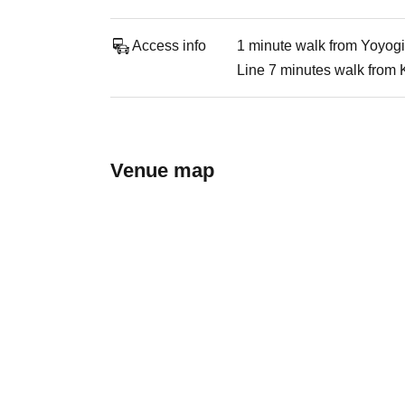
Access info
1 minute walk from Yoyogi
Line 7 minutes walk from 
Venue map