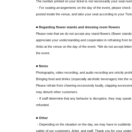
The number printed on your ticket is not necessarily your seat num
・For seating arrangements on the day of the event, please check
posted inside the venue, and take your seat according to your Tic
■ Regarding flower stands and dressing room flowers
Please note that we do not accept any stand flowers (flower stands),
appreciate your understanding and cooperation in refraining from bri
Artist at the venue on the day of the event. *We do not accept letter
the event.
■ Notes
Photography, video recording, and audio recording are strictly prohi
Bringing food and drinks (especially alcoholic beverages) into the ven
Please refrain from cheering excessively loudly, clapping excessivel
may disturb other customers.
・If staff determine that any behavior is disruptive, they may speak t
refunded.
■ Other
・Depending on the situation on the day, we may have to suddenly c
safety of our customers, Artist, and staff. Thank you for your under