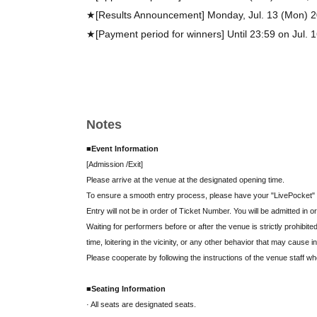
★[Results Announcement] Monday, Jul. 13 (Mon) 
★[Payment period for winners] Until 23:59 on Jul. 
Notes
■Event Information
[Admission /Exit]
Please arrive at the venue at the designated opening time.
To ensure a smooth entry process, please have your "LivePocket" 
Entry will not be in order of Ticket Number. You will be admitted in
Waiting for performers before or after the venue is strictly prohibited
time, loitering in the vicinity, or any other behavior that may cause i
Please cooperate by following the instructions of the venue staff w
■Seating Information
· All seats are designated seats.