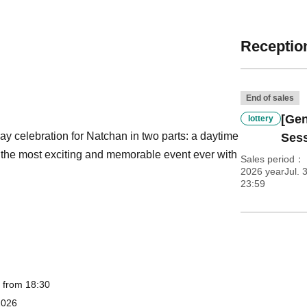
Reception
End of sales
[Gen
lottery
hday celebration for Natchan in two parts: a daytime
Ses
t the most exciting and memorable event ever with
Sales period
2026 yearJul. 3
23:59
, from 18:30
2026