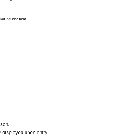
ket Inquiries form.
rson.
 displayed upon entry.