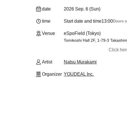
date
2026 Sep. 6 (Sun)
time
Start date and time
13:00
Doors o
Venue
eSpoField (Tokyo)
Tomikoshi Hall 2F, 1-79-3 Takashim
Click he
Artist
Natsu Murakami
Organizer
YOUDEAL Inc.