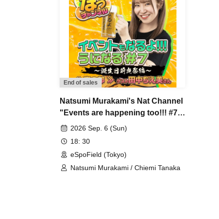
End of sales
Natsumi Murakami's Nat Channel
"Events are happening too!!! #7
~Birthday Eve Celebration
2026 Sep. 6 (Sun)
Edition~" ~Evening Session~
18: 30
eSpoField (Tokyo)
Natsumi Murakami / Chiemi Tanaka