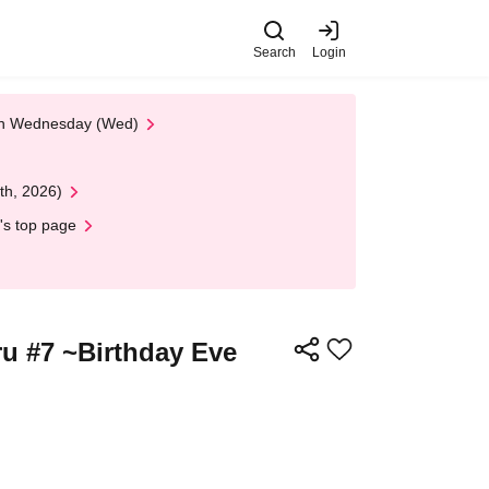
Search
Login
 on Wednesday (Wed)
th, 2026)
's top page
u #7 ~Birthday Eve