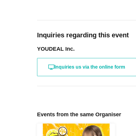
Inquiries regarding this event
YOUDEAL Inc.
Inquiries us via the online form
Events from the same Organiser