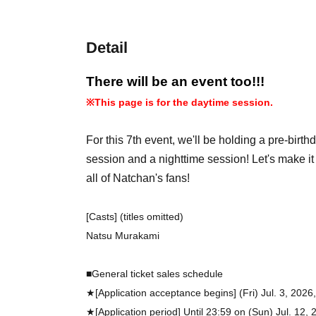
Detail
There will be an event too!!!
※
This page is for the daytime session.
For this 7th event, we'll be holding a pre-birt
session and a nighttime session! Let's make i
all of Natchan's fans!
[Casts] (titles omitted)
Natsu Murakami
■General ticket sales schedule
★[Application acceptance begins] (Fri) Jul. 3, 2026
★[Application period] Until 23:59 on (Sun) Jul. 12, 