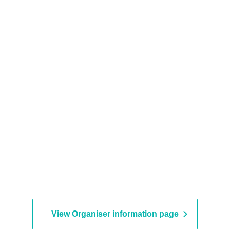
View Organiser information page