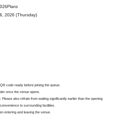
2026
Plans
16, 2026 (Thursday)
QR code ready before joining the queue.
 order once the venue opens.
. Please also refrain from waiting significantly earlier than the opening
nconvenience to surrounding facilities.
hen entering and leaving the venue.