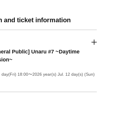
 and ticket information
eral Public] Unaru #7 ~Daytime
sion~
 day(Fri) 18:00
〜2026 year(s) Jul. 12 day(s) (Sun)