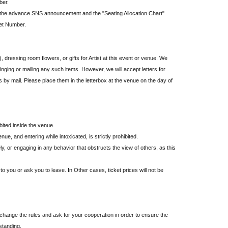
ber.
 the advance SNS announcement and the "Seating Allocation Chart"
ket Number.
 dressing room flowers, or gifts for Artist at this event or venue. We
nging or mailing any such items. However, we will accept letters for
s by mail. Please place them in the letterbox at the venue on the day of
bited inside the venue.
ue, and entering while intoxicated, is strictly prohibited.
y, or engaging in any behavior that obstructs the view of others, as this
o you or ask you to leave. In Other cases, ticket prices will not be
hange the rules and ask for your cooperation in order to ensure the
standing.