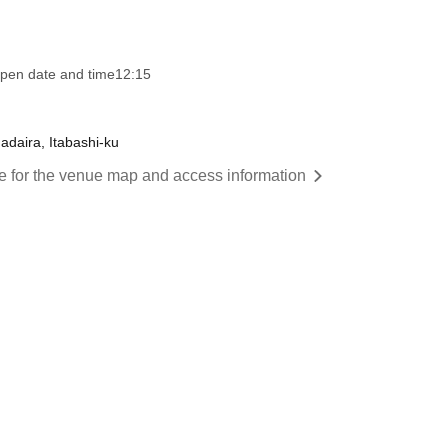
pen date and time
12:15
adaira, Itabashi-ku
re for the venue map and access information