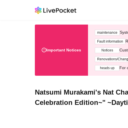
Syst
maintenance
R
Fault information
Important Notices
Cust
Notices
Renovations/Chan
For 
heads up
Natsumi Murakami's Nat Cha
Celebration Edition~" ~Day