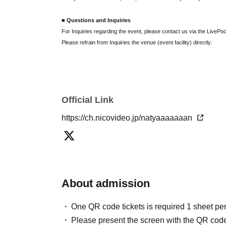
■ Questions and Inquiries
For Inquiries regarding the event, please contact us via the LivePoc
Please refrain from Inquiries the venue (event facility) directly.
Official Link
https://ch.nicovideo.jp/natyaaaaaaan
About admission
One QR code tickets is required 1 sheet pe
Please present the screen with the QR code