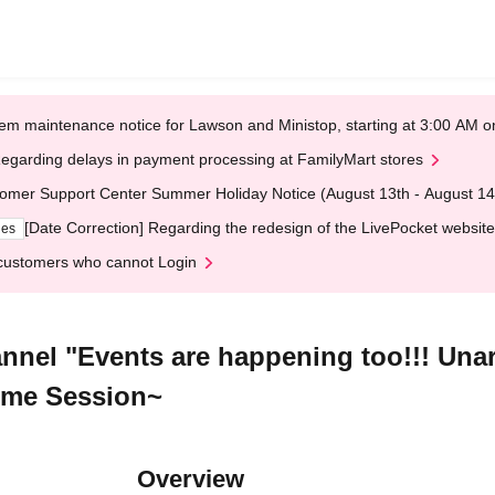
em maintenance notice for Lawson and Ministop, starting at 3:00 AM
egarding delays in payment processing at FamilyMart stores
omer Support Center Summer Holiday Notice (August 13th - August 14
[Date Correction] Regarding the redesign of the LivePocket website
ges
customers who cannot Login
nnel "Events are happening too!!! Unar
time Session~
Overview