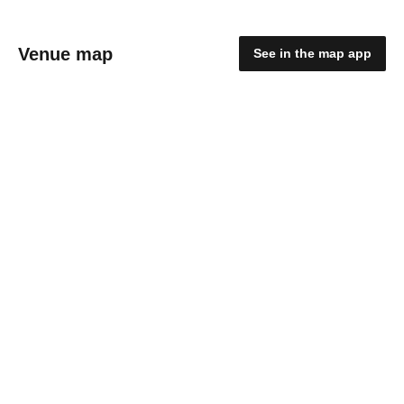
Venue map
See in the map app