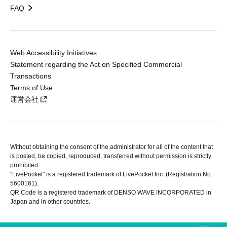
FAQ
Web Accessibility Initiatives
Statement regarding the Act on Specified Commercial
Transactions
Terms of Use
運営会社
Without obtaining the consent of the administrator for all of the content that
is posted, be copied, reproduced, transferred without permission is strictly
prohibited.
"LivePocket" is a registered trademark of LivePocket Inc. (Registration No.
5600161).
QR Code is a registered trademark of DENSO WAVE INCORPORATED in
Japan and in other countries.