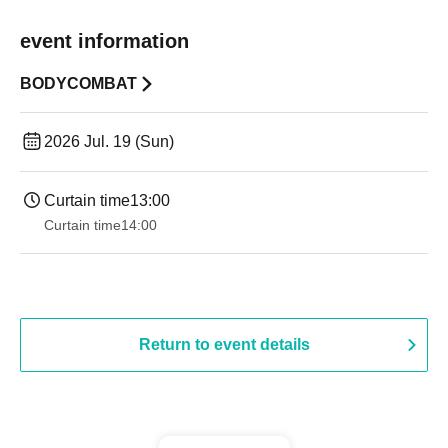
event information
BODYCOMBAT
2026 Jul. 19 (Sun)
Curtain time
13:00
Curtain time
14:00
Return to event details