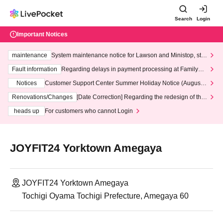
Search
Login
Important Notices
maintenance
System maintenance notice for Lawson and Ministop, star
ting at 3:00 AM on Wednesday (Wed)
Fault information
Regarding delays in payment processing at FamilyMa
rt stores
Notices
Customer Support Center Summer Holiday Notice (August 1
3th - August 14th, 2026)
Renovations/Changes
[Date Correction] Regarding the redesign of the
LivePocket website's top page
heads up
For customers who cannot Login
JOYFIT24 Yorktown Amegaya
JOYFIT24 Yorktown Amegaya
Tochigi Oyama Tochigi Prefecture, Amegaya 60