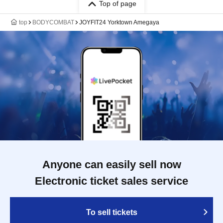
Top of page
top
BODYCOMBAT
JOYFIT24 Yorktown Amegaya
Anyone can easily sell now
Electronic ticket sales service
To sell tickets