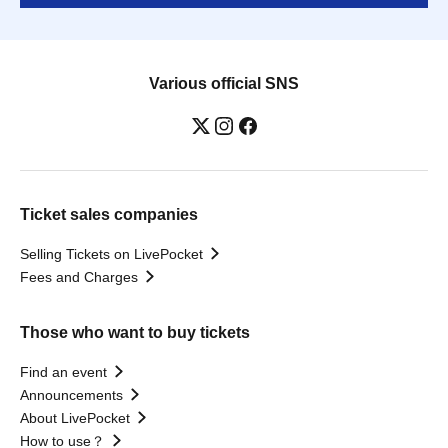
Various official SNS
Ticket sales companies
Selling Tickets on LivePocket
Fees and Charges
Those who want to buy tickets
Find an event
Announcements
About LivePocket
How to use？