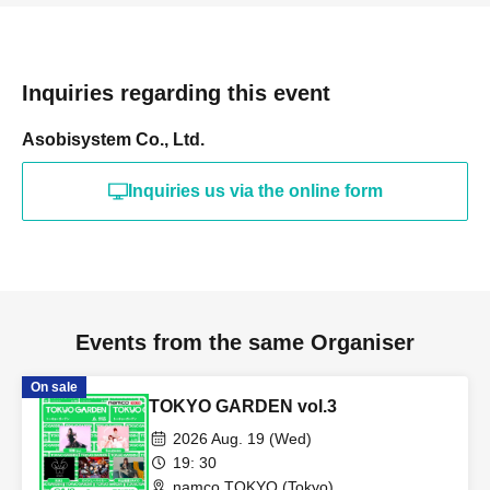
Inquiries regarding this event
Asobisystem Co., Ltd.
Inquiries us via the online form
Events from the same Organiser
On sale
TOKYO GARDEN vol.3
2026 Aug. 19 (Wed)
19: 30
namco TOKYO (Tokyo)