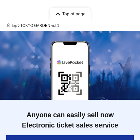
Top of page
top
TOKYO GARDEN vol.1
Anyone can easily sell now
Electronic ticket sales service