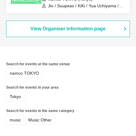
Jio / Suupeas / KiKi / Yua Uchiyama /
Kaiju By Me
View Organiser information page
Search for events at the same venue
namco TOKYO
Search for events in your area
Tokyo
Search for events in the same category
music
Music Other