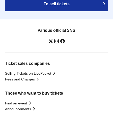
To sell tickets
Various official SNS
Ticket sales companies
Selling Tickets on LivePocket
Fees and Charges
Those who want to buy tickets
Find an event
Announcements