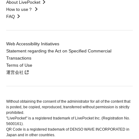
About LivePocket
How to use？
FAQ
Web Accessibility Initiatives
Statement regarding the Act on Specified Commercial
Transactions
Terms of Use
運営会社
Without obtaining the consent of the administrator for all of the content that
is posted, be copied, reproduced, transferred without permission is strictly
prohibited.
"LivePocket" is a registered trademark of LivePocket Inc. (Registration No.
5600161).
QR Code is a registered trademark of DENSO WAVE INCORPORATED in
Japan and in other countries.