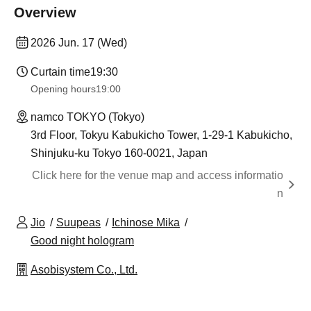
Overview
2026 Jun. 17 (Wed)
Curtain time
19:30
Opening hours
19:00​ ​ ​ ​​ ​​ ​​ ​​ ​​ ​​ ​​ ​​ ​​ ​​ ​​ ​​ ​​ ​​ ​​ ​​ ​​ ​​ ​​ ​​ ​​ ​​ ​​ ​​ ​​ ​​ ​​ ​​ ​​ ​​ ​​ ​​ ​​ ​​ ​​ ​​ ​​ ​​ ​​ ​​ ​​ ​​ ​​ ​​ ​​ ​​ ​​ ​
namco TOKYO (Tokyo)
3rd Floor, Tokyu Kabukicho Tower, 1-29-1 Kabukicho,
Shinjuku-ku Tokyo 160-0021, Japan
Click here for the venue map and access informatio
n
Jio
Suupeas
Ichinose Mika
Good night hologram
Asobisystem Co., Ltd.