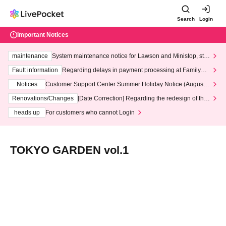
Search
Login
Important Notices
maintenance
System maintenance notice for Lawson and Ministop, star
ting at 3:00 AM on Wednesday (Wed)
Fault information
Regarding delays in payment processing at FamilyMa
rt stores
Notices
Customer Support Center Summer Holiday Notice (August 1
3th - August 14th, 2026)
Renovations/Changes
[Date Correction] Regarding the redesign of the
LivePocket website's top page
heads up
For customers who cannot Login
TOKYO GARDEN vol.1