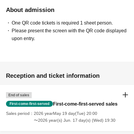
About admission
One QR code tickets is required 1 sheet person.
Please present the screen with the QR code displayed
upon entry.
Reception and ticket information
End of sales
First-come-first-served sales
First-come-first-served
Sales period
2026 yearMay 19 day(Tue) 20:00
〜2026 year(s) Jun. 17 day(s) (Wed) 19:30