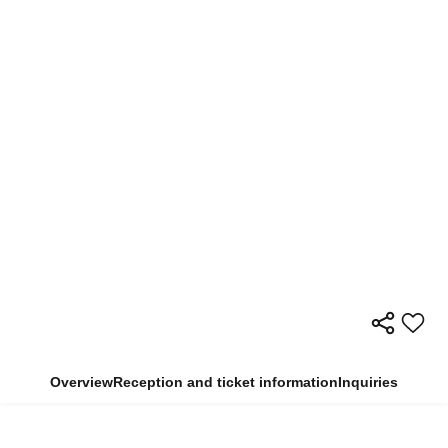
Overview
Reception and ticket information
Inquiries