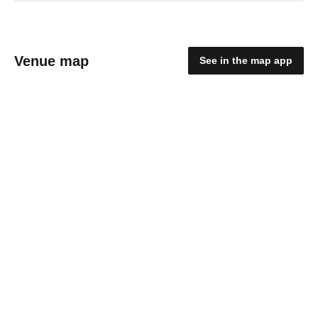
Venue map
See in the map app