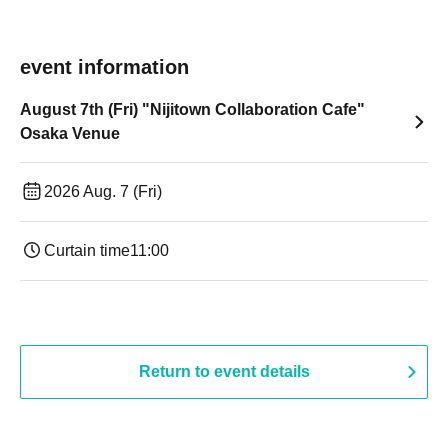
event information
August 7th (Fri) "Nijitown Collaboration Cafe"
Osaka Venue
2026 Aug. 7 (Fri)
Curtain time
11:00
Return to event details