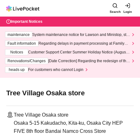
Search
Login
Important Notices
maintenance
System maintenance notice for Lawson and Ministop, star
ting at 3:00 AM on Wednesday (Wed)
Fault information
Regarding delays in payment processing at FamilyMa
rt stores
Notices
Customer Support Center Summer Holiday Notice (August 1
3th - August 14th, 2026)
Renovations/Changes
[Date Correction] Regarding the redesign of the
LivePocket website's top page
heads up
For customers who cannot Login
Tree Village Osaka store
Tree Village Osaka store
Osaka 5-15 Kakudacho, Kita-ku, Osaka City HEP
FIVE 8th floor Bandai Namco Cross Store