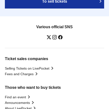
To sell tickets
Various official SNS
Ticket sales companies
Selling Tickets on LivePocket
Fees and Charges
Those who want to buy tickets
Find an event
Announcements
About LivePocket