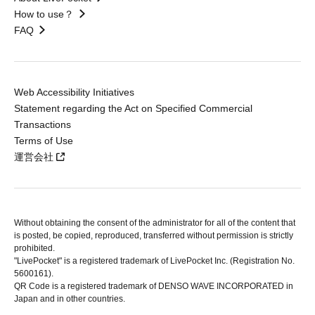
How to use？
FAQ
Web Accessibility Initiatives
Statement regarding the Act on Specified Commercial
Transactions
Terms of Use
運営会社
Without obtaining the consent of the administrator for all of the content that
is posted, be copied, reproduced, transferred without permission is strictly
prohibited.
"LivePocket" is a registered trademark of LivePocket Inc. (Registration No.
5600161).
QR Code is a registered trademark of DENSO WAVE INCORPORATED in
Japan and in other countries.