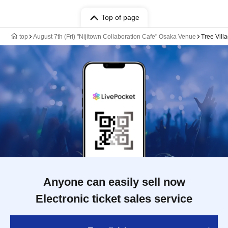
Top of page
top
August 7th (Fri) "Nijitown Collaboration Cafe" Osaka Venue
Tree Vill
Anyone can easily sell now
Electronic ticket sales service