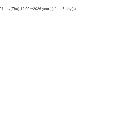
21 day(Thu) 19:00
〜2026 year(s) Jun. 5 day(s)