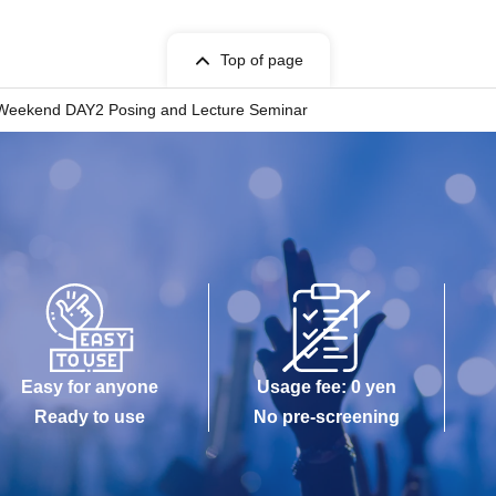
Top of page
Weekend DAY2 Posing and Lecture Seminar
Easy for anyone
Usage fee: 0 yen
Ready to use
No pre-screening