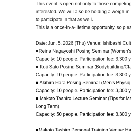
This event is open not only to those competin
interested. We will also be holding a weigh-in
to participate in that as well.
This is a once-in-a-lifetime opportunity, so ple
Date: Jun. 5, 2026 (Thu) Venue: Ishibashi Cult
■Reina Nagayoshi Posing Seminar (Women's
Capacity: 10 people. Participation fee: 3,300 y
■ Koji Sato Posing Seminar (Bodybuilding/Cl
Capacity: 10 people. Participation fee: 3,300 y
■ Akihiro Hara Posing Seminar (Men's Physiq
Capacity: 10 people. Participation fee: 3,300 y
■ Makoto Tashiro Lecture Seminar (Tips for Ma
Long Term)
Capacity: 50 people. Participation fee: 3,300 y
■Makoto Tashiro Personal Training Venue: Ha