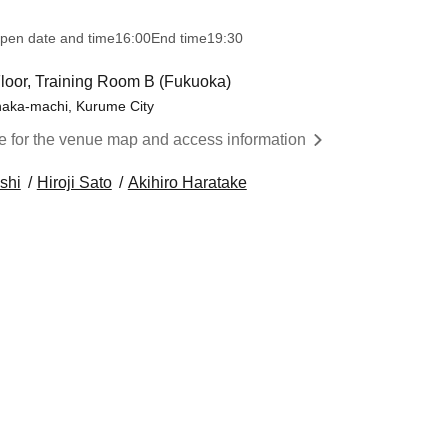
pen date and time
16:00
End time
19:30
 Floor, Training Room B (Fukuoka)
onaka-machi, Kurume City
re for the venue map and access information
shi
Hiroji Sato
Akihiro Haratake