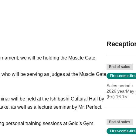
Reception
nament, we will be holding the Muscle Gate
End of sales
rs who will be serving as judges at the Muscle Gate
First-come-fir
Sales period
2026 yearMay 
(Fri) 16:15
inar will be held at the Ishibashi Cultural Hall by
ke, as well as a lecture seminar by Mr. Perfect,
End of sales
ring personal training sessions at Gold's Gym
First-come-fir