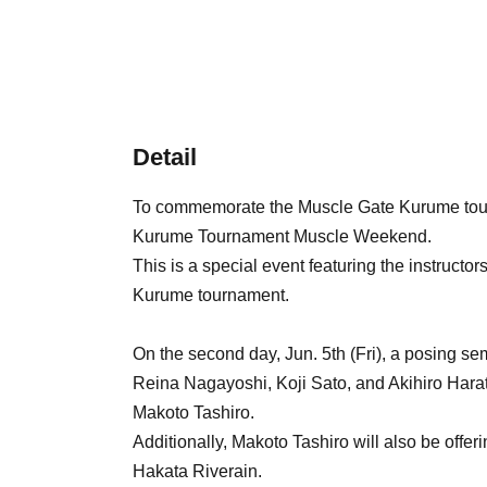
Detail
To commemorate the Muscle Gate Kurume tour
Kurume Tournament Muscle Weekend.
This is a special event featuring the instructo
Kurume tournament.
On the second day, Jun. 5th (Fri), a posing sem
Reina Nagayoshi, Koji Sato, and Akihiro Harata
Makoto Tashiro.
Additionally, Makoto Tashiro will also be offe
Hakata Riverain.