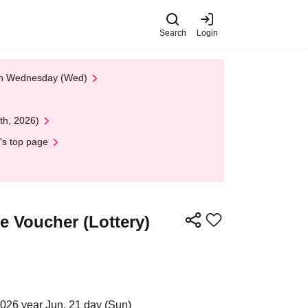
Search
Login
 on Wednesday (Wed)
th, 2026)
's top page
 Voucher (Lottery)
2026 year Jun. 21 day (Sun)