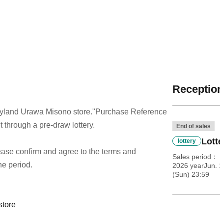
Reception
dyland Urawa Misono store.
"Purchase Reference
t through a pre-draw lottery.
End of sales
Lott
lottery
 please confirm and agree to the terms and
Sales period
he period.
2026 yearJun. 
(Sun) 23:59
store