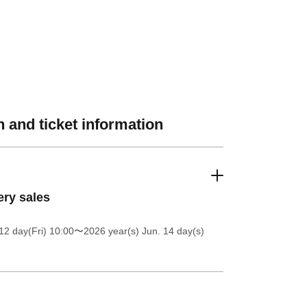
 and ticket information
ery sales
12 day(Fri) 10:00
〜2026 year(s) Jun. 14 day(s)