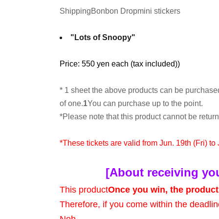
Shipping
Bonbon Drop
mini stickers
"Lots of Snoopy"
Price: 550 yen each (tax included)
)
* 1 sheet the above products can be purchase
of one.
1
You can purchase up to the point.
*Please note that this product cannot be retu
*These tickets are valid from Jun. 19th (Fri) to
[About receiving yo
This product
Once you win, the product 
Therefore, if you come within the deadlin