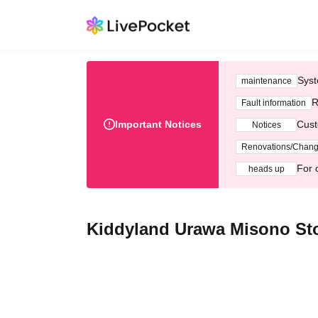
Syst
maintenance
R
Fault information
Important Notices
Cust
Notices
Renovations/Chan
For 
heads up
Kiddyland Urawa Misono Sto