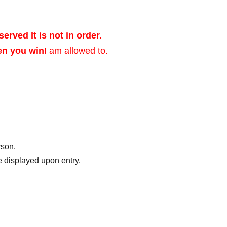
served It is not in order.
en you win
I am allowed to.
ed after verifying
rson.
of identification that
 displayed upon entry.
photo, and Date of
er's license, health