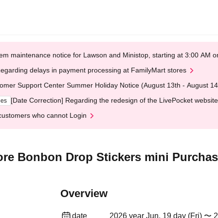
em maintenance notice for Lawson and Ministop, starting at 3:00 AM
egarding delays in payment processing at FamilyMart stores
omer Support Center Summer Holiday Notice (August 13th - August 14
[Date Correction] Regarding the redesign of the LivePocket website
ges
customers who cannot Login
re Bonbon Drop Stickers mini Purchase
Overview
date
2026 year Jun. 19 day (Fri) 〜 