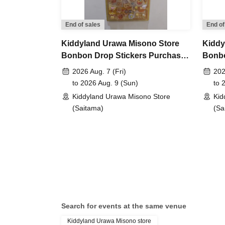
period has ended. Future sales methods have 
End of sales
End of
lottery entry period:
From Jun. 12th (Fri) 10:00 
Kiddyland Urawa Misono Store
Kiddy
Bonbon Drop Stickers Purchase
Bonbo
Prize announcement:
Thursday, Jun. 18, 2026
Voucher (Lottery)
Purch
2026 Aug. 7 (Fri)
202
registered address.
to 2026 Aug. 9 (Sun)
to 
*You can only apply for the lottery once.
Kiddyland Urawa Misono Store
Kid
(If duplicates are found, all entries will be inval
(Saitama)
(Sa
What happens on the day if you are selected?
Please bring your "id
document" (such as a
Search for events at the same venue
Kiddyland Urawa Misono store