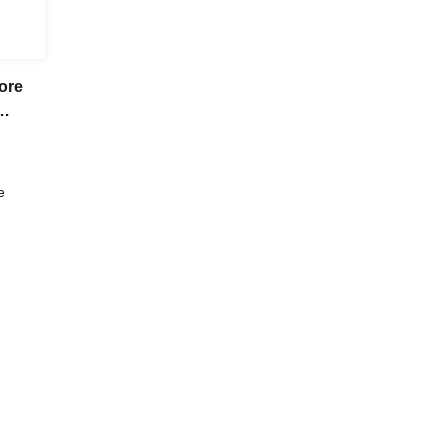
ore
e