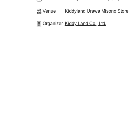
Venue
Kiddyland Urawa Misono Store
Organizer
Kiddy Land Co., Ltd.