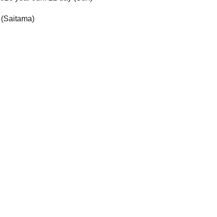
 (Saitama)