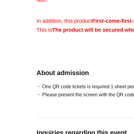
Noh.
In addition, this product
First-come-first-
This is
The product will be secured wh
Sales will be conduct
your identity with ID.
About admission
One QR code tickets is required 1 sheet pe
*Please bring a form 
Please present the screen with the QR code
verifies your name, 
Birth, such as a driv
Inquiries regarding this event