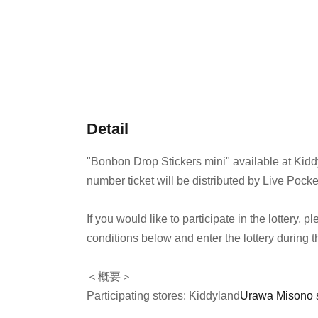
Detail
"Bonbon Drop Stickers mini" available at Kid
number ticket will be distributed by Live Pocke
If you would like to participate in the lottery,
conditions below and enter the lottery during t
＜概要＞
Participating stores: Kiddyland
Urawa Misono 