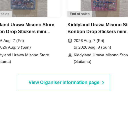
not yet been decided.
 sales
End of sales
to Jun. 14th (Sun) 23:59, 2026
land Urawa Misono Store
Kiddyland Urawa Misono St
n Drop Stickers mini
Bonbon Drop Stickers mini
, around 6:00 PM
An email will be sent to the
ase Voucher (Lottery)
Purchase Voucher (Lottery)
6 Aug. 7 (Fri)
2026 Aug. 7 (Fri)
2026 Aug. 9 (Sun)
to 2026 Aug. 9 (Sun)
dyland Urawa Misono Store
Kiddyland Urawa Misono Stor
id.)
itama)
(Saitama)
View Organiser information page
entification
 driver's license,