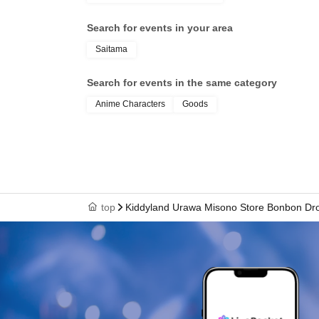
health insurance ca
Search for events in your area
student ID, or resid
Saitama
your name, photo, an
Search for events in the same category
Anime Characters
Goods
your "winning QR cod
cashier at the sales 
top
Kiddyland Urawa Misono Store Bonbon Drop
↓
The ID card and QR code tickets will be chec
↓