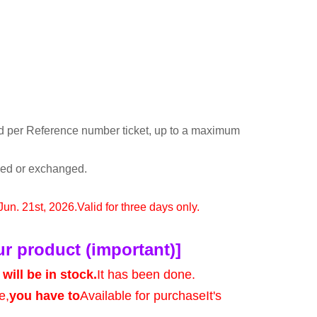
d per Reference number ticket, up to a maximum
rned or exchanged.
 Jun. 21st, 2026.
Valid for three days only.
ur product (important)]
will be in stock.
It has been done.
e,
you have to
Available for purchase
It's