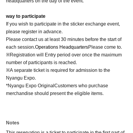
headquarters on the day of the event.
way to participate
If you wish to participate in the sticker exchange event,
please register in advance.
Please contact us at least 30 minutes before the start of
each session.
Operations Headquarters
Please come to.
※
Registration will Entry period over once the maximum
number of participants is reached.
※
A separate ticket is required for admission to the
Nyangu Expo.
*Nyangu Expo Original
Customers who purchase
merchandise should present the eligible items.
Notes
This reservation is a ticket to participate in the first part of