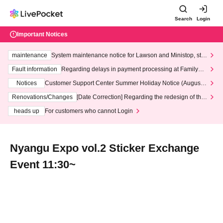
Search
Login
Important Notices
maintenance
System maintenance notice for Lawson and Ministop, star
ting at 3:00 AM on Wednesday (Wed)
Fault information
Regarding delays in payment processing at FamilyMa
rt stores
Notices
Customer Support Center Summer Holiday Notice (August 1
3th - August 14th, 2026)
Renovations/Changes
[Date Correction] Regarding the redesign of the
LivePocket website's top page
heads up
For customers who cannot Login
Nyangu Expo vol.2 Sticker Exchange
Event 11:30~