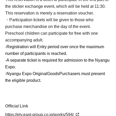
the sticker exchange event, which will be held at 11:30.
This reservation is merely a reservation voucher.
・Participation tickets will be given to those who
purchase merchandise on the day of the event.
Preschool children can participate for free with one
accompanying adult.
-
Registration will Entry period over once the maximum
number of participants is reached.
-
A separate ticket is required for admission to the Nyangu
Expo.
-
Nyangu Expo Original
Goods
Purchasers must present
the eligible product.
Official Link
https://elv.east-group.co.jp/works/594/