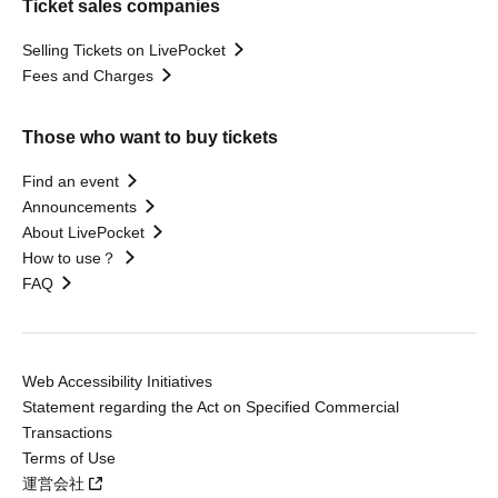
Ticket sales companies
Selling Tickets on LivePocket
Fees and Charges
Those who want to buy tickets
Find an event
Announcements
About LivePocket
How to use？
FAQ
Web Accessibility Initiatives
Statement regarding the Act on Specified Commercial
Transactions
Terms of Use
運営会社