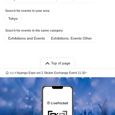
Search for events in your area
Tokyo
Search for events in the same category
Exhibitions and Events
Exhibitions, Events Other
Top of page
top
Nyangu Expo vol.2 Sticker Exchange Event 11:30~