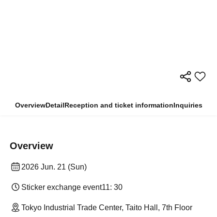
Overview
Detail
Reception and ticket information
Inquiries
Overview
2026 Jun. 21 (Sun)
Sticker exchange event
11: 30
Tokyo Industrial Trade Center, Taito Hall, 7th Floor