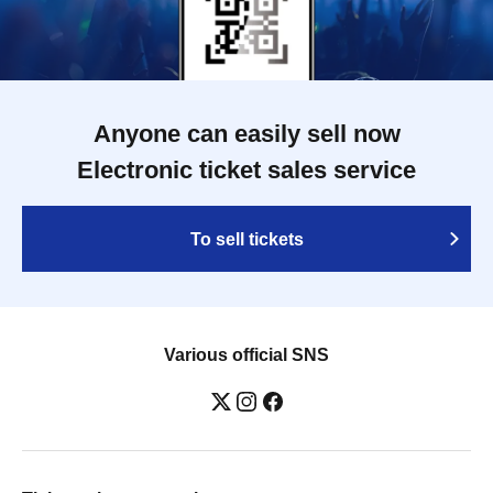
Anyone can easily sell now
Electronic ticket sales service
To sell tickets
Various official SNS