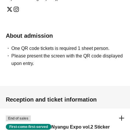
About admission
One QR code tickets is required 1 sheet person.
Please present the screen with the QR code displayed
upon entry.
Reception and ticket information
End of sales
Nyangu Expo vol.2 Sticker
First-come-first-served