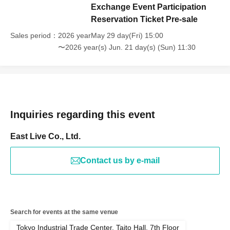
Exchange Event Participation
Reservation Ticket Pre-sale
Sales period
2026 yearMay 29 day(Fri) 15:00
〜2026 year(s) Jun. 21 day(s) (Sun) 11:30
Inquiries regarding this event
East Live Co., Ltd.
Contact us by e-mail
Search for events at the same venue
Tokyo Industrial Trade Center, Taito Hall, 7th Floor