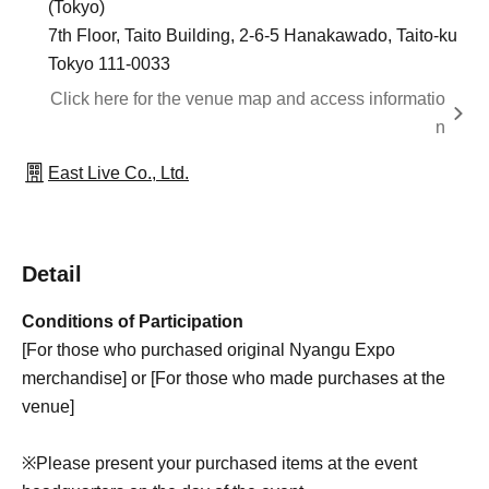
(Tokyo)
7th Floor, Taito Building, 2-6-5 Hanakawado, Taito-ku
Tokyo 111-0033
Click here for the venue map and access informatio
n
East Live Co., Ltd.
Detail
Conditions of Participation
[For those who purchased original Nyangu Expo
merchandise] or [For those who made purchases at the
venue]
※
Please present your purchased items at the event