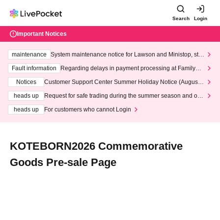
Search
Login
Important Notices
maintenance
System maintenance notice for Lawson and Ministop, star
ting at 3:00 AM on Wednesday (Wed)
Fault information
Regarding delays in payment processing at FamilyMa
rt stores
Notices
Customer Support Center Summer Holiday Notice (August 1
3th - August 14th, 2026)
heads up
Request for safe trading during the summer season and our
response to recent violations of terms and conditions.
heads up
For customers who cannot Login
KOTEBORN2026 Commemorative
Goods Pre-sale Page