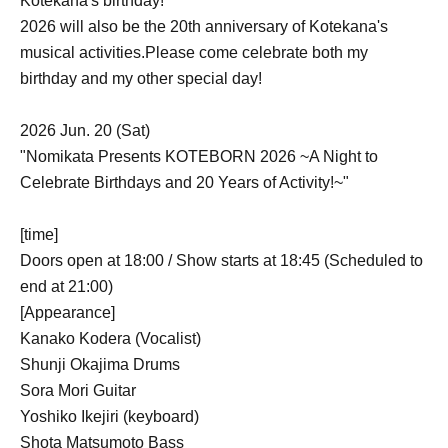
Kotekana's birthday!
2026 will also be the 20th anniversary of Kotekana's
musical activities.
Please come celebrate both my
birthday and my other special day!
2026 Jun. 20 (Sat)
"Nomikata Presents KOTEBORN 2026 ~A Night to
Celebrate Birthdays and 20 Years of Activity!~"
[time]
Doors open at 18:00 / Show starts at 18:45 (Scheduled to
end at 21:00)
[Appearance]
Kanako Kodera (Vocalist)
Shunji Okajima Drums
Sora Mori Guitar
Yoshiko Ikejiri (keyboard)
Shota Matsumoto Bass