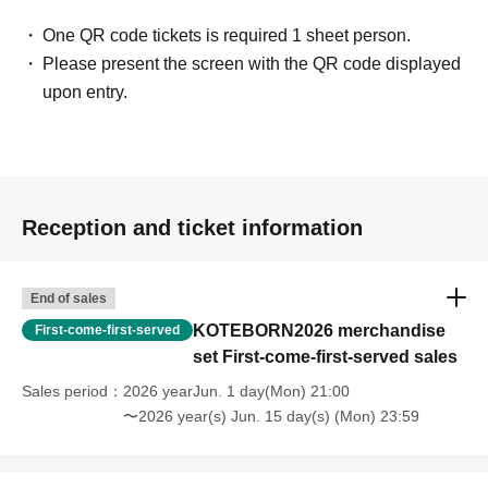
One QR code tickets is required 1 sheet person.
Please present the screen with the QR code displayed
upon entry.
Reception and ticket information
End of sales
KOTEBORN2026 merchandise
First-come-first-served
set First-come-first-served sales
Sales period
2026 yearJun. 1 day(Mon) 21:00
〜2026 year(s) Jun. 15 day(s) (Mon) 23:59