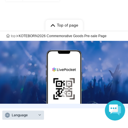
Top of page
top
KOTEBORN2026 Commemorative Goods Pre-sale Page
Language
Anyone can easily sell now
Electronic ticket sales service