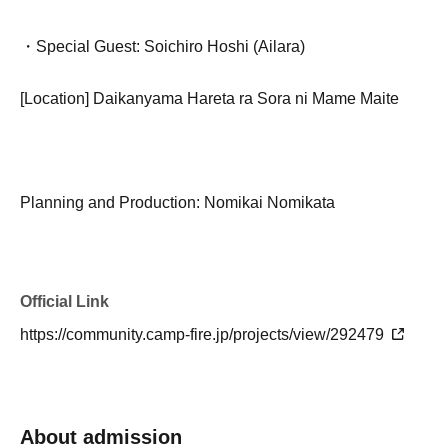
・Special Guest: Soichiro Hoshi (Ailara)
[Location] Daikanyama Hareta ra Sora ni Mame Maite
Planning and Production: Nomikai Nomikata
Official Link
https://community.camp-fire.jp/projects/view/292479
About admission