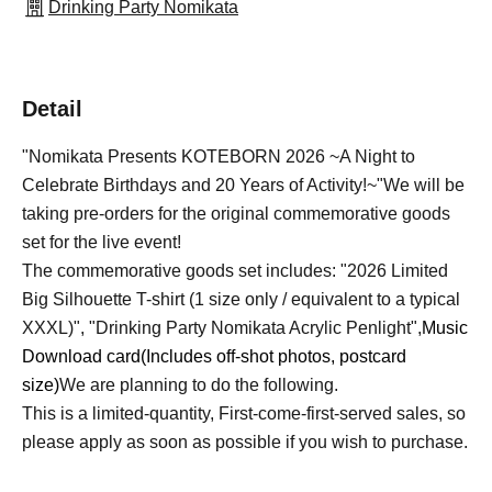
Drinking Party Nomikata
Detail
"Nomikata Presents KOTEBORN 2026 ~A Night to
Celebrate Birthdays and 20 Years of Activity!~"
We will be
taking pre-orders for the original commemorative goods
set for the live event!
The commemorative goods set includes: "2026 Limited
Big Silhouette T-shirt (1 size only / equivalent to a typical
XXXL)", "Drinking Party Nomikata Acrylic Penlight",
Music
Download card
(Includes off-shot photos, postcard
size)
We are planning to do the following.
This is a limited-quantity, First-come-first-served sales, so
please apply as soon as possible if you wish to purchase.