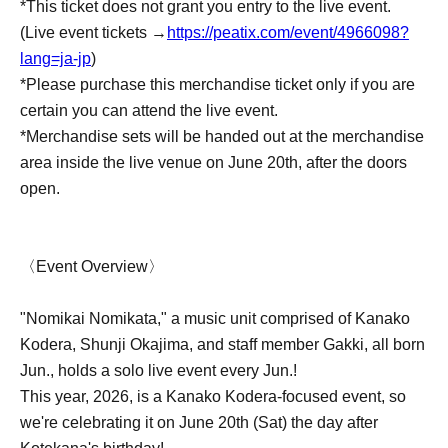
*This ticket does not grant you entry to the live event.
(Live event tickets →
https://peatix.com/event/4966098?
lang=ja-jp
)
*Please purchase this merchandise ticket only if you are
certain you can attend the live event.
*Merchandise sets will be handed out at the merchandise
area inside the live venue on June 20th, after the doors
open.
〈Event Overview〉
"Nomikai Nomikata," a music unit comprised of Kanako
Kodera, Shunji Okajima, and staff member Gakki, all born
Jun., holds a solo live event every Jun.!
This year, 2026, is a Kanako Kodera-focused event, so
we're celebrating it on June 20th (Sat) the day after