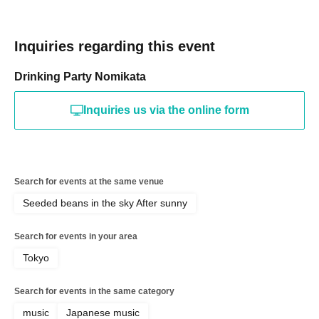
Inquiries regarding this event
Drinking Party Nomikata
Inquiries us via the online form
Search for events at the same venue
Seeded beans in the sky After sunny
Search for events in your area
Tokyo
Search for events in the same category
music
Japanese music