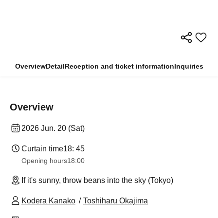
Overview
Detail
Reception and ticket information
Inquiries
Overview
2026 Jun. 20 (Sat)
Curtain time
18: 45
Opening hours
18:00
If it's sunny, throw beans into the sky (Tokyo)
Kodera Kanako
Toshiharu Okajima