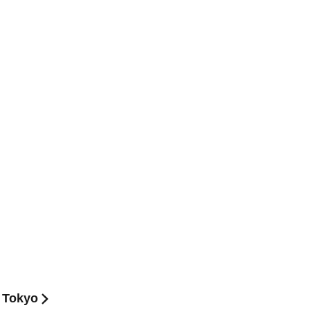
 Tokyo