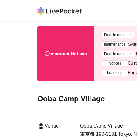
[
Fault information
Syst
maintenance
Important Notices
R
Fault information
Cust
Notices
For 
heads up
Ooba Camp Village
Venue
Ooba Camp Village
東京都 190-0181 Tokyo, Nis