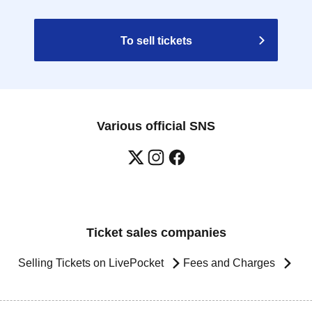
To sell tickets
Various official SNS
Ticket sales companies
Selling Tickets on LivePocket
Fees and Charges