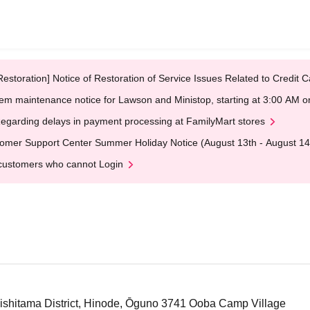
Restoration] Notice of Restoration of Service Issues Related to Credi
em maintenance notice for Lawson and Ministop, starting at 3:00 AM
egarding delays in payment processing at FamilyMart stores
omer Support Center Summer Holiday Notice (August 13th - August 14
customers who cannot Login
hitama District, Hinode, Ōguno 3741 Ooba Camp Village