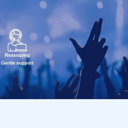
Reassuring
Gentle support