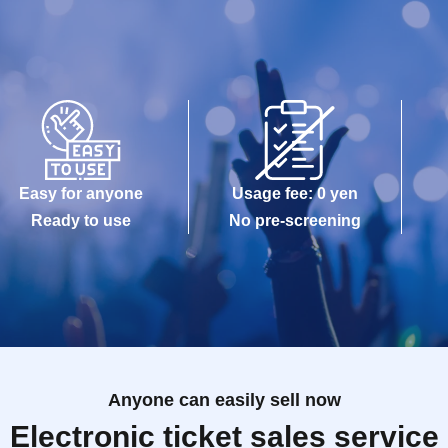
Easy for anyone
Usage fee: 0 yen
Ready to use
No pre-screening
Anyone can easily sell now
Electronic ticket sales service