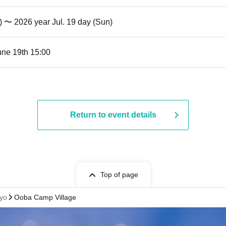
t) 〜 2026 year Jul. 19 day (Sun)
une 19th 15:00
Return to event details
Top of page
yo
Ooba Camp Village