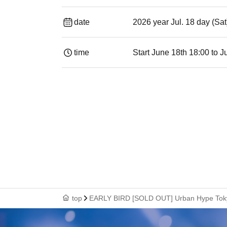
date
2026 year Jul. 18 day (Sa
time
Start June 18th 18:00 to J
top
EARLY BIRD [SOLD OUT] Urban Hype Tok