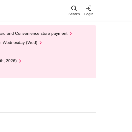
Search
Login
t Card and Convenience store payment
 on Wednesday (Wed)
th, 2026)