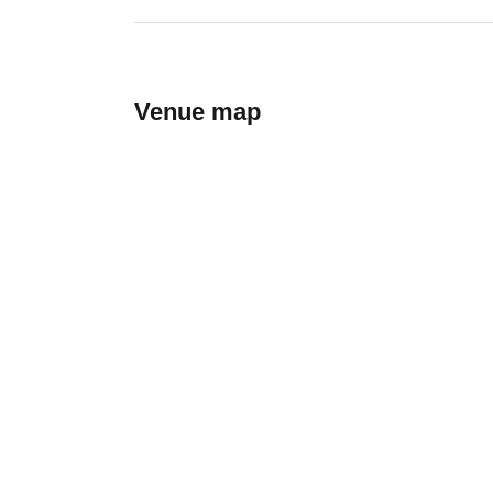
Venue map