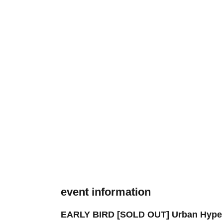
event information
EARLY BIRD [SOLD OUT] Urban Hype