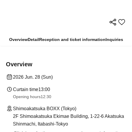
Overview
Detail
Reception and ticket information
Inquiries
Overview
2026 Jun. 28 (Sun)
Curtain time
13:00
Opening hours
12:30
Shimoakatsuka BOXX (Tokyo)
2F Shimoakatsuka Ekimae Building, 1-22-6 Akatsuka
Shinmachi, Itabashi-Tokyo