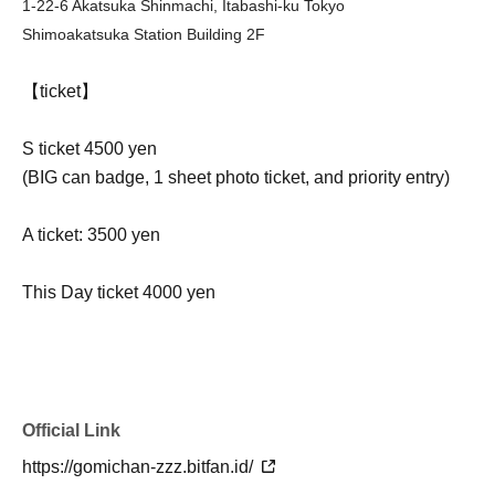
1-22-6 Akatsuka Shinmachi, Itabashi-ku Tokyo
Shimoakatsuka Station Building 2F
【ticket】
S ticket 4500 yen
(BIG can badge, 1 sheet photo ticket, and priority entry)
A ticket: 3500 yen
This Day ticket 4000 yen
Official Link
https://gomichan-zzz.bitfan.id/