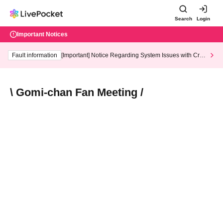
Search
Login
Important Notices
Fault information
[Important] Notice Regarding System Issues with Cred
it Card and Convenience store payment
\ Gomi-chan Fan Meeting /