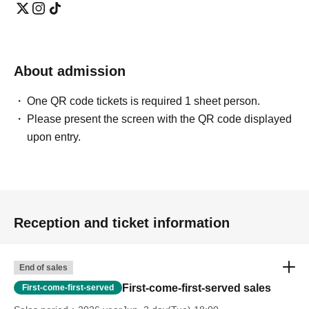
About admission
One QR code tickets is required 1 sheet person.
Please present the screen with the QR code displayed
upon entry.
Reception and ticket information
End of sales
First-come-first-served sales
First-come-first-served