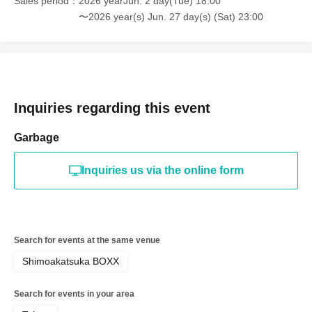
Sales period
2026 yearJun. 2 day(Tue) 18:00
〜2026 year(s) Jun. 27 day(s) (Sat) 23:00
Inquiries regarding this event
Garbage
Inquiries us via the online form
Search for events at the same venue
Shimoakatsuka BOXX
Search for events in your area