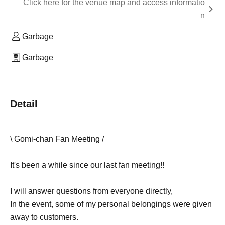
Click here for the venue map and access informatio
n
Garbage
Garbage
Detail
\ Gomi-chan Fan Meeting /
It's been a while since our last fan meeting!!
I will answer questions from everyone directly,
In the event, some of my personal belongings were given
away to customers.