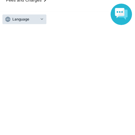
Those who want to buy tickets
Language
Find an event
Announcements
About LivePocket
How to use？
FAQ
Web Accessibility Initiatives
Statement regarding the Act on Specified Commercial
Transactions
Terms of Use
運営会社