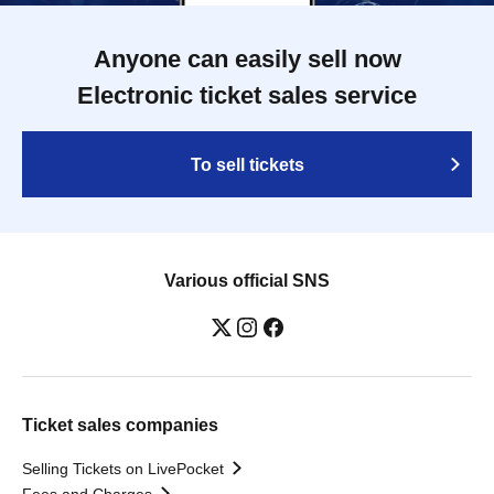
Anyone can easily sell now
Electronic ticket sales service
To sell tickets
Various official SNS
Ticket sales companies
Selling Tickets on LivePocket
Fees and Charges