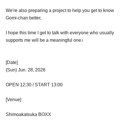
We're also preparing a project to help you get to know
Gomi-chan better,
I hope this time I get to talk with everyone who usually
supports me will be a meaningful one♪
[Date]
(Sun) Jun. 28, 2026
OPEN 12:30 / START 13:00
[Venue]
Shimoakatsuka BOXX