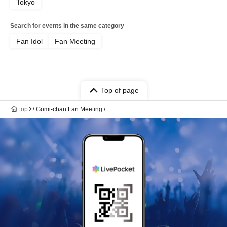
Tokyo
Search for events in the same category
Fan Idol
Fan Meeting
Top of page
top
\ Gomi-chan Fan Meeting /