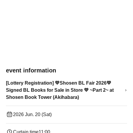
event information
[Lottery Registration] 💛Shosen BL Fair 2026💛
Signed BL Books for Sale in Store 💛 ~Part 2~ at
Shosen Book Tower (Akihabara)
2026 Jun. 20 (Sat)
Curtain time
11:00