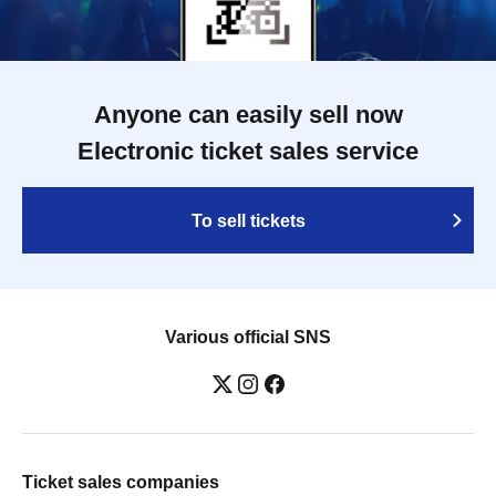
Anyone can easily sell now
Electronic ticket sales service
To sell tickets
Various official SNS
Ticket sales companies