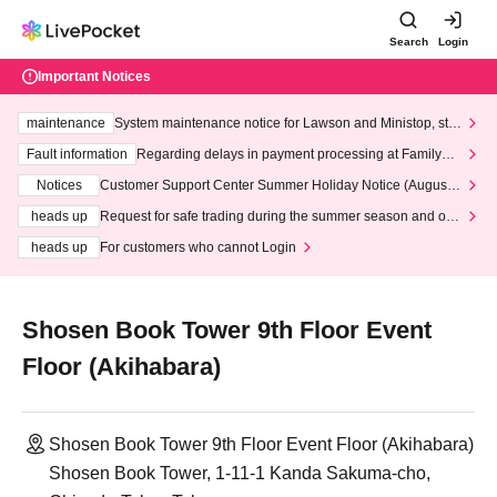
Search
Login
Important Notices
maintenance
System maintenance notice for Lawson and Ministop, star
ting at 3:00 AM on Wednesday (Wed)
Fault information
Regarding delays in payment processing at FamilyMa
rt stores
Notices
Customer Support Center Summer Holiday Notice (August 1
3th - August 14th, 2026)
heads up
Request for safe trading during the summer season and our
response to recent violations of terms and conditions.
heads up
For customers who cannot Login
Shosen Book Tower 9th Floor Event
Floor (Akihabara)
Shosen Book Tower 9th Floor Event Floor (Akihabara)
Shosen Book Tower, 1-11-1 Kanda Sakuma-cho,