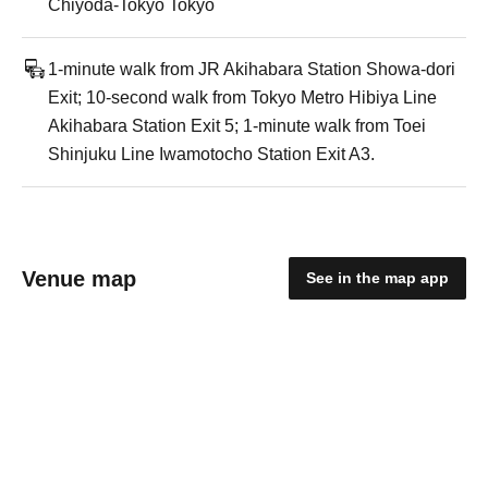
Chiyoda-Tokyo Tokyo
1-minute walk from JR Akihabara Station Showa-dori
Exit; 10-second walk from Tokyo Metro Hibiya Line
Akihabara Station Exit 5; 1-minute walk from Toei
Shinjuku Line Iwamotocho Station Exit A3.
Venue map
See in the map app