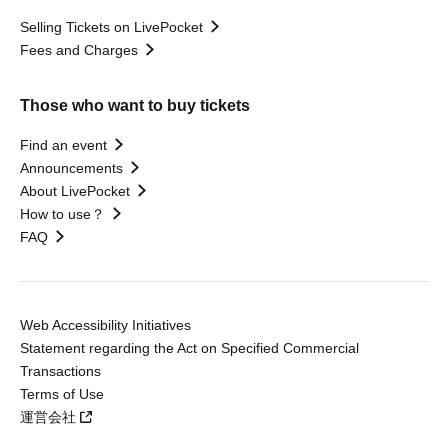
Selling Tickets on LivePocket
Fees and Charges
Those who want to buy tickets
Find an event
Announcements
About LivePocket
How to use？
FAQ
Web Accessibility Initiatives
Statement regarding the Act on Specified Commercial
Transactions
Terms of Use
運営会社