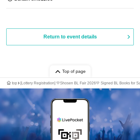
Return to event details
Top of page
top
[Lottery Registration] 💛Shosen BL Fair 2026💛 Signed BL Books for S