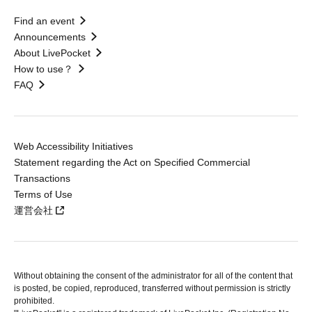
Find an event
Announcements
About LivePocket
How to use？
FAQ
Web Accessibility Initiatives
Statement regarding the Act on Specified Commercial
Transactions
Terms of Use
運営会社
Without obtaining the consent of the administrator for all of the content that
is posted, be copied, reproduced, transferred without permission is strictly
prohibited.