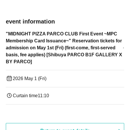
event information
"MIDNIGHT PIZZA PARCO CLUB First Event ~MPC
Membership Card Issuance~" Reservation tickets for
admission on May 1st (Fri) (first-come, first-served
basis, fee applies) [Shibuya PARCO B1F GALLERY X
BY PARCO]
2026 May 1 (Fri)
Curtain time
11:10