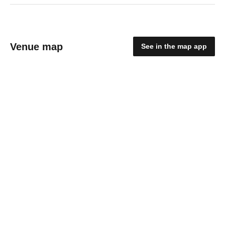
Venue map
See in the map app