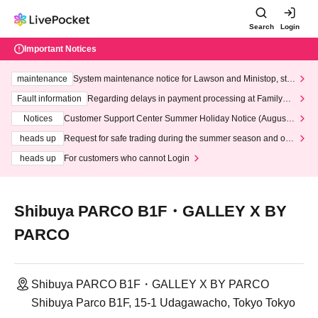
Search
Login
Important Notices
maintenance
System maintenance notice for Lawson and Ministop, star
ting at 3:00 AM on Wednesday (Wed)
Fault information
Regarding delays in payment processing at FamilyMa
rt stores
Notices
Customer Support Center Summer Holiday Notice (August 1
3th - August 14th, 2026)
heads up
Request for safe trading during the summer season and our
response to recent violations of terms and conditions.
heads up
For customers who cannot Login
Shibuya PARCO B1F・GALLEY X BY
PARCO
Shibuya PARCO B1F・GALLEY X BY PARCO
Shibuya Parco B1F, 15-1 Udagawacho, Tokyo Tokyo