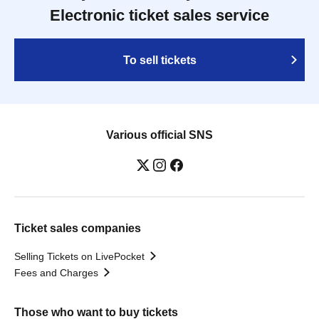
Electronic ticket sales service
To sell tickets
Various official SNS
Ticket sales companies
Selling Tickets on LivePocket
Fees and Charges
Those who want to buy tickets