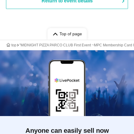
Return to event details
Top of page
top
"MIDNIGHT PIZZA PARCO CLUB First Event ~MPC Membership Card Issuan
Anyone can easily sell now