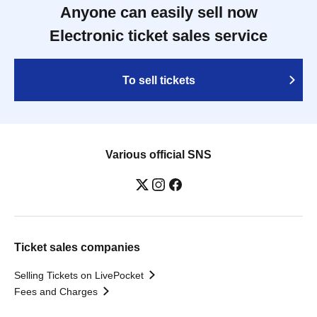
Anyone can easily sell now
Electronic ticket sales service
To sell tickets
Various official SNS
Ticket sales companies
Selling Tickets on LivePocket
Fees and Charges