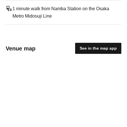
1 minute walk from Namba Station on the Osaka
Metro Midosuji Line
Venue map
See in the map app