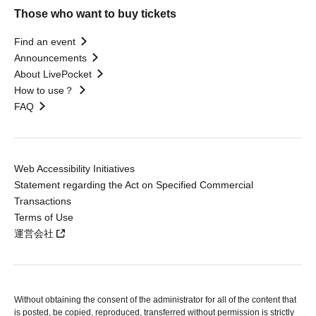
Those who want to buy tickets
Find an event
Announcements
About LivePocket
How to use？
FAQ
Web Accessibility Initiatives
Statement regarding the Act on Specified Commercial
Transactions
Terms of Use
運営会社
Without obtaining the consent of the administrator for all of the content that
is posted, be copied, reproduced, transferred without permission is strictly