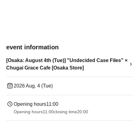
event information
[Osaka: August 4th (Tue)] "Undecided Case Files" ×
Chugai Grace Cafe [Osaka Store]
2026 Aug. 4 (Tue)
Opening hours
11:00
Opening hours
11:00
closing time
20:00