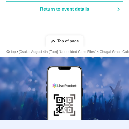
Return to event details
Top of page
top
[Osaka: August 4th (Tue)] "Undecided Case Files" × Chugai Grace Caf