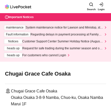
Search
Login
Important Notices
maintenance
System maintenance notice for Lawson and Ministop, star
ting at 3:00 AM on Wednesday (Wed)
Fault information
Regarding delays in payment processing at FamilyMa
rt stores
Notices
Customer Support Center Summer Holiday Notice (August 1
3th - August 14th, 2026)
heads up
Request for safe trading during the summer season and our
response to recent violations of terms and conditions.
heads up
For customers who cannot Login
Chugai Grace Cafe Osaka
Chugai Grace Cafe Osaka
Osaka Osaka 3-8-9 Namba, Chuo-ku, Osaka Namba
Marui 1F