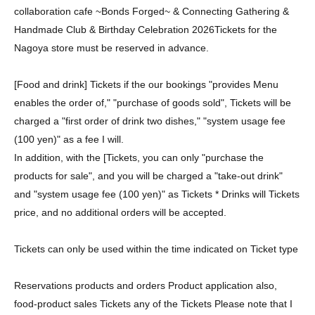
collaboration cafe ~Bonds Forged~ & Connecting Gathering &
Handmade Club & Birthday Celebration 2026
Tickets for the
Nagoya store must be reserved in advance.
[Food and drink] Tickets if the our bookings "provides Menu
enables the order of," "purchase of goods sold", Tickets will be
charged a "first order of drink two dishes," "system usage fee
(100 yen)" as a fee I will.
In addition, with the [Tickets, you can only "purchase the
products for sale", and you will be charged a "take-out drink"
and "system usage fee (100 yen)" as Tickets * Drinks will Tickets
price, and no additional orders will be accepted.
Tickets can only be used within the time indicated on Ticket type
Reservations products and orders Product application also,
food-product sales Tickets any of the Tickets Please note that I