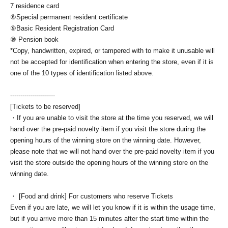
7 residence card
⑧Special permanent resident certificate
⑨Basic Resident Registration Card
⑩ Pension book
*Copy, handwritten, expired, or tampered with to make it unusable will
not be accepted for identification when entering the store, even if it is
one of the 10 types of identification listed above.
----------------------
[Tickets to be reserved]
・If you are unable to visit the store at the time you reserved, we will
hand over the pre-paid novelty item if you visit the store during the
opening hours of the winning store on the winning date. However,
please note that we will not hand over the pre-paid novelty item if you
visit the store outside the opening hours of the winning store on the
winning date.
・ [Food and drink] For customers who reserve Tickets
Even if you are late, we will let you know if it is within the usage time,
but if you arrive more than 15 minutes after the start time within the