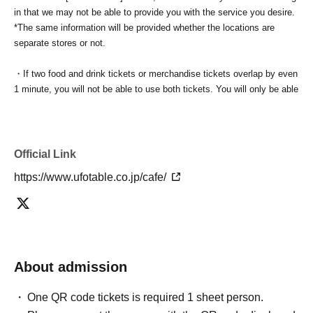
in that we may not be able to provide you with the service you desire.
*The same information will be provided whether the locations are
separate stores or not.
・If two food and drink tickets or merchandise tickets overlap by even
1 minute, you will not be able to use both tickets. You will only be able
to use one of the tickets. In addition, for the services that you cannot
use for the tickets due to the above reasons, we will only provide the
pre-paid novelty item. Refunds and Other measures (including
stamping with "Advance! Demon Slayer Corps") will not be accepted.
Official Link
*The same information will be provided whether the locations are
https://www.ufotable.co.jp/cafe/
separate stores or not.
-For customers who Admission a sales Tickets. Depending on the
store congestion, you may have to wait longer than the scheduled
time. Please note.
About admission
・If you have reserved a table for two people, but only one person
shows up on the day, we will not provide the food or novelty items for
One QR code tickets is required 1 sheet person.
the person who cannot attend. We will also not refund the price or