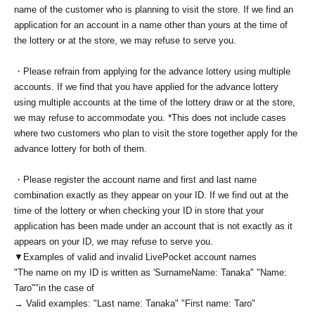
name of the customer who is planning to visit the store. If we find an
application for an account in a name other than yours at the time of
the lottery or at the store, we may refuse to serve you.
・Please refrain from applying for the advance lottery using multiple
accounts. If we find that you have applied for the advance lottery
using multiple accounts at the time of the lottery draw or at the store,
we may refuse to accommodate you. *This does not include cases
where two customers who plan to visit the store together apply for the
advance lottery for both of them.
・Please register the account name and first and last name
combination exactly as they appear on your ID. If we find out at the
time of the lottery or when checking your ID in store that your
application has been made under an account that is not exactly as it
appears on your ID, we may refuse to serve you.
▼Examples of valid and invalid LivePocket account names
"The name on my ID is written as '
Surname
Name: Tanaka" "Name:
Taro"
"in the case of
→ Valid examples: "Last name: Tanaka" "First name: Taro"