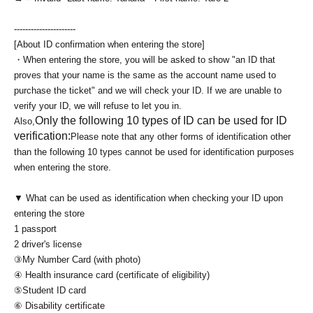
----------------------
[About ID confirmation when entering the store]
・When entering the store, you will be asked to show "an ID that
proves that your name is the same as the account name used to
purchase the ticket" and we will check your ID. If we are unable to
verify your ID, we will refuse to let you in.
Only the following 10 types of ID can be used for ID
Also,
verification:
Please note that any other forms of identification other
than the following 10 types cannot be used for identification purposes
when entering the store.
▼ What can be used as identification when checking your ID upon
entering the store
1 passport
2 driver's license
③My Number Card (with photo)
④ Health insurance card (certificate of eligibility)
⑤Student ID card
⑥ Disability certificate