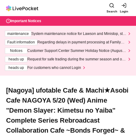
Search
Login
Important Notices
maintenance
System maintenance notice for Lawson and Ministop, star
ting at 3:00 AM on Wednesday (Wed)
Fault information
Regarding delays in payment processing at FamilyMa
rt stores
Notices
Customer Support Center Summer Holiday Notice (August 1
3th - August 14th, 2026)
heads up
Request for safe trading during the summer season and our
response to recent violations of terms and conditions.
heads up
For customers who cannot Login
[Nagoya] ufotable Cafe & Machi★Asobi
Cafe NAGOYA 5/20 (Wed) Anime
"Demon Slayer: Kimetsu no Yaiba"
Complete Series Rebroadcast
Collaboration Cafe ~Bonds Forged~ &