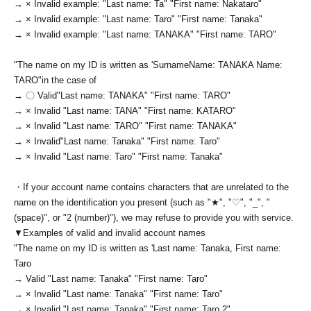
→ × Invalid example: "Last name: Ta" "First name: Nakataro"
→ × Invalid example: "Last name: Taro" "First name: Tanaka"
→ × Invalid example: "Last name: TANAKA" "First name: TARO"
"The name on my ID is written as '
Surname
Name: TANAKA Name:
TARO
"in the case of
→ 〇 Valid
"Last name: TANAKA" "First name: TARO"
→ × Invalid "Last name: TANA" "First name: KATARO"
→ × Invalid "Last name: TARO" "First name: TANAKA"
→ × Invalid
"Last name: Tanaka" "First name: Taro"
→ × Invalid "Last name: Taro" "First name: Tanaka"
・If your account name contains characters that are unrelated to the
name on the identification you present (such as "★", "♡", "_", "
(space)", or "2 (number)"), we may refuse to provide you with service.
▼Examples of valid and invalid account names
"The name on my ID is written as '
Last name: Tanaka, First name:
Taro
→ Valid "Last name: Tanaka" "First name: Taro"
→ × Invalid "Last name: Tanaka" "First name: Taro"
→ × Invalid "Last name: Tanaka" "First name: Taro 2"