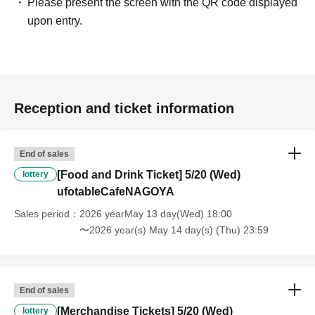
Please present the screen with the QR code displayed
provide Other support for the person who cannot attend.
upon entry.
・ Applications are limited to one lottery food ticket, lottery product
sales ticket, first-come-first-served food and drink ticket, and first-time
clothing sales ticket each day.
・ If the same customer Day using multiple accounts, we will refuse
Reception and ticket information
to enter the store from the second time onward.
In addition, if you cannot enter the store due to the above reasons, it
will be "Cancel due to customer's convenience" and we will not accept
End of sales
refunds or Other
[Food and Drink Ticket] 5/20 (Wed)
lottery
* This does not apply if you come to the store with another customer.
ufotableCafeNAGOYA
----------------------
Sales period
2026 yearMay 13 day(Wed) 18:00
[About handling tickets that could not be used]
〜2026 year(s) May 14 day(s) (Thu) 23:59
・If we are unable to fulfil your request due to any of the above points
[Regarding the account you applied for], [Regarding ID verification at
the time of entry], or [Regarding reserved tickets], this will be
considered a "cancellation due to customer's convenience" and we will
End of sales
be unable to provide refunds Other support. Please be aware of this.
[Merchandise Tickets] 5/20 (Wed)
lottery