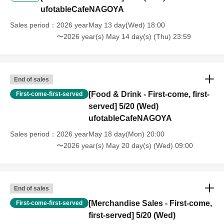
ufotableCafeNAGOYA
----------------------
[Other]
Sales period
2026 yearMay 13 day(Wed) 18:00
・Depending on how busy it is on the day, there may be purchase
〜2026 year(s) May 14 day(s) (Thu) 23:59
limits on some items.
・ If the payment of the Tickets price cannot be confirmed, the
winning will be canceled automatically.
End of sales
[Food & Drink - First-come, first-
First-come-first-served
・After payment has been made, cancellations, refunds, and transfers
served] 5/20 (Wed)
will not be accepted for reasons other than "cancellation of the event,"
ufotableCafeNAGOYA
"unavoidable circumstances such as changes to collaboration
content," or "stopping of transportation due to weather." Please note
Sales period
2026 yearMay 18 day(Mon) 20:00
that we will also not accept cancellations, refunds, or transfers due to
〜2026 year(s) May 20 day(s) (Wed) 09:00
"illness."
・For customers with children. Children under 6 years old (toddlers
and infants) do not need a ticket as long as they sit on the guardian's
End of sales
lap. However, if they will be using a seat, including a stroller, a ticket
[Merchandise Sales - First-come,
First-come-first-served
is required. As the storage of strollers differs depending on the store,
first-served] 5/20 (Wed)
please ask the store staff. ・Children of elementary school age or