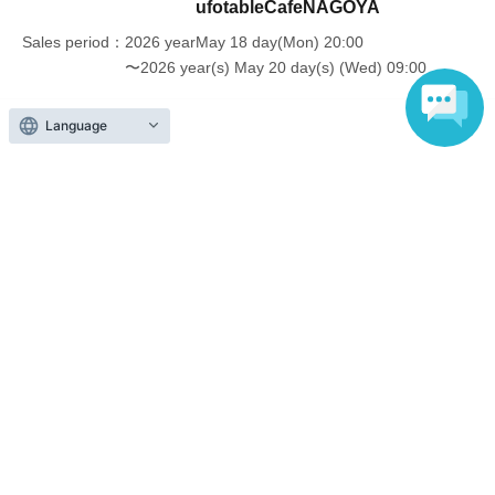
ufotableCafeNAGOYA
older will need a ticket. In addition, age will be verified with ID.
Parents should bring their child's ID when they visit the store.
Sales period
2026 yearMay 18 day(Mon) 20:00
〜2026 year(s) May 20 day(s) (Wed) 09:00
・The Collaboration Cafe may be canceled due to announcements by
the government or local governments. In this case, all customers who
Language
have tickets for the canceled event will be refunded.
Inquiries regarding this event
UFO table limited company
Inquiries via website
Events from the same Organiser