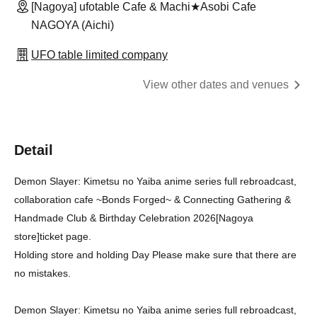
[Nagoya] ufotable Cafe & Machi★Asobi Cafe
NAGOYA (Aichi)
UFO table limited company
View other dates and venues
Detail
Demon Slayer: Kimetsu no Yaiba anime series full rebroadcast,
collaboration cafe ~Bonds Forged~ & Connecting Gathering &
Handmade Club & Birthday Celebration 2026
[Nagoya
store]
ticket page.
Holding store and holding Day Please make sure that there are
no mistakes.
Demon Slayer: Kimetsu no Yaiba anime series full rebroadcast,