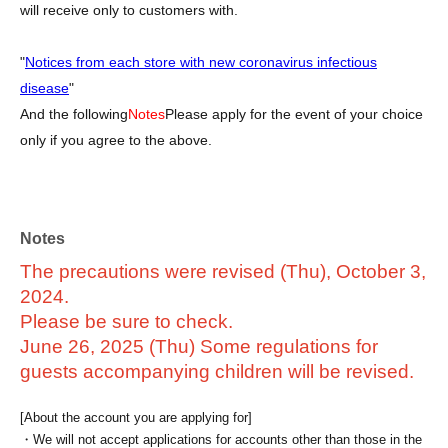
will receive only to customers with.
"
Notices from each store with new coronavirus infectious
disease
"
And the following
Notes
Please apply for the event of your choice
only if you agree to the above.
Notes
The precautions were revised (Thu), October 3,
2024.
Please be sure to check.
June 26, 2025 (Thu) Some regulations for
guests accompanying children will be revised.
[About the account you are applying for]
・We will not accept applications for accounts other than those in the