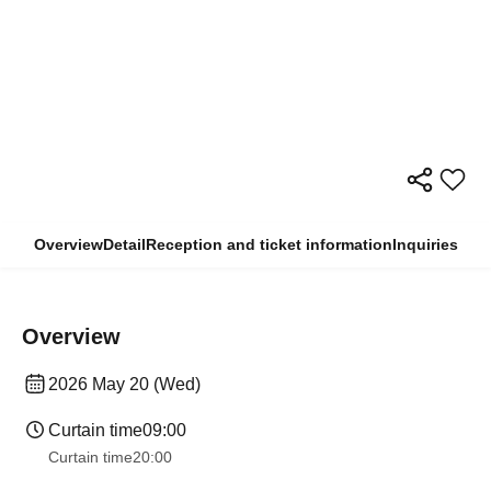
Overview
Detail
Reception and ticket information
Inquiries
Overview
2026 May 20 (Wed)
Curtain time
09:00
Curtain time
20:00