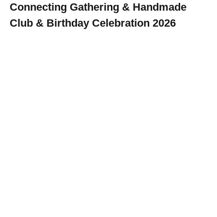
Connecting Gathering & Handmade
Club & Birthday Celebration 2026