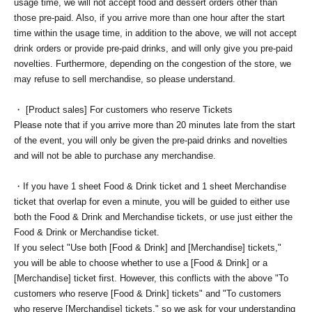
usage time, we will not accept food and dessert orders other than
those pre-paid. Also, if you arrive more than one hour after the start
time within the usage time, in addition to the above, we will not accept
drink orders or provide pre-paid drinks, and will only give you pre-paid
novelties. Furthermore, depending on the congestion of the store, we
may refuse to sell merchandise, so please understand.
・ [Product sales] For customers who reserve Tickets
Please note that if you arrive more than 20 minutes late from the start
of the event, you will only be given the pre-paid drinks and novelties
and will not be able to purchase any merchandise.
・If you have 1 sheet Food & Drink ticket and 1 sheet Merchandise
ticket that overlap for even a minute, you will be guided to either use
both the Food & Drink and Merchandise tickets, or use just either the
Food & Drink or Merchandise ticket.
If you select "Use both [Food & Drink] and [Merchandise] tickets,"
you will be able to choose whether to use a [Food & Drink] or a
[Merchandise] ticket first. However, this conflicts with the above "To
customers who reserve [Food & Drink] tickets" and "To customers
who reserve [Merchandise] tickets," so we ask for your understanding