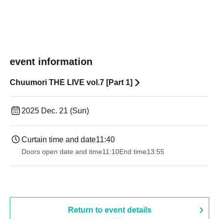
event information
Chuumori THE LIVE vol.7 [Part 1]
2025 Dec. 21 (Sun)
Curtain time and date
11:40
Doors open date and time
11:10
End time
13:55
Return to event details