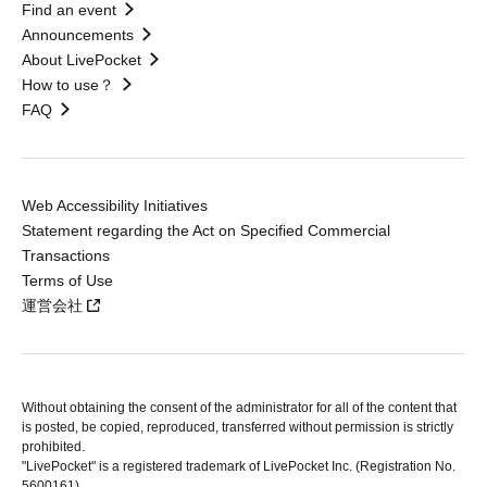
Find an event
Announcements
About LivePocket
How to use？
FAQ
Web Accessibility Initiatives
Statement regarding the Act on Specified Commercial
Transactions
Terms of Use
運営会社
Without obtaining the consent of the administrator for all of the content that
is posted, be copied, reproduced, transferred without permission is strictly
prohibited.
"LivePocket" is a registered trademark of LivePocket Inc. (Registration No.
5600161).