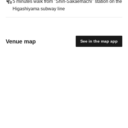
5 minutes walk from "Shin-Sakaemachi" station on the
Higashiyama subway line
Venue map
See in the map app