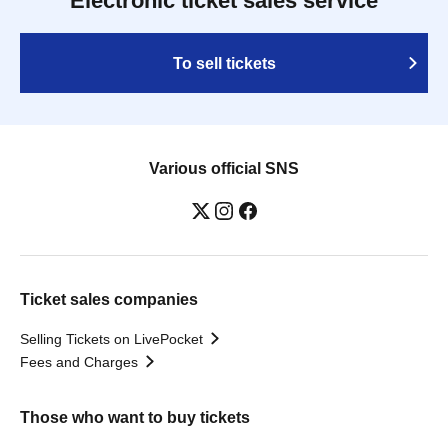
Electronic ticket sales service
To sell tickets
Various official SNS
Ticket sales companies
Selling Tickets on LivePocket
Fees and Charges
Those who want to buy tickets