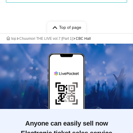
Top of page
top
Chuumori THE LIVE vol.7 [Part 1]
CBC Hall
Anyone can easily sell now