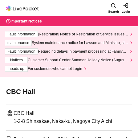
Search
Login
Important Notices
Fault information
[Restoration] Notice of Restoration of Service Issues R
elated to Credit Card and Convenience store payment
maintenance
System maintenance notice for Lawson and Ministop, star
ting at 3:00 AM on Wednesday (Wed)
Fault information
Regarding delays in payment processing at FamilyMa
rt stores
Notices
Customer Support Center Summer Holiday Notice (August 1
3th - August 14th, 2026)
heads up
For customers who cannot Login
CBC Hall
CBC Hall
1-2-8 Shinsakae, Naka-ku, Nagoya City Aichi