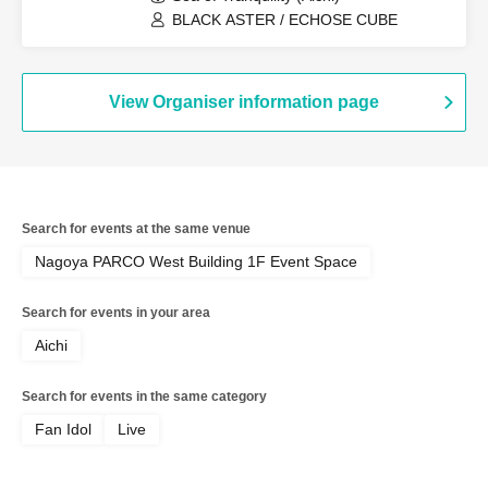
BLACK ASTER / ECHOSE CUBE
View Organiser information page
Search for events at the same venue
Nagoya PARCO West Building 1F Event Space
Search for events in your area
Aichi
Search for events in the same category
Fan Idol
Live