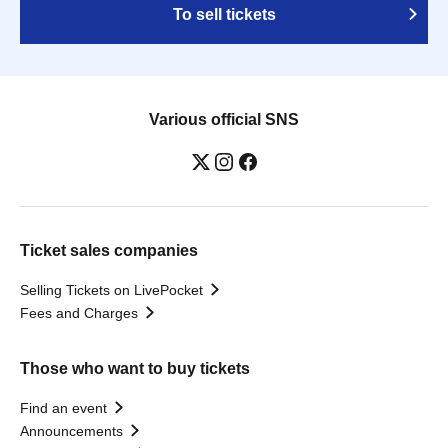
To sell tickets
Various official SNS
Ticket sales companies
Selling Tickets on LivePocket
Fees and Charges
Those who want to buy tickets
Find an event
Announcements