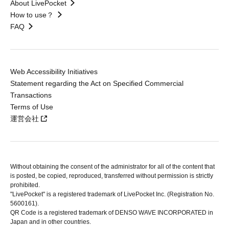
About LivePocket
How to use？
FAQ
Web Accessibility Initiatives
Statement regarding the Act on Specified Commercial
Transactions
Terms of Use
運営会社
Without obtaining the consent of the administrator for all of the content that
is posted, be copied, reproduced, transferred without permission is strictly
prohibited.
"LivePocket" is a registered trademark of LivePocket Inc. (Registration No.
5600161).
QR Code is a registered trademark of DENSO WAVE INCORPORATED in
Japan and in other countries.