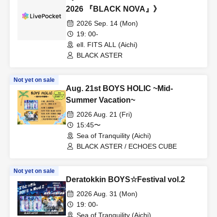
2026 『BLACK NOVA』》
2026 Sep. 14 (Mon)
19: 00-
ell. FITS ALL (Aichi)
BLACK ASTER
Not yet on sale
Aug. 21st BOYS HOLIC ~Mid-
Summer Vacation~
2026 Aug. 21 (Fri)
15:45〜
Sea of Tranquility (Aichi)
BLACK ASTER / ECHOES CUBE
Not yet on sale
Deratokkin BOYS☆Festival vol.2
2026 Aug. 31 (Mon)
19: 00-
Sea of Tranquility (Aichi)