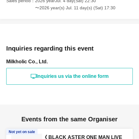
Sales period
2026 yearJul. 4 day(Sat) 22:30
〜2026 year(s) Jul. 11 day(s) (Sat) 17:30
Inquiries regarding this event
Milkholic Co., Ltd.
Inquiries us via the online form
Events from the same Organiser
Not yet on sale
《 BLACK ASTER ONE MAN LIVE