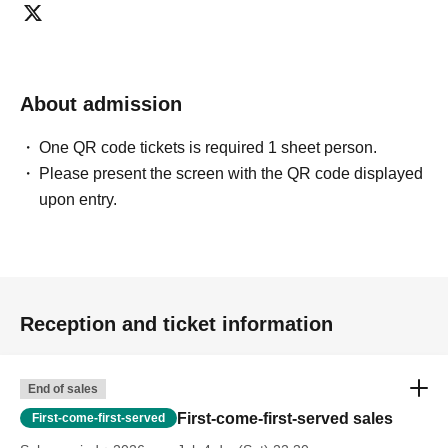
About admission
One QR code tickets is required 1 sheet person.
Please present the screen with the QR code displayed
upon entry.
Reception and ticket information
End of sales
First-come-first-served sales
First-come-first-served