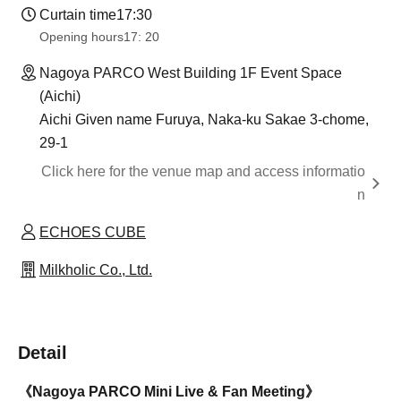
Curtain time
17:30
Opening hours
17: 20
Nagoya PARCO West Building 1F Event Space
(Aichi)
Aichi Given name Furuya, Naka-ku Sakae 3-chome,
29-1
Click here for the venue map and access informatio
n
ECHOES CUBE
Milkholic Co., Ltd.
Detail
《Nagoya PARCO Mini Live & Fan Meeting》