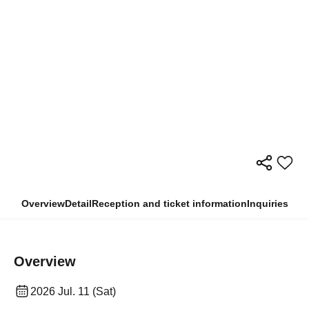
Overview
Detail
Reception and ticket information
Inquiries
Overview
2026 Jul. 11 (Sat)