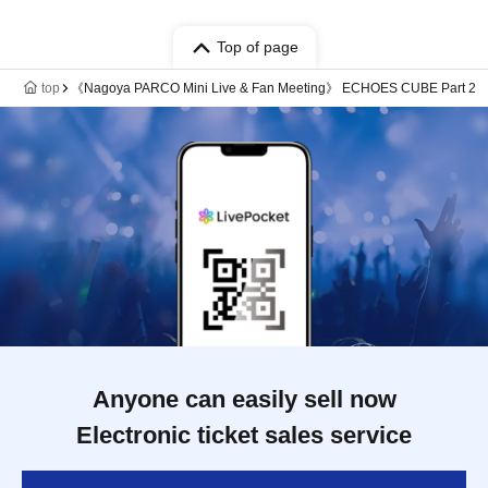
Top of page
top
《Nagoya PARCO Mini Live & Fan Meeting》 ECHOES CUBE Part 2
Anyone can easily sell now
Electronic ticket sales service