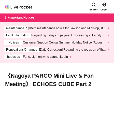
Search
Login
Important Notices
maintenance
System maintenance notice for Lawson and Ministop, star
ting at 3:00 AM on Wednesday (Wed)
Fault information
Regarding delays in payment processing at FamilyMa
rt stores
Notices
Customer Support Center Summer Holiday Notice (August 1
3th - August 14th, 2026)
Renovations/Changes
[Date Correction] Regarding the redesign of the
LivePocket website's top page
heads up
For customers who cannot Login
《Nagoya PARCO Mini Live & Fan
Meeting》 ECHOES CUBE Part 2