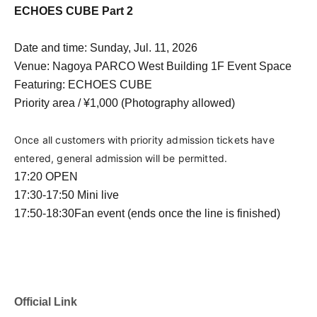
ECHOES CUBE Part 2
Date and time: Sunday, Jul. 11, 2026
Venue: Nagoya PARCO West Building 1F Event Space
Featuring: ECHOES CUBE
Priority area / ¥1,000 (Photography allowed)
Once all customers with priority admission tickets have 
entered, general admission will be permitted.
17:20 OPEN
17:30-17:50
Mini live
17:50-18:30
Fan event (ends once the line is finished)
Official Link