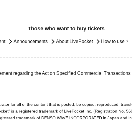
Those who want to buy tickets
ent
Announcements
About LivePocket
How to use？
ement regarding the Act on Specified Commercial Transactions
ator for all of the content that is posted, be copied, reproduced, transfe
cket" is a registered trademark of LivePocket Inc. (Registration No. 5
egistered trademark of DENSO WAVE INCORPORATED in Japan and in o