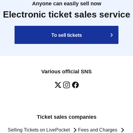
Anyone can easily sell now
Electronic ticket sales service
To sell tickets
Various official SNS
Ticket sales companies
Selling Tickets on LivePocket
Fees and Charges