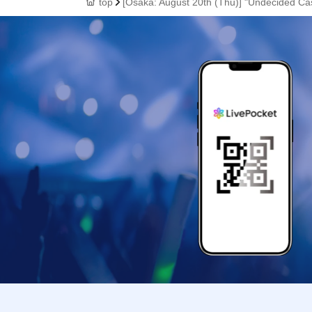
top
[Osaka: August 20th (Thu)] "Undecided Ca