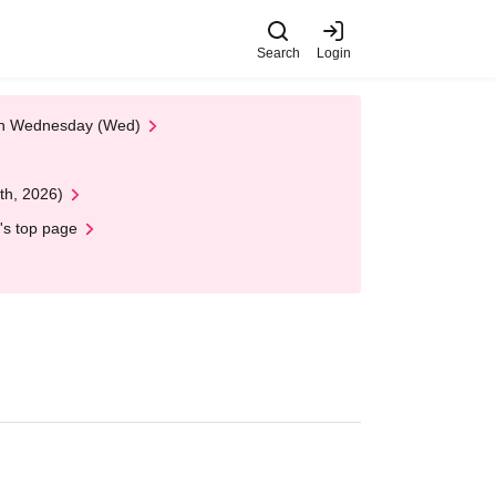
Search
Login
 on Wednesday (Wed)
th, 2026)
's top page