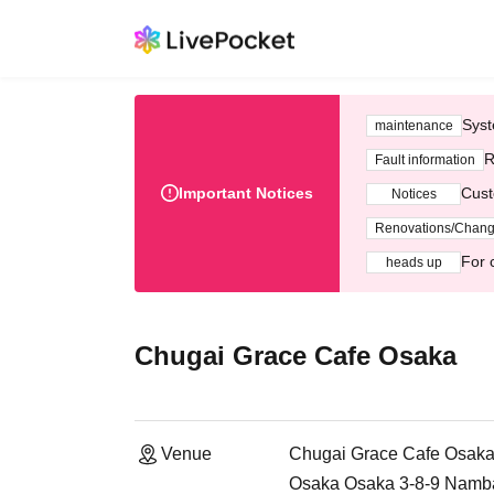
Syst
maintenance
R
Fault information
Important Notices
Cust
Notices
Renovations/Chan
For 
heads up
Chugai Grace Cafe Osaka
Venue
Chugai Grace Cafe Osak
Osaka Osaka 3-8-9 Namb