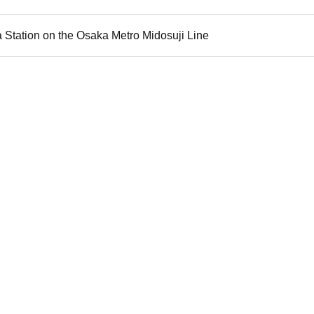
 Station on the Osaka Metro Midosuji Line