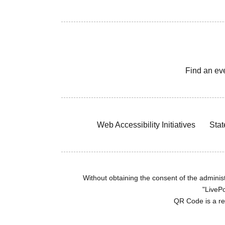
Find an ev
Web Accessibility Initiatives
Stat
Without obtaining the consent of the administr
"LivePo
QR Code is a r