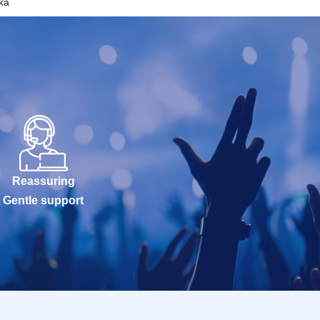
ka
Reassuring
Gentle support