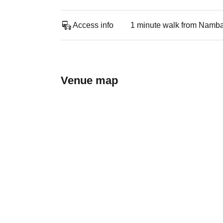
Access info
1 minute walk from Namba
Venue map