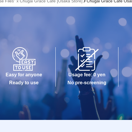
se Files" x Chugai Grace Cafe [Osaka Store]
Chugai Grace Cafe Osa
Easy for anyone
Usage fee: 0 yen
Ready to use
No pre-screening