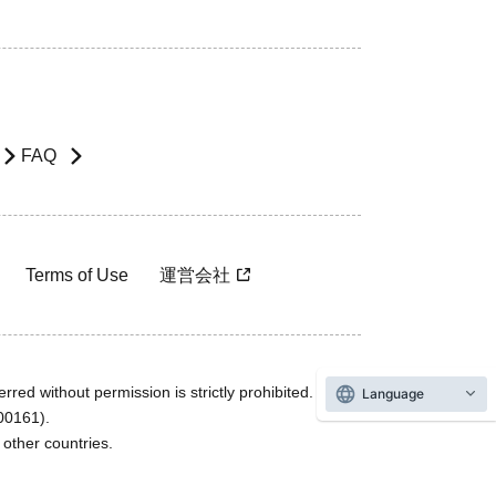
FAQ
Terms of Use
運営会社
rred without permission is strictly prohibited.
Language
600161).
ther countries.