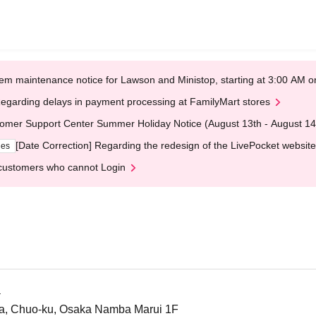
em maintenance notice for Lawson and Ministop, starting at 3:00 AM
egarding delays in payment processing at FamilyMart stores
omer Support Center Summer Holiday Notice (August 13th - August 14
[Date Correction] Regarding the redesign of the LivePocket website
ges
customers who cannot Login
a
a, Chuo-ku, Osaka Namba Marui 1F