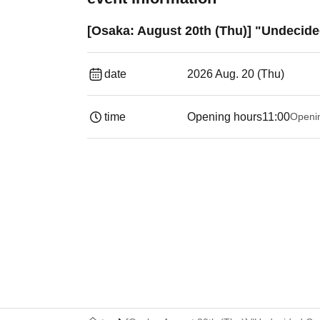
[Osaka: August 20th (Thu)] "Undecide
date
2026 Aug. 20 (Thu)
time
Opening hours
11:00
Openi