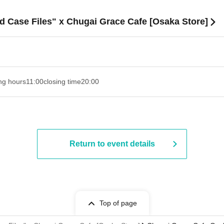
d Case Files" x Chugai Grace Cafe [Osaka Store]
ng hours
11:00
closing time
20:00
Return to event details
Top of page