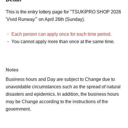
This is the entry lottery page for "TSUKIPRO SHOP 2026
'Vivid Runway'" on April 26th (Sunday).
・ Each person can apply once for each time period.
・ You cannot apply more than once at the same time.
Notes
Business hours and Day are subject to Change due to
unavoidable circumstances such as the spread of natural
disasters and epidemics. In addition, the business hours
may be Change according to the instructions of the
government.