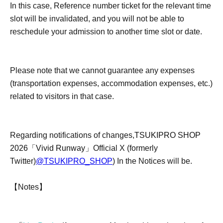
In this case, Reference number ticket for the relevant time
slot will be invalidated, and you will not be able to
reschedule your admission to another time slot or date.
Please note that we cannot guarantee any expenses
(transportation expenses, accommodation expenses, etc.)
related to visitors in that case.
Regarding notifications of changes,
TSUKIPRO SHOP
2026「Vivid Runway」
Official X (formerly
Twitter)
@TSUKIPRO_SHOP
) In the Notices will be.
【Notes】