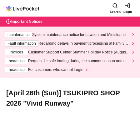
Search
Login
Important Notices
maintenance
System maintenance notice for Lawson and Ministop, star
ting at 3:00 AM on Wednesday (Wed)
Fault information
Regarding delays in payment processing at FamilyMa
rt stores
Notices
Customer Support Center Summer Holiday Notice (August 1
3th - August 14th, 2026)
heads up
Request for safe trading during the summer season and our
response to recent violations of terms and conditions.
heads up
For customers who cannot Login
[April 26th (Sun)] TSUKIPRO SHOP
2026 "Vivid Runway"