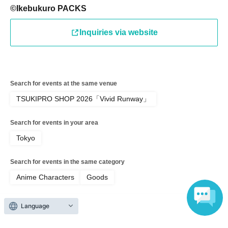
©Ikebukuro PACKS
●Only children under elementary school age are allowed
Inquiries via website
to enter the store.
●Please arrive at the back entrance of Ikebukuro PACKS
Search for events at the same venue
15 minutes before the time stated on your ticket.
TSUKIPRO SHOP 2026「Vivid Runway」
Search for events in your area
If you arrive later than the time indicated on Reference
Tokyo
number ticket, it may take some time for us to assist you
depending on the level of congestion.
Search for events in the same category
Anime Characters
Goods
Please note that we may not be able to accommodate you
depending on the store situation.
Language
Top of page