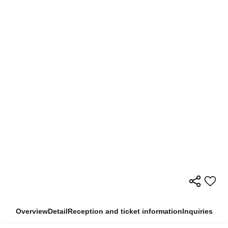
Overview
Detail
Reception and ticket information
Inquiries