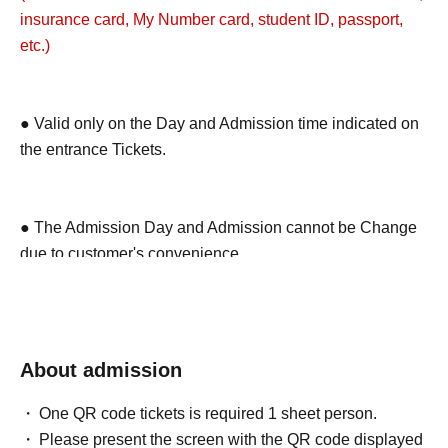
insurance card, My Number card, student ID, passport,
etc.)
● Valid only on the Day and Admission time indicated on
the entrance Tickets.
● The Admission Day and Admission cannot be Change
due to customer's convenience.
● We cannot reissue the entrance Tickets.
About admission
● Each entry Tickets is valid only once 1 sheet Given
One QR code tickets is required 1 sheet person.
name user listed on the Tickets.
Please present the screen with the QR code displayed