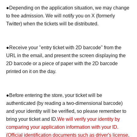
●Depending on the application situation, we may change
to free admission. We will notify you on X (formerly
Twitter) when the tickets will be distributed.
●Receive your "entry ticket with 2D barcode" from the
URL in the email, and present the screen displaying the
2D barcode or a piece of paper with the 2D barcode
printed on it on the day.
●Before entering the store, your ticket will be
authenticated (by reading a two-dimensional barcode)
and your identity will be verified, so please remember to
bring your ticket and ID.
We will verify your identity by
comparing your application information with your ID.
(Official identification documents such as driver's license,