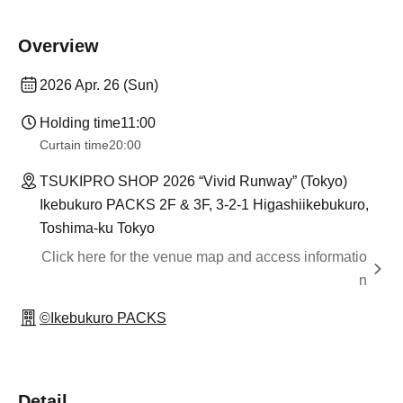
Overview
2026 Apr. 26 (Sun)
Holding time
11:00
Curtain time
20:00
TSUKIPRO SHOP 2026 “Vivid Runway” (Tokyo)
Ikebukuro PACKS 2F & 3F, 3-2-1 Higashiikebukuro,
Toshima-ku Tokyo
Click here for the venue map and access informatio
n
©Ikebukuro PACKS
Detail