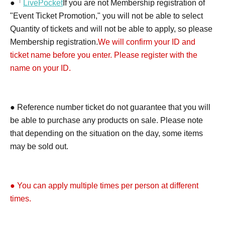
●「
LivePocket
If you are not Membership registration of
"Event Ticket Promotion," you will not be able to select
Quantity of tickets and will not be able to apply, so please
Membership registration.
We will confirm your ID and
ticket name before you enter. Please register with the
name on your ID.
● Reference number ticket do not guarantee that you will
be able to purchase any products on sale. Please note
that depending on the situation on the day, some items
may be sold out.
● You can apply multiple times per person at different
times.