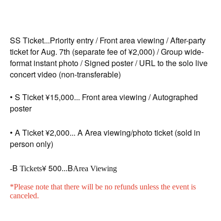
SS Ticket...
Priority entry / Front area viewing / After-party
ticket for Aug. 7th (separate fee of ¥2,000) / Group wide-
format instant photo / Signed poster / URL to the solo live
concert video (non-transferable)
• S Ticket ¥15,000... Front area viewing / Autographed
poster
• A Ticket ¥2,000... A Area viewing/photo ticket (sold in
person only)
B
¥ 500
B
-
Tickets
...
Area Viewing
*Please note that there will be no refunds unless the event is
canceled.