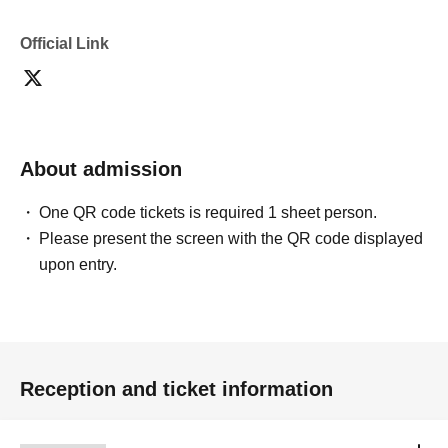
Official Link
About admission
One QR code tickets is required 1 sheet person.
Please present the screen with the QR code displayed
upon entry.
Reception and ticket information