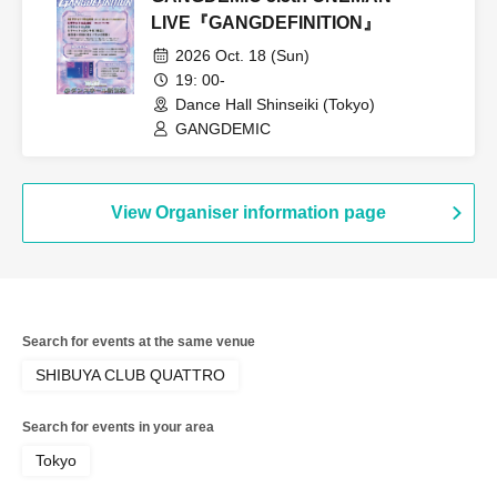
LIVE『GANGDEFINITION』
2026 Oct. 18 (Sun)
19: 00-
Dance Hall Shinseiki (Tokyo)
GANGDEMIC
View Organiser information page
Search for events at the same venue
SHIBUYA CLUB QUATTRO
Search for events in your area
Tokyo