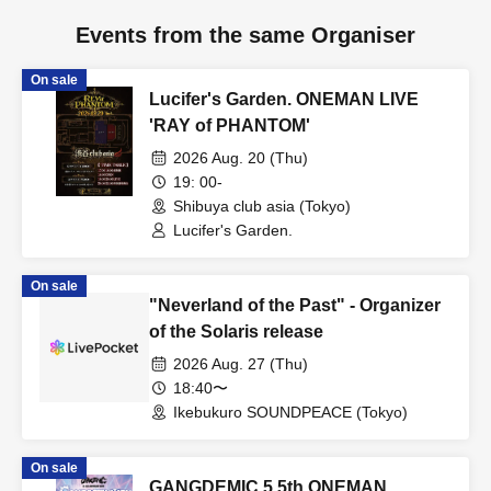
Events from the same Organiser
On sale
Lucifer's Garden. ONEMAN LIVE
'RAY of PHANTOM'
2026 Aug. 20 (Thu)
19: 00-
Shibuya club asia (Tokyo)
Lucifer's Garden.
On sale
"Neverland of the Past" - Organizer
of the Solaris release
2026 Aug. 27 (Thu)
18:40〜
Ikebukuro SOUNDPEACE (Tokyo)
On sale
GANGDEMIC 5.5th ONEMAN