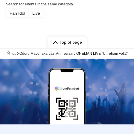
Search for events in the same category
Fan Idol
Live
Top of page
top
Odoru Mayonaka Last Anniversary ONEMAN LIVE "Unrefrain vol.2"