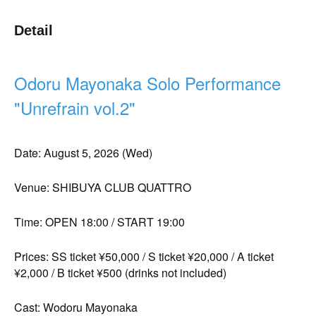
Detail
Odoru Mayonaka Solo Performance
"Unrefrain vol.2"
Date: August 5, 2026 (Wed)
Venue: SHIBUYA CLUB QUATTRO
Time: OPEN 18:00 / START 19:00
Prices: SS ticket ¥50,000 / S ticket ¥20,000 / A ticket
¥2,000 / B ticket ¥500 (drinks not included)
Cast: Wodoru Mayonaka