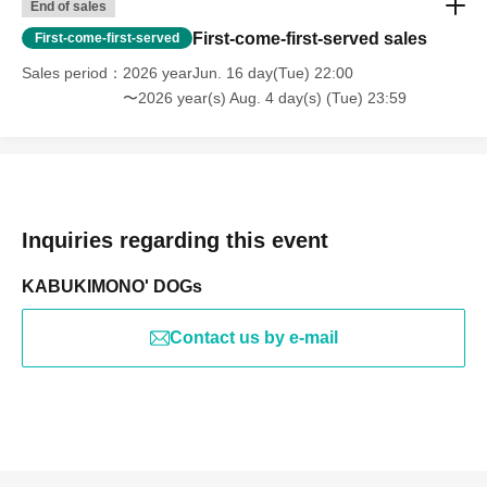
End of sales
First-come-first-served sales
First-come-first-served
Sales period
2026 yearJun. 16 day(Tue) 22:00
〜2026 year(s) Aug. 4 day(s) (Tue) 23:59
Inquiries regarding this event
KABUKIMONO' DOGs
Contact us by e-mail