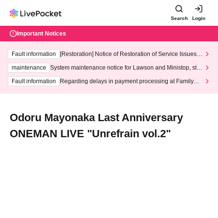
Search
Login
Important Notices
Fault information
[Restoration] Notice of Restoration of Service Issues R
elated to Credit Card and Convenience store payment
maintenance
System maintenance notice for Lawson and Ministop, star
ting at 3:00 AM on Wednesday (Wed)
Fault information
Regarding delays in payment processing at FamilyMa
rt stores
Odoru Mayonaka Last Anniversary
ONEMAN LIVE "Unrefrain vol.2"