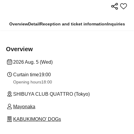
Overview
Detail
Reception and ticket information
Inquiries
Overview
2026 Aug. 5 (Wed)
Curtain time
19:00
Opening hours
18:00
SHIBUYA CLUB QUATTRO (Tokyo)
Mayonaka
KABUKIMONO' DOGs