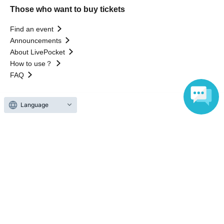
Those who want to buy tickets
Find an event
Announcements
About LivePocket
How to use？
FAQ
Language
Web Accessibility Initiatives
Statement regarding the Act on Specified Commercial
Transactions
Terms of Use
運営会社
Without obtaining the consent of the administrator for all of the content that
is posted, be copied, reproduced, transferred without permission is strictly