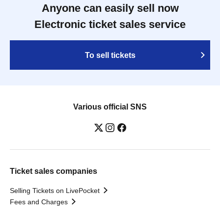
Anyone can easily sell now
Electronic ticket sales service
To sell tickets
Various official SNS
Ticket sales companies
Selling Tickets on LivePocket
Fees and Charges