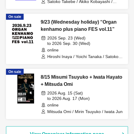
Satoko Takebe / Akiko Kobayashi /
Choku Sakai
On sale
9/23 (Wednesday holiday) “Organ
kenhamo plus piano FES vol.11”
2026 Sep. 23 (Wed)
to 2026 Sep. 30 (Wed)
online
Hiroshi Inaya / Yoichi Tanaka / Satoko
Takebe / Kimiko Katayama / Eiko Miya /
Yuka Aso / Midori Ono / Kuniko Sato /
On sale
Taiki Fujii / Hitomi Noguchi / Masako
8/15 Misumi Tsuyuko + Iwata Hayato
Kayamoto / Omi Mitsuda / Yuki Kanai /
MIKIKO / Takumi Seino / Hozumi
+ Mitsuda Omi
Nakajima / Kansai Keyboard Harmonica
2026 Aug. 15 (Sat)
Orchestra / Daisuke Yoshioka / Sotaro
to 2026 Aug. 17 (Mon)
Kitatoko / Yuki Hyodo / Jun Nakano /
Masatoshi Ueba / Yoshiaki Otsuka /
online
Mitsuaki Hara / Hayato Iwata / Toshie
Mitsuda Omi / Mirin Tsuyuko / Iwata Jun
Takeda / Naoto Nishikawa / Fujihiro
Tsuda / Yasuhiro Fujii / Hideki
Kawamura / Akira Iwata / Shu Keiren /
Masaya Takeda / Ryushiro Yamaguchi /