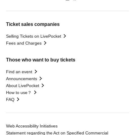
Ticket sales companies
Selling Tickets on LivePocket
Fees and Charges
Those who want to buy tickets
Find an event
Announcements
About LivePocket
How to use？
FAQ
Web Accessibility Initiatives
Statement regarding the Act on Specified Commercial