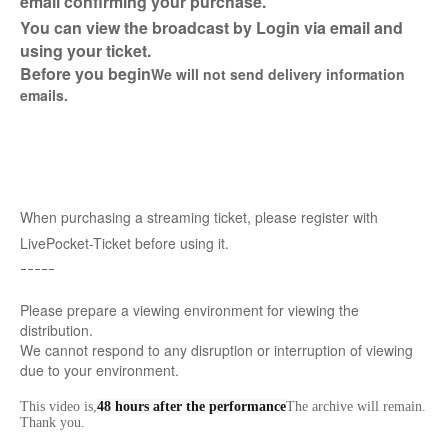
email confirming your purchase.
You can view the broadcast by Login via email and
using your ticket.
Before you begin
We will not send delivery information
emails.
When purchasing a streaming ticket, please register with
LivePocket-Ticket before using it.
ｰｰｰｰｰ
Please prepare a viewing environment for viewing the
distribution.
We cannot respond to any disruption or interruption of viewing
due to your environment.
This video is,
48 hours after the performance
The archive will remain.
Thank you.