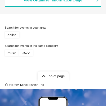
View Organiser information page
Kiyoshi Takeshita / Akira Hasegawa /
Hiroshi "GORI" Matsuda / Manabu
Hashimoto
Search for events in your area
online
Search for events in the same category
music
JAZZ
Top of page
top
6/5 Kohei Nishino Trio