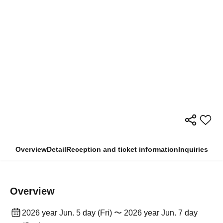
Overview
Detail
Reception and ticket information
Inquiries
Overview
2026 year Jun. 5 day (Fri) 〜 2026 year Jun. 7 day