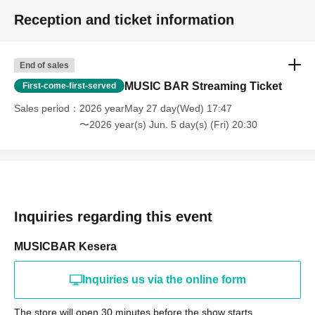
Reception and ticket information
End of sales
MUSIC BAR Streaming Ticket
First-come-first-served
Sales period
2026 yearMay 27 day(Wed) 17:47
〜2026 year(s) Jun. 5 day(s) (Fri) 20:30
Inquiries regarding this event
MUSICBAR Kesera
Inquiries us via the online form
The store will open 30 minutes before the show starts.