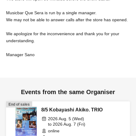
Musicbar Que Sera is run by a single manager.
We may not be able to answer calls after the store has opened.
We apologize for the inconvenience and thank you for your
understanding.
Manager Sano
Events from the same Organiser
End of sales
8/5 Kobayashi Akiko. TRIO
2026 Aug. 5 (Wed)
to 2026 Aug. 7 (Fri)
online