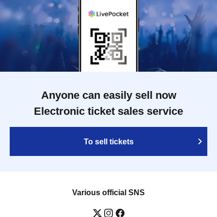
Anyone can easily sell now
Electronic ticket sales service
To sell tickets
Various official SNS