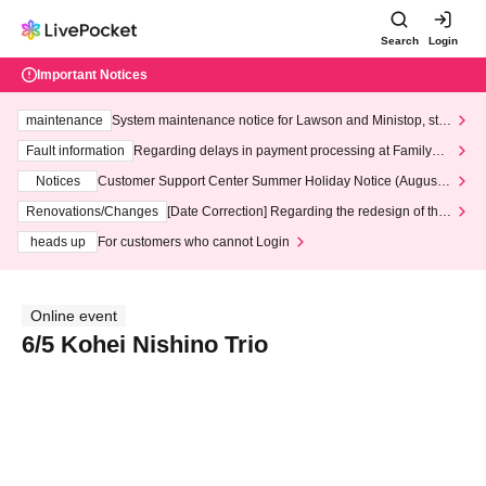
Search
Login
Important Notices
maintenance
System maintenance notice for Lawson and Ministop, star
ting at 3:00 AM on Wednesday (Wed)
Fault information
Regarding delays in payment processing at FamilyMa
rt stores
Notices
Customer Support Center Summer Holiday Notice (August 1
3th - August 14th, 2026)
Renovations/Changes
[Date Correction] Regarding the redesign of the
LivePocket website's top page
heads up
For customers who cannot Login
Online event
6/5 Kohei Nishino Trio