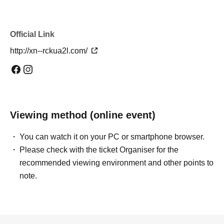
Official Link
http://xn--rckua2l.com/
Viewing method (online event)
You can watch it on your PC or smartphone browser.
Please check with the ticket Organiser for the
recommended viewing environment and other points to
note.