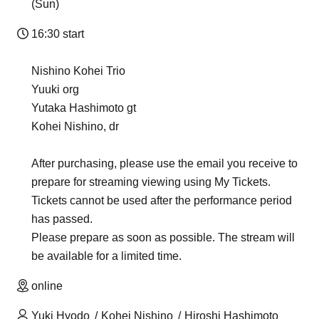
(Sun)
16:30 start
Nishino Kohei Trio
Yuuki org
Yutaka Hashimoto gt
Kohei Nishino, dr
After purchasing, please use the email you receive to
prepare for streaming viewing using My Tickets.
Tickets cannot be used after the performance period
has passed.
Please prepare as soon as possible. The stream will
be available for a limited time.
online
Yuki Hyodo
Kohei Nishino
Hiroshi Hashimoto