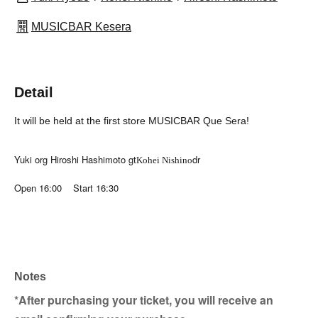
MUSICBAR Kesera
Detail
It will be held at the first store MUSICBAR Que Sera!
Yuki org Hiroshi Hashimoto gt
dr
Kohei Nishino
Open 16:00 Start 16:30
Notes
*After purchasing your ticket, you will receive an