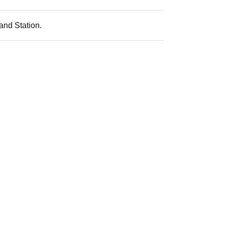
and Station.