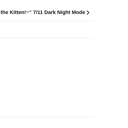
he Kitten!~" 7/11 Dark Night Mode