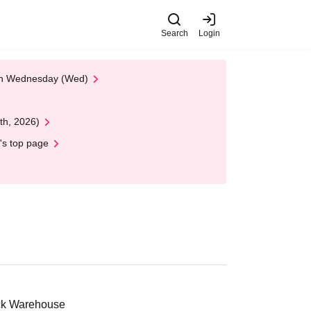
Search
Login
 on Wednesday (Wed)
th, 2026)
's top page
ick Warehouse