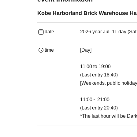
Kobe Harborland Brick Warehouse Hau
date
2026 year Jul. 11 day (Sat
time
[Day]
11:00 to 19:00
(Last entry 18:40)
[Weekends, public holiday
11:00～21:00
(Last entry 20:40)
*The last hour will be Dar