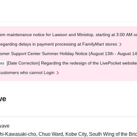
em maintenance notice for Lawson and Ministop, starting at 3:00 AM
egarding delays in payment processing at FamilyMart stores
omer Support Center Summer Holiday Notice (August 13th - August 14
[Date Correction] Regarding the redesign of the LivePocket website
ges
customers who cannot Login
ve
wave
i-Kawasaki-cho, Chuo Ward, Kobe City, South Wing of the Br