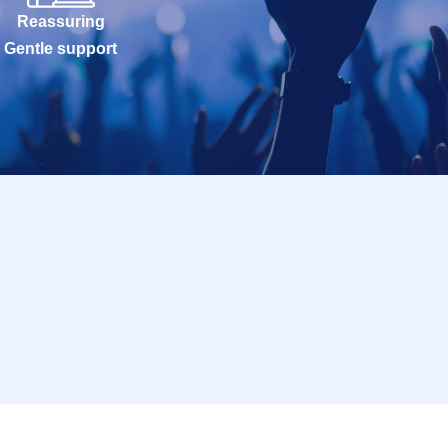
Reassuring
Gentle support