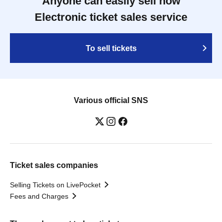
Anyone can easily sell now
Electronic ticket sales service
To sell tickets
Various official SNS
Ticket sales companies
Selling Tickets on LivePocket
Fees and Charges