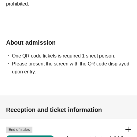
prohibited.
About admission
One QR code tickets is required 1 sheet person.
Please present the screen with the QR code displayed
upon entry.
Reception and ticket information
End of sales