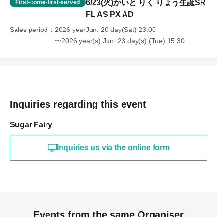
6/23(火)かいと りく りょう生誕SR
First-come-first-served
FL AS PX AD
Sales period
2026 yearJun. 20 day(Sat) 23:00
〜2026 year(s) Jun. 23 day(s) (Tue) 15:30
Inquiries regarding this event
Sugar Fairy
Inquiries us via the online form
Events from the same Organiser