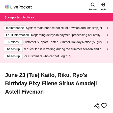
Search
Login
Important Notices
maintenance
System maintenance notice for Lawson and Ministop, star
ting at 3:00 AM on Wednesday (Wed)
Fault information
Regarding delays in payment processing at FamilyMa
rt stores
Notices
Customer Support Center Summer Holiday Notice (August 1
3th - August 14th, 2026)
heads up
Request for safe trading during the summer season and our
response to recent violations of terms and conditions.
heads up
For customers who cannot Login
June 23 (Tue) Kaito, Riku, Ryo's
Birthday Pixy Filene Sirius Amadeji
Astell Fiveman