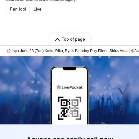
Fan Idol
Live
Top of page
top
June 23 (Tue) Kaito, Riku, Ryo's Birthday Pixy Filene Sirius Amadeji A