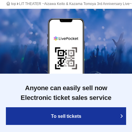
top
LIT THEATER ~Aizawa Keito & Kazama Tomoya 3rd Anniversary Live~
Anyone can easily sell now
Electronic ticket sales service
To sell tickets