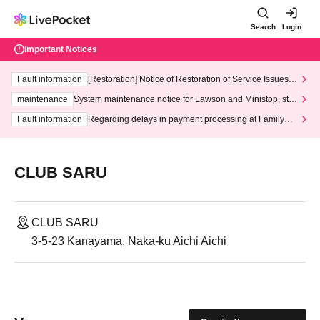
Search
Login
Important Notices
Fault information
[Restoration] Notice of Restoration of Service Issues R
elated to Credit Card and Convenience store payment
maintenance
System maintenance notice for Lawson and Ministop, star
ting at 3:00 AM on Wednesday (Wed)
Fault information
Regarding delays in payment processing at FamilyMa
rt stores
CLUB SARU
CLUB SARU
3-5-23 Kanayama, Naka-ku Aichi Aichi