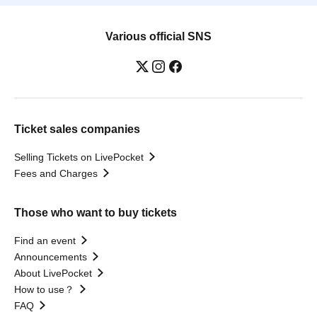
Various official SNS
Ticket sales companies
Selling Tickets on LivePocket
Fees and Charges
Those who want to buy tickets
Find an event
Announcements
About LivePocket
How to use？
FAQ