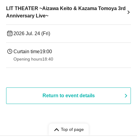
LIT THEATER ~Aizawa Keito & Kazama Tomoya 3rd
Anniversary Live~
2026 Jul. 24 (Fri)
Curtain time
19:00​ ​ ​ ​​ ​​ ​​ ​​ ​​ ​​ ​​ ​​ ​​ ​​ ​​ ​​ ​​ ​​ ​​ ​​ ​​ ​​ ​​ ​​ ​​ ​​ ​​ ​​ ​​ ​​ ​​ ​​ ​​ ​​ ​​ ​​ ​​ ​​ ​​ ​​ ​​ ​​ ​​ ​​ ​​ ​​ ​​ ​​ ​​ ​​ ​​ ​
Opening hours
18:40
Return to event details
Top of page