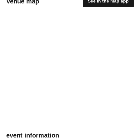
Venue map
See in the map app
event information