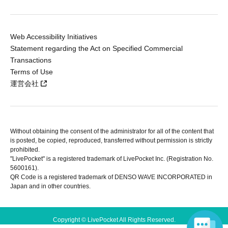
Web Accessibility Initiatives
Statement regarding the Act on Specified Commercial
Transactions
Terms of Use
運営会社
Without obtaining the consent of the administrator for all of the content that
is posted, be copied, reproduced, transferred without permission is strictly
prohibited.
"LivePocket" is a registered trademark of LivePocket Inc. (Registration No.
5600161).
QR Code is a registered trademark of DENSO WAVE INCORPORATED in
Japan and in other countries.
Copyright © LivePocket All Rights Reserved.