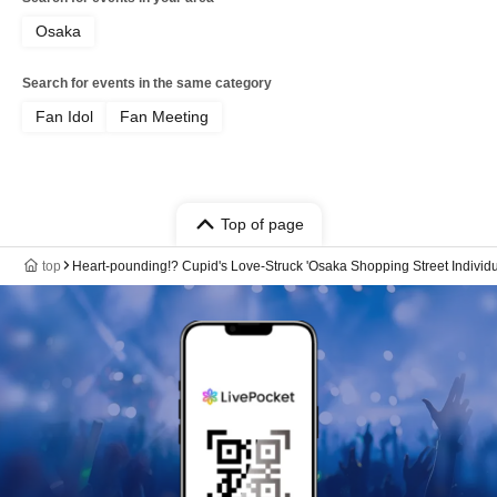
Osaka
Search for events in the same category
Fan Idol
Fan Meeting
Top of page
top
Heart-pounding!? Cupid's Love-Struck 'Osaka Shopping Street Individ