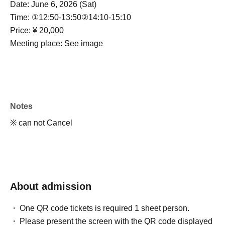
Date: June 6, 2026 (Sat)
Time: ①12:50-13:50
②14:10-15:10
Price: ¥ 20,000
Meeting place: See image
Notes
※ can not Cancel
About admission
One QR code tickets is required 1 sheet person.
Please present the screen with the QR code displayed