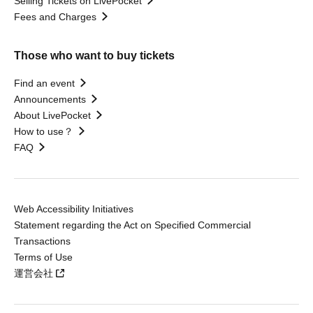
Selling Tickets on LivePocket
Fees and Charges
Those who want to buy tickets
Find an event
Announcements
About LivePocket
How to use？
FAQ
Web Accessibility Initiatives
Statement regarding the Act on Specified Commercial
Transactions
Terms of Use
運営会社