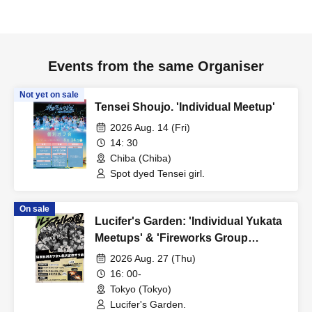
Events from the same Organiser
Not yet on sale
Tensei Shoujo. 'Individual Meetup'
2026 Aug. 14 (Fri)
14: 30
Chiba (Chiba)
Spot dyed Tensei girl.
On sale
Lucifer's Garden: 'Individual Yukata
Meetups' & 'Fireworks Group
Meetup'
2026 Aug. 27 (Thu)
16: 00-
Tokyo (Tokyo)
Lucifer's Garden.