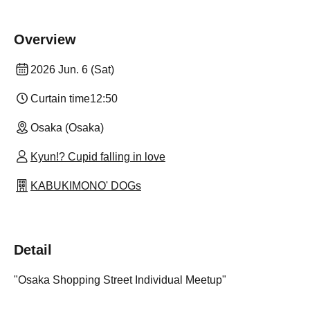
Overview
2026 Jun. 6 (Sat)
Curtain time
12:50
Osaka (Osaka)
Kyun!? Cupid falling in love
KABUKIMONO' DOGs
Detail
"Osaka Shopping Street Individual Meetup"