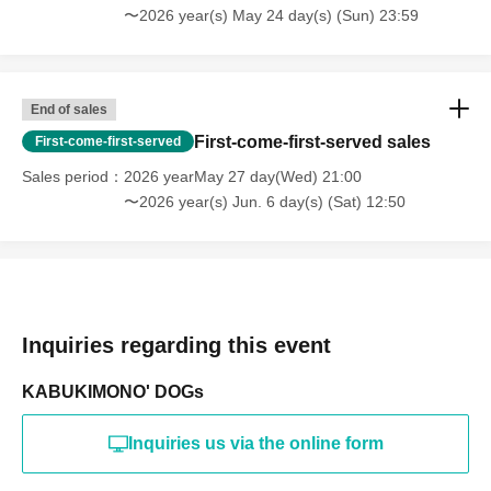
〜2026 year(s) May 24 day(s) (Sun) 23:59
End of sales
First-come-first-served sales
First-come-first-served
Sales period
2026 yearMay 27 day(Wed) 21:00
〜2026 year(s) Jun. 6 day(s) (Sat) 12:50
Inquiries regarding this event
KABUKIMONO' DOGs
Inquiries us via the online form