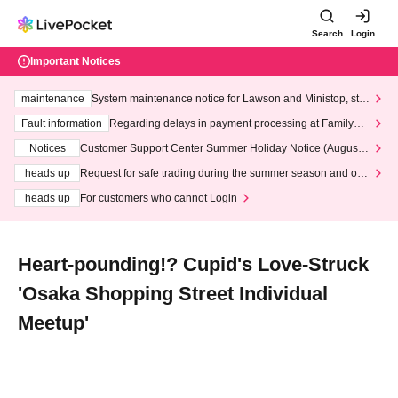
Search
Login
Important Notices
maintenance
System maintenance notice for Lawson and Ministop, star
ting at 3:00 AM on Wednesday (Wed)
Fault information
Regarding delays in payment processing at FamilyMa
rt stores
Notices
Customer Support Center Summer Holiday Notice (August 1
3th - August 14th, 2026)
heads up
Request for safe trading during the summer season and our
response to recent violations of terms and conditions.
heads up
For customers who cannot Login
Heart-pounding!? Cupid's Love-Struck
'Osaka Shopping Street Individual
Meetup'