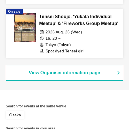
On sale
Tensei Shoujo. 'Yukata Individual
Meetup' & 'Fireworks Group Meetup'
2026 Aug. 26 (Wed)
16: 20 ~
Tokyo (Tokyo)
Spot dyed Tensei girl.
View Organiser information page
Search for events at the same venue
Osaka
Search for events in your area