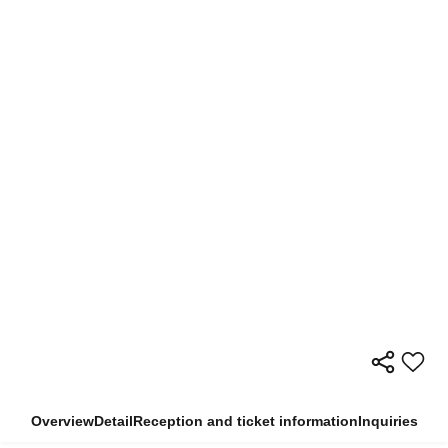
Overview
Detail
Reception and ticket information
Inquiries