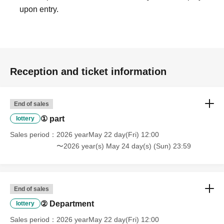
upon entry.
Reception and ticket information
End of sales
① part
lottery
Sales period
2026 yearMay 22 day(Fri) 12:00
〜2026 year(s) May 24 day(s) (Sun) 23:59
End of sales
② Department
lottery
Sales period
2026 yearMay 22 day(Fri) 12:00