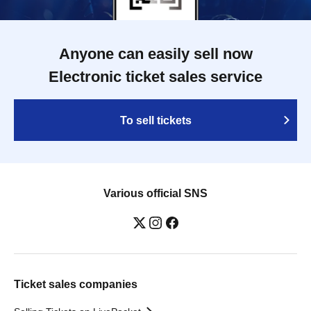
Anyone can easily sell now
Electronic ticket sales service
To sell tickets
Various official SNS
Ticket sales companies