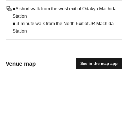
■A short walk from the west exit of Odakyu Machida
Station
■ 3-minute walk from the North Exit of JR Machida
Station
Venue map
See in the map app