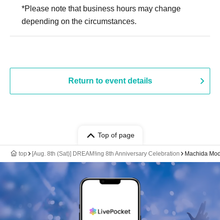
*Please note that business hours may change
depending on the circumstances.
Return to event details
Top of page
top
[Aug. 8th (Sat)] DREAM!ing 8th Anniversary Celebration
Machida Mod