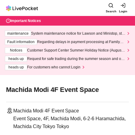
Search
Login
Important Notices
maintenance
System maintenance notice for Lawson and Ministop, star
ting at 3:00 AM on Wednesday (Wed)
Fault information
Regarding delays in payment processing at FamilyMa
rt stores
Notices
Customer Support Center Summer Holiday Notice (August 1
3th - August 14th, 2026)
heads up
Request for safe trading during the summer season and our
response to recent violations of terms and conditions.
heads up
For customers who cannot Login
Machida Modi 4F Event Space
Machida Modi 4F Event Space
Event Space, 4F, Machida Modi, 6-2-6 Haramachida,
Machida City Tokyo Tokyo