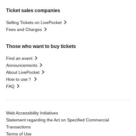
Ticket sales companies
Selling Tickets on LivePocket
Fees and Charges
Those who want to buy tickets
Find an event
Announcements
About LivePocket
How to use？
FAQ
Web Accessibility Initiatives
Statement regarding the Act on Specified Commercial
Transactions
Terms of Use