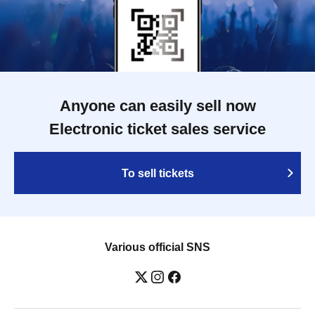
Anyone can easily sell now
Electronic ticket sales service
To sell tickets
Various official SNS