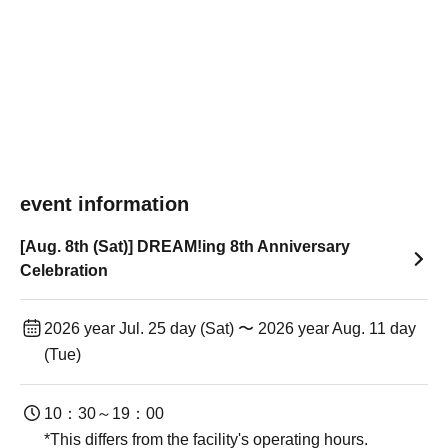
event information
[Aug. 8th (Sat)] DREAM!ing 8th Anniversary
Celebration
2026 year Jul. 25 day (Sat) 〜 2026 year Aug. 11 day
(Tue)
10：30～19：00
*This differs from the facility's operating hours.