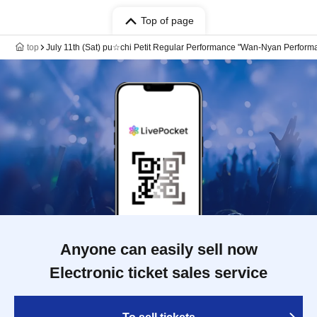
Top of page
top
July 11th (Sat) pu☆chi Petit Regular Performance "Wan-Nyan Performa
Anyone can easily sell now
Electronic ticket sales service