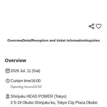
Overview
Detail
Reception and ticket information
Inquiries
Overview
2026 Jul. 11 (Sat)
Curtain time
16:00
Opening hours
15:50
Shinjuku HEAD POWER (Tokyo)
2-5-19 Okubo Shinjuku-ku, Tokyo City Plaza Okubo