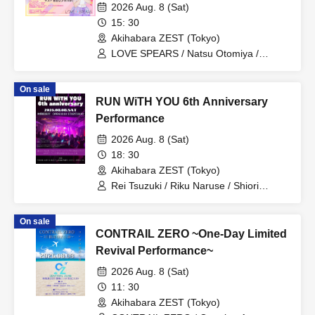
2026 Aug. 8 (Sat)
15: 30
Akihabara ZEST (Tokyo)
LOVE SPEARS / Natsu Otomiya /
mi☆mi
On sale
RUN WiTH YOU 6th Anniversary
Performance
2026 Aug. 8 (Sat)
18: 30
Akihabara ZEST (Tokyo)
Rei Tsuzuki / Riku Naruse / Shiori
Hirano / Remi Asami / Sachi Aikawa /
Nagomi Suzuno / Natsu Otomiya
On sale
CONTRAIL ZERO ~One-Day Limited
Revival Performance~
2026 Aug. 8 (Sat)
11: 30
Akihabara ZEST (Tokyo)