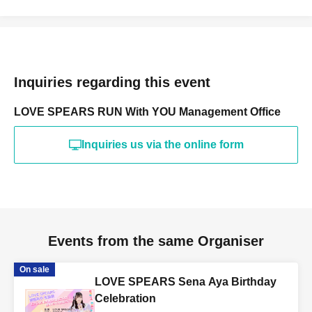
Inquiries regarding this event
LOVE SPEARS RUN With YOU Management Office
Inquiries us via the online form
Events from the same Organiser
On sale
LOVE SPEARS Sena Aya Birthday
Celebration