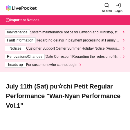
Search
Login
Important Notices
maintenance
System maintenance notice for Lawson and Ministop, star
ting at 3:00 AM on Wednesday (Wed)
Fault information
Regarding delays in payment processing at FamilyMa
rt stores
Notices
Customer Support Center Summer Holiday Notice (August 1
3th - August 14th, 2026)
Renovations/Changes
[Date Correction] Regarding the redesign of the
LivePocket website's top page
heads up
For customers who cannot Login
July 11th (Sat) pu☆chi Petit Regular
Performance "Wan-Nyan Performance
Vol.1"