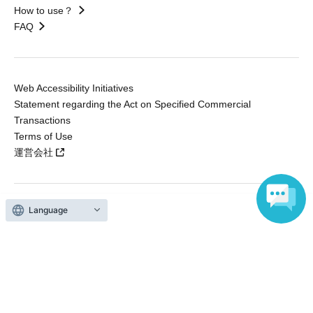
How to use？
FAQ
Web Accessibility Initiatives
Statement regarding the Act on Specified Commercial
Transactions
Terms of Use
運営会社
Language
Without obtaining the consent of the administrator for all of the content that
is posted, be copied, reproduced, transferred without permission is strictly
prohibited.
"LivePocket" is a registered trademark of LivePocket Inc. (Registration No.
5600161).
QR Code is a registered trademark of DENSO WAVE INCORPORATED in
Japan and in other countries.