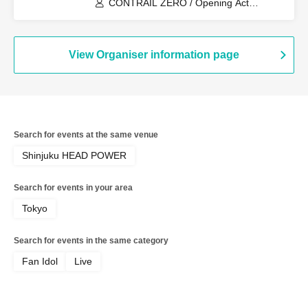
CONTRAIL ZERO / Opening Act
CONTRAIL ZERO (Fake)
View Organiser information page
Search for events at the same venue
Shinjuku HEAD POWER
Search for events in your area
Tokyo
Search for events in the same category
Fan Idol
Live