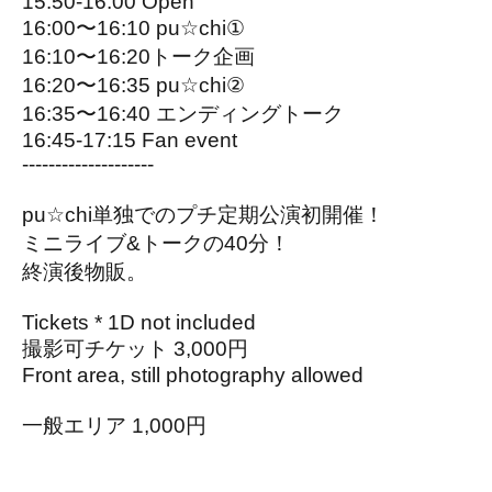
15:50-16:00 Open
16:00〜16:10 pu☆chi①
16:10〜16:20トーク企画
16:20〜16:35 pu☆chi②
16:35〜16:40 エンディングトーク
16:45-17:15 Fan event
--------------------
pu☆chi単独でのプチ定期公演初開催！
ミニライブ&トークの40分！
終演後物販。
Tickets * 1D not included
撮影可チケット 3,000円
Front area, still photography allowed
一般エリア 1,000円