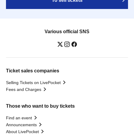
To sell tickets
Various official SNS
Ticket sales companies
Selling Tickets on LivePocket
Fees and Charges
Those who want to buy tickets
Find an event
Announcements
About LivePocket