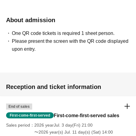
About admission
One QR code tickets is required 1 sheet person.
Please present the screen with the QR code displayed
upon entry.
Reception and ticket information
End of sales
First-come-first-served sales
First-come-first-served
Sales period
2026 yearJul. 3 day(Fri) 21:00
〜2026 year(s) Jul. 11 day(s) (Sat) 14:00