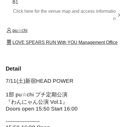
B1
Click here for the venue map and access informatio
n
pu☆chi
LOVE SPEARS RUN With YOU Management Office
Detail
7/11(土)新宿HEAD POWER
1部 pu☆chi プチ定期公演
『わんにゃん公演 Vol.1』
Doors open 15:50 Start 16:00
--------------------