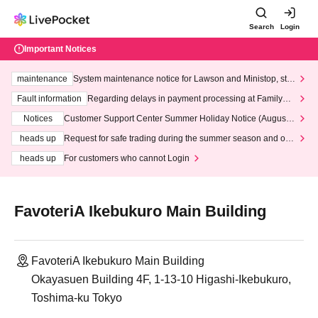
Search
Login
Important Notices
maintenance
System maintenance notice for Lawson and Ministop, star
ting at 3:00 AM on Wednesday (Wed)
Fault information
Regarding delays in payment processing at FamilyMa
rt stores
Notices
Customer Support Center Summer Holiday Notice (August 1
3th - August 14th, 2026)
heads up
Request for safe trading during the summer season and our
response to recent violations of terms and conditions.
heads up
For customers who cannot Login
FavoteriA Ikebukuro Main Building
FavoteriA Ikebukuro Main Building
Okayasuen Building 4F, 1-13-10 Higashi-Ikebukuro,
Toshima-ku Tokyo