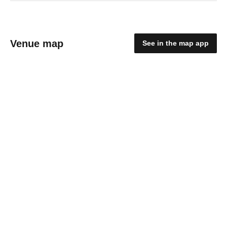
Venue map
See in the map app