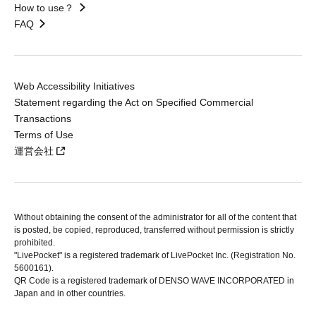
How to use？
FAQ
Web Accessibility Initiatives
Statement regarding the Act on Specified Commercial
Transactions
Terms of Use
運営会社
Without obtaining the consent of the administrator for all of the content that
is posted, be copied, reproduced, transferred without permission is strictly
prohibited.
"LivePocket" is a registered trademark of LivePocket Inc. (Registration No.
5600161).
QR Code is a registered trademark of DENSO WAVE INCORPORATED in
Japan and in other countries.