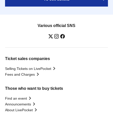
Various official SNS
Ticket sales companies
Selling Tickets on LivePocket
Fees and Charges
Those who want to buy tickets
Find an event
Announcements
About LivePocket