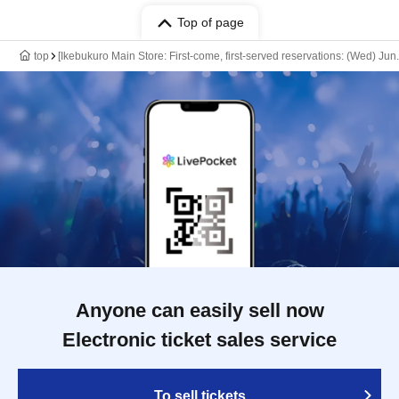
Top of page
top
[Ikebukuro Main Store: First-come, first-served reservations: (Wed) Ju
Anyone can easily sell now
Electronic ticket sales service
To sell tickets