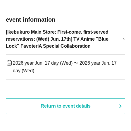
event information
[Ikebukuro Main Store: First-come, first-served
reservations: (Wed) Jun. 17th] TV Anime "Blue
Lock" FavoteriA Special Collaboration
2026 year Jun. 17 day (Wed) 〜 2026 year Jun. 17
day (Wed)
Return to event details